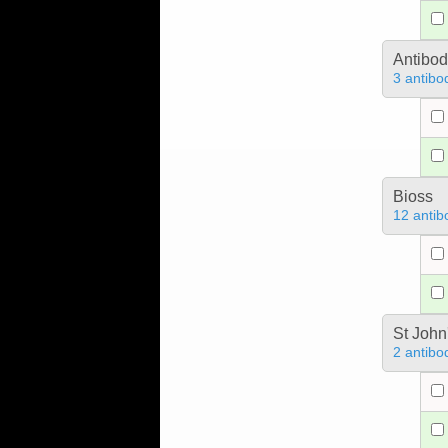
Antibo
3 antibo
Bioss
12 antib
St John
2 antibo