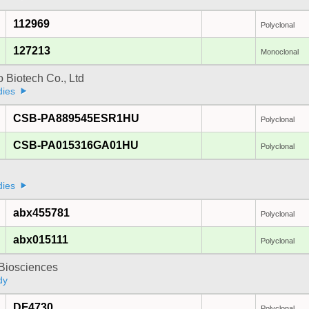
112969
Polyclonal
127213
Monoclonal
 Biotech Co., Ltd
dies
CSB-PA889545ESR1HU
Polyclonal
CSB-PA015316GA01HU
Polyclonal
a
dies
abx455781
Polyclonal
abx015111
Polyclonal
y Biosciences
dy
DF4730
Polyclonal