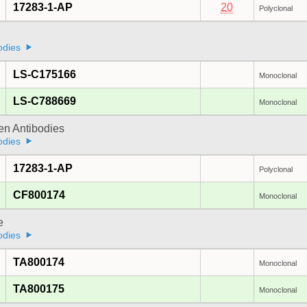
17283-1-AP
20
Polyclonal
odies
LS-C175166
Monoclonal
LS-C788669
Monoclonal
gen Antibodies
odies
17283-1-AP
Polyclonal
CF800174
Monoclonal
e
odies
TA800174
Monoclonal
TA800175
Monoclonal