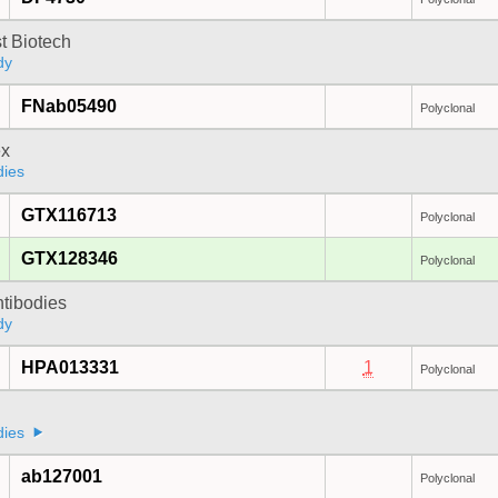
t Biotech
dy
FNab05490
Polyclonal
x
dies
GTX116713
Polyclonal
GTX128346
Polyclonal
ntibodies
dy
HPA013331
1
Polyclonal
dies
ab127001
Polyclonal