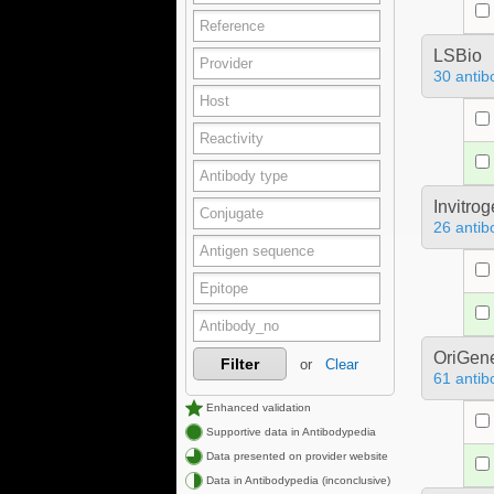
LSBio
30 antib
Invitro
26 antib
OriGen
Filter
or
Clear
61 antib
Enhanced validation
Supportive data in Antibodypedia
Data presented on provider website
Data in Antibodypedia (inconclusive)