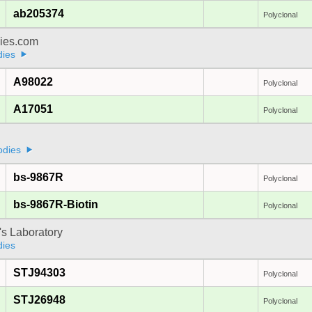
ab205374
Polyclonal
dies.com
dies
A98022
Polyclonal
A17051
Polyclonal
odies
bs-9867R
Polyclonal
bs-9867R-Biotin
Polyclonal
's Laboratory
dies
STJ94303
Polyclonal
STJ26948
Polyclonal