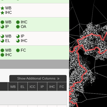
WB
IHC
WB
IHC
IP
OA
WB
IP
EL
IHC
WB
FC
IHC
Show Additional Columns
WB
EL
ICC
IP
IHC
FC