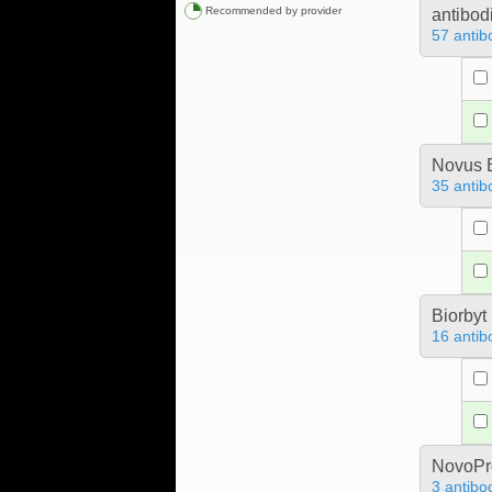
Recommended by provider
antibod
57 antib
Novus B
35 antib
Biorbyt
16 antib
NovoPro
3 antibo