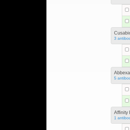
Cusabio
3 antibo
Abbex
5 antibo
Affinit
1 antibo