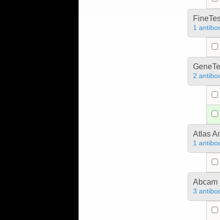
FineTes
1 antibo
GeneTe
2 antibo
Atlas A
1 antibo
Abcam
3 antibo