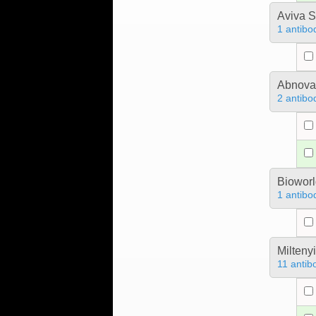
Aviva S
1 antibo
Abnova
2 antibo
Bioworl
1 antibo
Milteny
11 antib