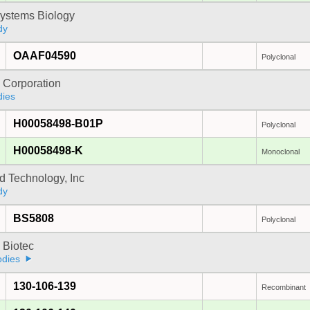
ystems Biology
dy
OAAF04590
Polyclonal
 Corporation
dies
H00058498-B01P
Polyclonal
H00058498-K
Monoclonal
d Technology, Inc
dy
BS5808
Polyclonal
i Biotec
odies
130-106-139
Recombinant