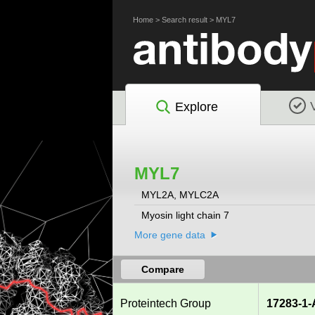
Home
>
Search result
>
MYL7
Explore
MYL7
MYL2A, MYLC2A
Myosin light chain 7
More gene data
Compare
Proteintech Group
17283-1