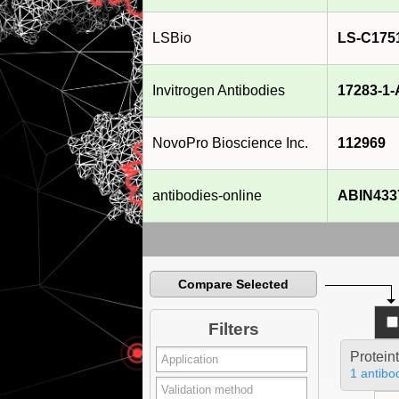
LSBio
LS-C175
Invitrogen Antibodies
17283-1
NovoPro Bioscience Inc.
112969
antibodies-online
ABIN433
Compare Selected
Filters
Protein
1 antibo