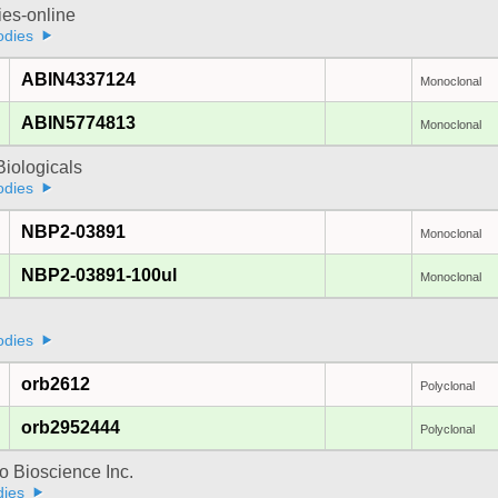
ies-online
odies
ABIN4337124
Monoclonal
ABIN5774813
Monoclonal
iologicals
odies
NBP2-03891
Monoclonal
NBP2-03891-100ul
Monoclonal
odies
orb2612
Polyclonal
orb2952444
Polyclonal
 Bioscience Inc.
dies