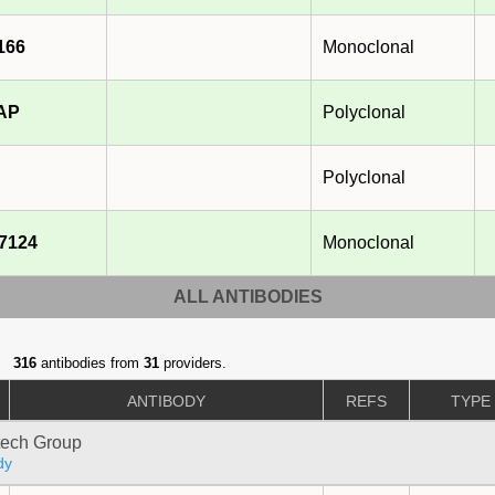
166
Monoclonal
-AP
Polyclonal
Polyclonal
7124
Monoclonal
ALL ANTIBODIES
316
antibodies from
31
providers.
ANTIBODY
REFS
TYPE
tech Group
dy