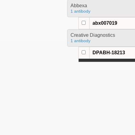
Abbexa
1 antibody
abx007019
Creative Diagnostics
1 antibody
DPABH-18213