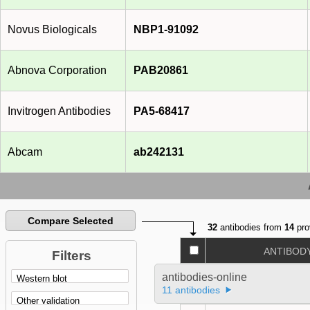
Novus Biologicals
NBP1-91092
Abnova Corporation
PAB20861
Invitrogen Antibodies
PA5-68417
Abcam
ab242131
Compare Selected
32
antibodies from
14
pro
ANTIBOD
Filters
antibodies-online
11 antibodies