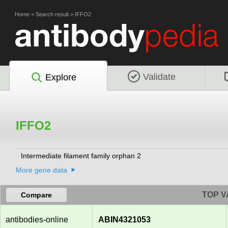
Home
>
Search result
>
IFFO2
Validate
Explore
IFFO2
Intermediate filament family orphan 2
More gene data
TOP V
Compare
antibodies-online
ABIN4321053