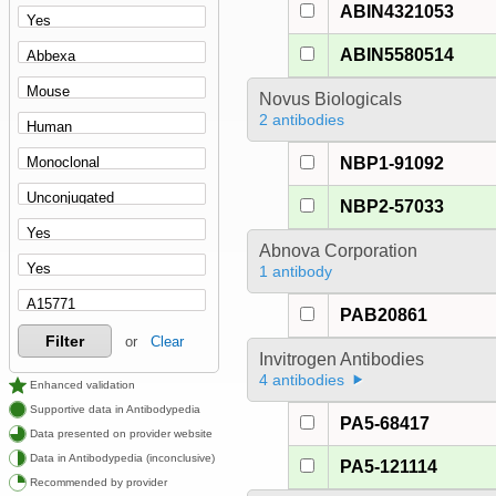
ABIN4321053
ABIN5580514
Novus Biologicals
2 antibodies
NBP1-91092
NBP2-57033
Abnova Corporation
1 antibody
PAB20861
Filter
or
Clear
Invitrogen Antibodies
4 antibodies
Enhanced validation
Supportive data in Antibodypedia
PA5-68417
Data presented on provider website
Data in Antibodypedia (inconclusive)
PA5-121114
Recommended by provider