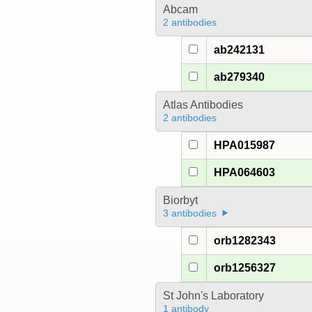
Abcam
2 antibodies
ab242131
ab279340
Atlas Antibodies
2 antibodies
HPA015987
HPA064603
Biorbyt
3 antibodies
orb1282343
orb1256327
St John's Laboratory
1 antibody