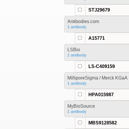
STJ29679
Antibodies.com
1 antibody
A15771
LSBio
1 antibody
LS-C409159
MilliporeSigma / Merck KGaA
1 antibody
HPA015987
MyBioSource
1 antibody
MBS9128582