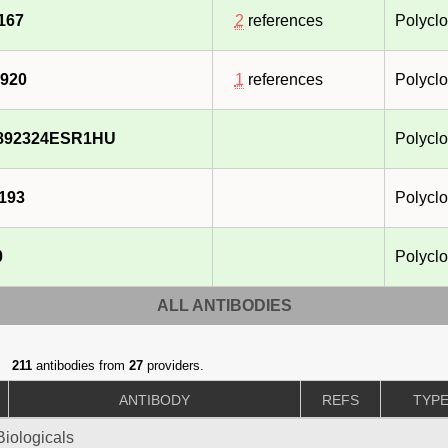
167
2
references
Polyclo
920
1
references
Polyclo
892324ESR1HU
Polyclo
193
Polyclo
0
Polyclo
ALL ANTIBODIES
211
antibodies from
27
providers.
ANTIBODY
REFS
TYP
iologicals