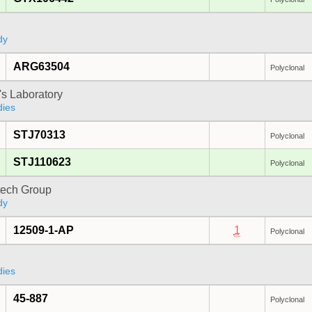
dy
ARG63504
Polyclonal
's Laboratory
dies
STJ70313
Polyclonal
STJ110623
Polyclonal
tech Group
dy
12509-1-AP
1
Polyclonal
dies
45-887
Polyclonal