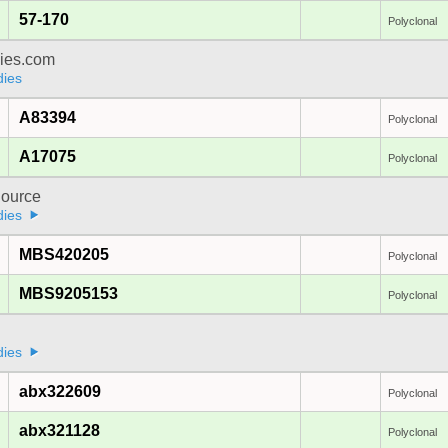
57-170
Polyclonal
dies.com
dies
A83394
Polyclonal
A17075
Polyclonal
ource
dies
MBS420205
Polyclonal
MBS9205153
Polyclonal
a
dies
abx322609
Polyclonal
abx321128
Polyclonal