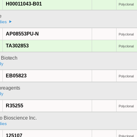
H00011043-B01
Polyclonal
e
dies
AP08553PU-N
Polyclonal
TA302853
Polyclonal
 Biotech
dy
EB05823
Polyclonal
oreagents
dy
R35255
Polyclonal
 Bioscience Inc.
dies
125107
Polyclonal