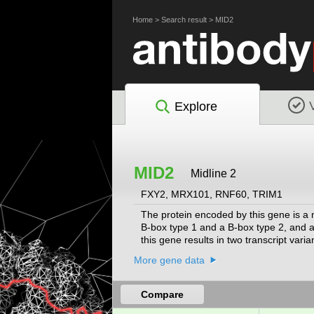
Home
>
Search result
>
MID2
Explore
MID2
Midline 2
FXY2, MRX101, RNF60, TRIM1
The protein encoded by this gene is a 
B-box type 1 and a B-box type 2, and a c
this gene results in two transcript vari
More gene data
Compare