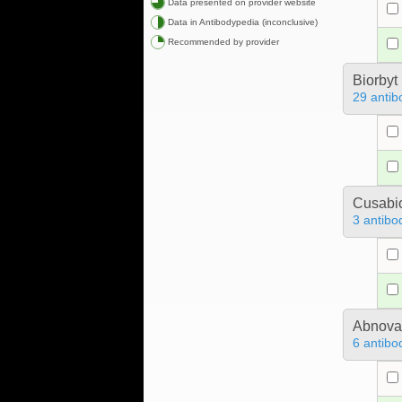
Data presented on provider website
Data in Antibodypedia (inconclusive)
Recommended by provider
Biorbyt
29 antib
Cusabio
3 antibo
Abnova
6 antibo