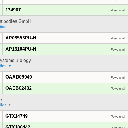
134987
Polyclonal
Antibodies GmbH
dies
AP08553PU-N
Polyclonal
AP16104PU-N
Polyclonal
ystems Biology
dies
OAAB09940
Polyclonal
OAEB02432
Polyclonal
x
dies
GTX14749
Polyclonal
GTX106442
Polyclonal