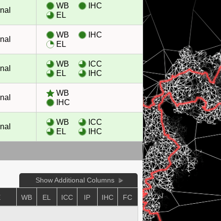
WB
IHC
nal
EL
WB
IHC
nal
EL
WB
ICC
nal
EL
IHC
WB
nal
IHC
WB
ICC
nal
EL
IHC
Show Additional Columns
E
WB
EL
ICC
IP
IHC
FC