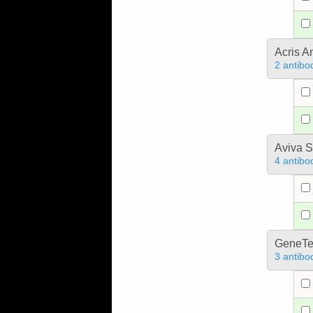
Acris 
2 antibo
Aviva S
4 antibo
GeneTe
3 antibo