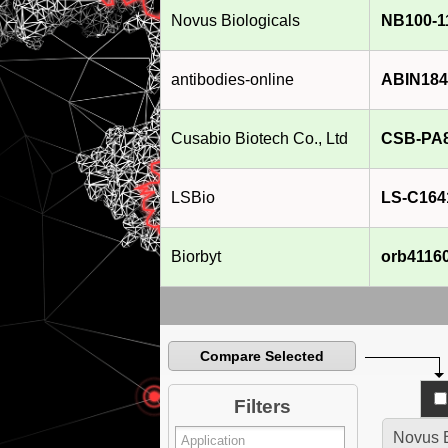
Novus Biologicals
NB100-1
antibodies-online
ABIN184
Cusabio Biotech Co., Ltd
CSB-PA
LSBio
LS-C164
Biorbyt
orb4116
Compare Selected
Filters
Novus B