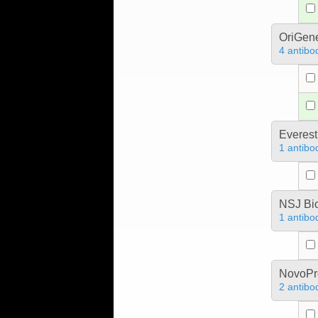
OriGen
4 antibo
Everest
1 antibo
NSJ Bi
1 antibo
NovoPro
2 antibo