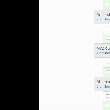
Antibo
2 antibo
MyBioS
4 antibo
Abbex
5 antibo