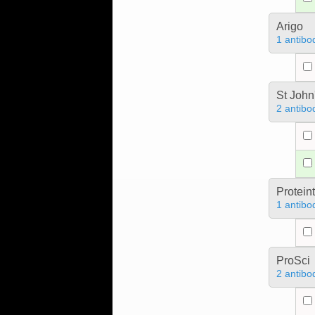
Arigo
1 antibo
St John
2 antibo
Protein
1 antibo
ProSci
2 antibo