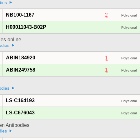
dies
NB100-1167
2
Polyclonal
H00011043-B02P
Polyclonal
ies-online
odies
ABIN184920
1
Polyclonal
ABIN249758
1
Polyclonal
odies
LS-C164193
Polyclonal
LS-C676043
Polyclonal
gen Antibodies
dies