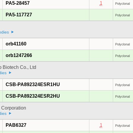
PA5-28457
1
Polyclonal
PA5-117727
Polyclonal
odies
orb41160
Polyclonal
orb1247266
Polyclonal
 Biotech Co., Ltd
dies
CSB-PA892324ESR1HU
Polyclonal
CSB-PA892324ESR2HU
Polyclonal
 Corporation
dies
PAB6327
1
Polyclonal