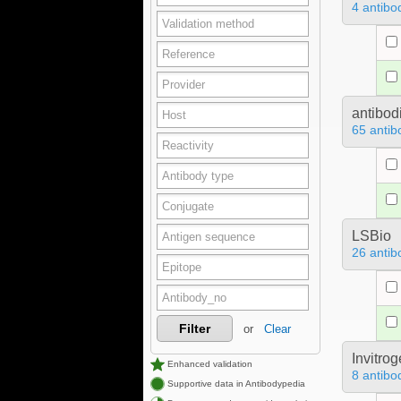
4 antibo
antibod
65 antib
LSBio
26 antib
Filter
or
Clear
Invitro
Enhanced validation
8 antibo
Supportive data in Antibodypedia