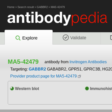
Home
>
Search result
>
GABBR2
>
MA5-42479
Validate
Explore
MA5-42479
antibody from
Invitrogen Antibodies
Targeting:
GABBR2
GABABR2, GPR51, GPRC3B, HG2
Provider product page for MA5-42479
Western blot
Immunohist