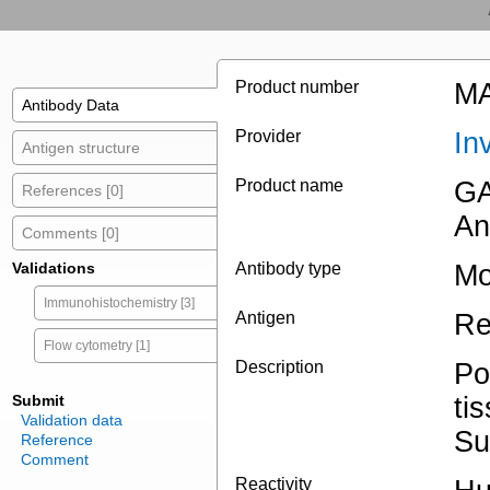
Product number
MA
Antibody Data
Provider
In
Antigen structure
Product name
GA
References [0]
An
Comments [0]
Validations
Antibody type
Mo
Immunohistochemistry [3]
Antigen
Re
Flow cytometry [1]
Description
Po
Submit
ti
Validation data
Su
Reference
Comment
Reactivity