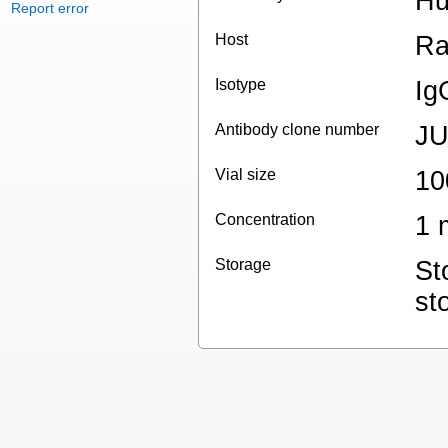
Hu
Report error
Host
Ra
Isotype
Ig
Antibody clone number
JU
Vial size
10
Concentration
1 
Storage
St
st