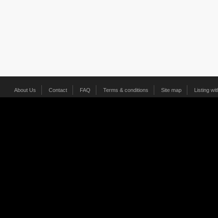
About Us
Contact
FAQ
Terms & conditions
Site map
Listing wi