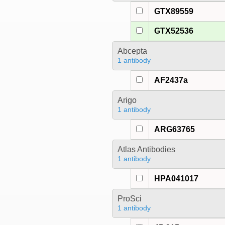
GTX89559
GTX52536
Abcepta
1 antibody
AF2437a
Arigo
1 antibody
ARG63765
Atlas Antibodies
1 antibody
HPA041017
ProSci
1 antibody