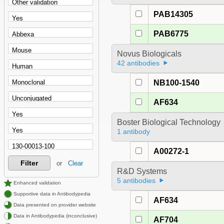
PAB14305
PAB6775
Novus Biologicals
42 antibodies
NB100-1540
AF634
Boster Biological Technology
1 antibody
A00272-1
Filter
or
Clear
R&D Systems
5 antibodies
Enhanced validation
Supportive data in Antibodypedia
AF634
Data presented on provider website
Data in Antibodypedia (inconclusive)
AF704