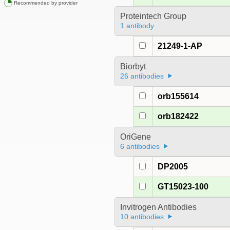
Recommended by provider
Proteintech Group
1 antibody
21249-1-AP
Biorbyt
26 antibodies
orb155614
orb182422
OriGene
6 antibodies
DP2005
GT15023-100
Invitrogen Antibodies
10 antibodies