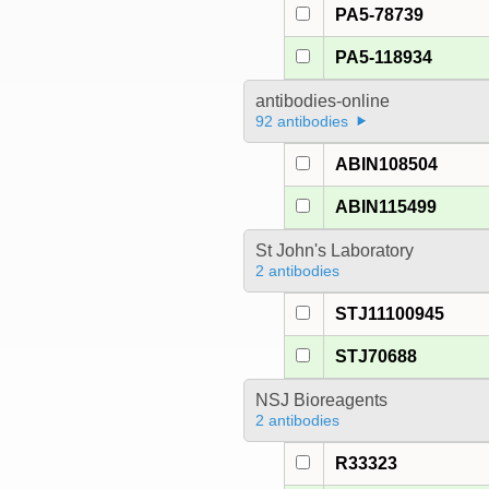
PA5-78739
PA5-118934
antibodies-online
92 antibodies
ABIN108504
ABIN115499
St John's Laboratory
2 antibodies
STJ11100945
STJ70688
NSJ Bioreagents
2 antibodies
R33323