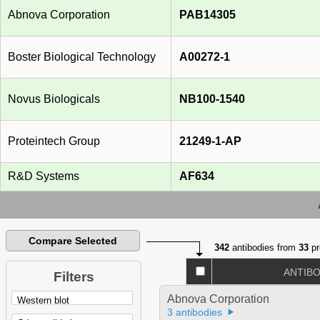
Abnova Corporation
PAB14305
Boster Biological Technology
A00272-1
Novus Biologicals
NB100-1540
Proteintech Group
21249-1-AP
R&D Systems
AF634
Compare Selected
342
antibodies from
33
pr
ANTIB
Filters
Abnova Corporation
3 antibodies