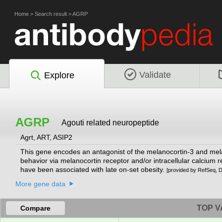
Home
>
Search result
>
AGRP
Validate
Explore
AGRP
Agouti related neuropeptide
Agrt, ART, ASIP2
This gene encodes an antagonist of the melanocortin-3 and melan
behavior via melanocortin receptor and/or intracellular calcium r
have been associated with late on-set obesity.
[provided by RefSeq, 
More gene data
TOP V
Compare