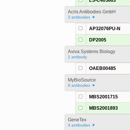
LS-C405863
Acris Antibodies GmbH
3 antibodies
AP32076PU-N
DP2005
Aviva Systems Biology
1 antibody
OAEB00485
MyBioSource
8 antibodies
MBS2001715
MBS2001893
GeneTex
4 antibodies