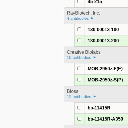
45-215
RayBiotech, Inc.
4 antibodies
130-00013-100
130-00013-200
Creative Biolabs
10 antibodies
MOB-2950z-F(E)
MOB-2950z-S(P)
Bioss
12 antibodies
bs-11415R
bs-11415R-A350