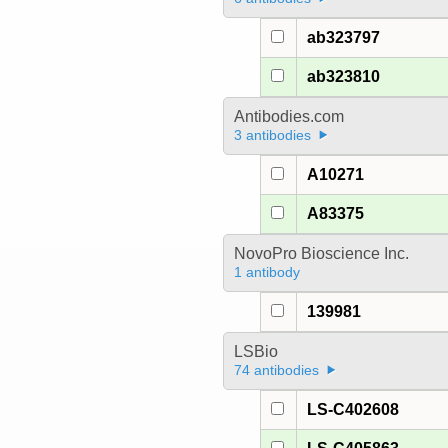
ab323797
ab323810
Antibodies.com
3 antibodies
A10271
A83375
NovoPro Bioscience Inc.
1 antibody
139981
LSBio
74 antibodies
LS-C402608