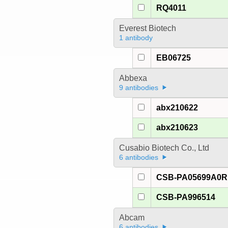
RQ4011
Everest Biotech
1 antibody
EB06725
Abbexa
9 antibodies
abx210622
abx210623
Cusabio Biotech Co., Ltd
6 antibodies
CSB-PA05699A0R
CSB-PA996514
Abcam
6 antibodies