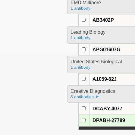
EMD Millipore
1 antibody
AB3402P
Leading Biology
1 antibody
APG01607G
United States Biological
1 antibody
A1059-62J
Creative Diagnostics
3 antibodies
DCABY-4077
DPABH-27789