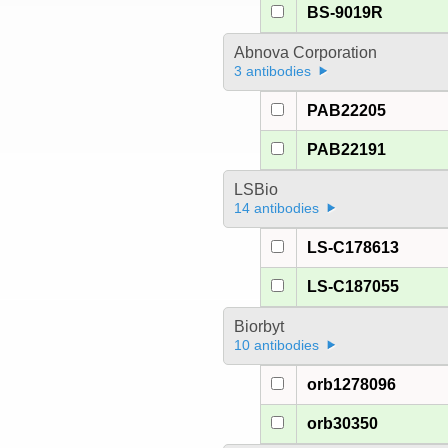
BS-9019R
Abnova Corporation
3 antibodies
PAB22205
PAB22191
LSBio
14 antibodies
LS-C178613
LS-C187055
Biorbyt
10 antibodies
orb1278096
orb30350