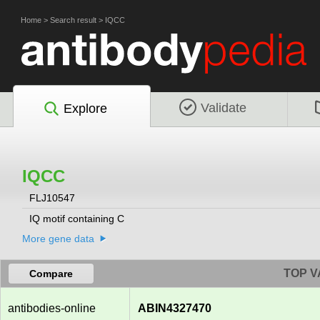
Home
>
Search result
>
IQCC
Validate
Explore
IQCC
FLJ10547
IQ motif containing C
More gene data
TOP V
Compare
antibodies-online
ABIN4327470