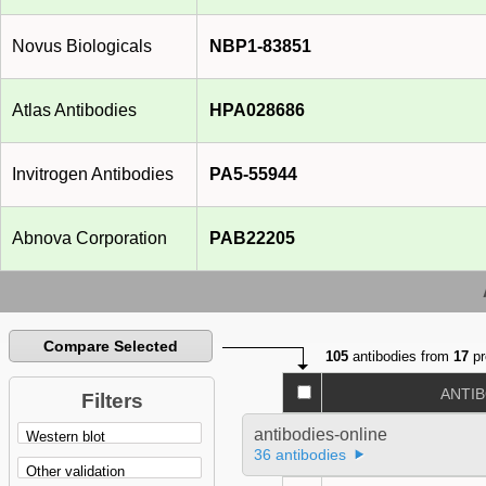
Novus Biologicals
NBP1-83851
Atlas Antibodies
HPA028686
Invitrogen Antibodies
PA5-55944
Abnova Corporation
PAB22205
Compare Selected
105
antibodies from
17
pr
ANTI
Filters
antibodies-online
36 antibodies