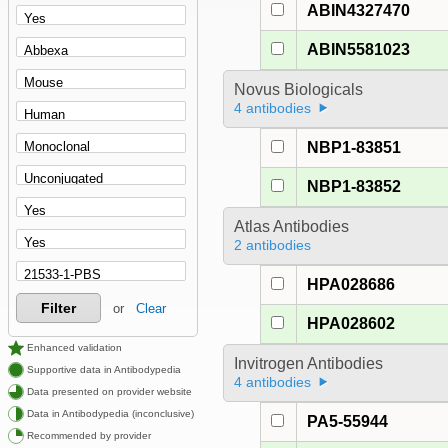
ABIN4327470
ABIN5581023
Novus Biologicals
4 antibodies
NBP1-83851
NBP1-83852
Atlas Antibodies
2 antibodies
HPA028686
Filter
or
Clear
HPA028602
Enhanced validation
Invitrogen Antibodies
Supportive data in Antibodypedia
4 antibodies
Data presented on provider website
Data in Antibodypedia (inconclusive)
PA5-55944
Recommended by provider