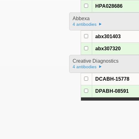
HPA028686
Abbexa
4 antibodies
abx301403
abx307320
Creative Diagnostics
4 antibodies
DCABH-15778
DPABH-08591