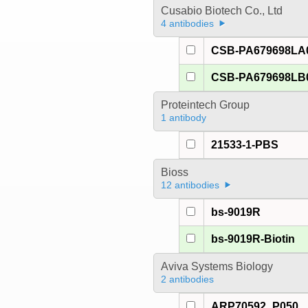
Cusabio Biotech Co., Ltd
4 antibodies
CSB-PA679698LA
CSB-PA679698LB
Proteintech Group
1 antibody
21533-1-PBS
Bioss
12 antibodies
bs-9019R
bs-9019R-Biotin
Aviva Systems Biology
2 antibodies
ARP70592_P050