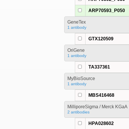
ARP70593_P050
GeneTex
1 antibody
GTX120509
OriGene
1 antibody
TA337361
MyBioSource
1 antibody
MBS416468
MilliporeSigma / Merck KGaA
2 antibodies
HPA028602