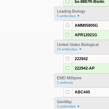
bs-8867R-Biotin
Leading Biology
5 antibodies
AMM05905G
APR12021G
United States Biological
13 antibodies
222942
222942-AP
EMD Millipore
1 antibody
ABC445
GenWay
3 antibodies