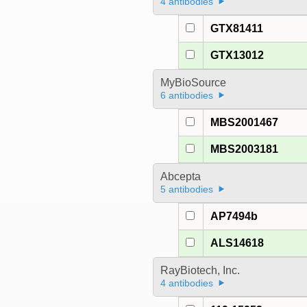
4 antibodies
GTX81411
GTX13012
MyBioSource
6 antibodies
MBS2001467
MBS2003181
Abcepta
5 antibodies
AP7494b
ALS14618
RayBiotech, Inc.
4 antibodies