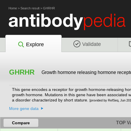
Home
>
Search result
>
GHRHR
Validate
Explore
GHRHR
Growth hormone releasing hormone recept
This gene encodes a receptor for growth hormone-releasing horm
growth hormone. Mutations in this gene have been associated w
a disorder characterized by short stature.
[provided by RefSeq, Jun 20
More gene data
TOP V
Compare