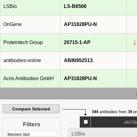
LSBio
LS-B6566
OriGene
AP31828PU-N
Proteintech Group
20715-1-AP
1
antibodies-online
ABIN952513
Acris Antibodies GmbH
AP31828PU-N
Compare Selected
344
antibodies from
34
pr
ANTI
Filters
LSBio