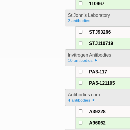
110967
St John's Laboratory
2 antibodies
STJ93266
STJ110719
Invitrogen Antibodies
10 antibodies
PA3-117
PA5-121195
Antibodies.com
4 antibodies
A39228
A96062