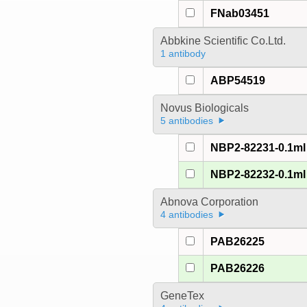
FNab03451
Abbkine Scientific Co.Ltd.
1 antibody
ABP54519
Novus Biologicals
5 antibodies
NBP2-82231-0.1ml
NBP2-82232-0.1ml
Abnova Corporation
4 antibodies
PAB26225
PAB26226
GeneTex