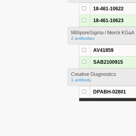
18-461-10622
18-461-10623
MilliporeSigma / Merck KGaA
2 antibodies
AV41859
SAB2100915
Creative Diagnostics
1 antibody
DPABH-02801