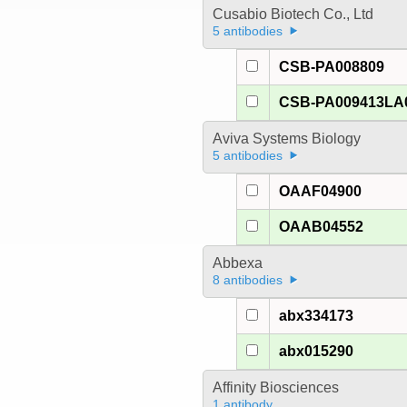
Cusabio Biotech Co., Ltd
5 antibodies
CSB-PA008809
CSB-PA009413LA
Aviva Systems Biology
5 antibodies
OAAF04900
OAAB04552
Abbexa
8 antibodies
abx334173
abx015290
Affinity Biosciences
1 antibody