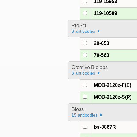
119-15953
119-10589
ProSci
3 antibodies
29-653
70-563
Creative Biolabs
3 antibodies
MOB-2120z-F(E)
MOB-2120z-S(P)
Bioss
15 antibodies
bs-8867R