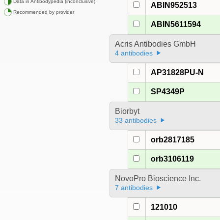
Data in Antibodypedia (inconclusive)
ABIN952513
Recommended by provider
ABIN5611594
Acris Antibodies GmbH
4 antibodies
AP31828PU-N
SP4349P
Biorbyt
33 antibodies
orb2817185
orb3106119
NovoPro Bioscience Inc.
7 antibodies
121010