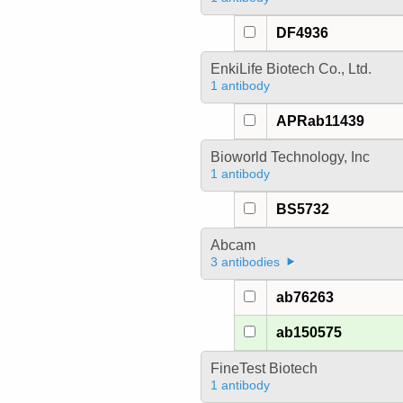
DF4936
EnkiLife Biotech Co., Ltd.
1 antibody
APRab11439
Bioworld Technology, Inc
1 antibody
BS5732
Abcam
3 antibodies
ab76263
ab150575
FineTest Biotech
1 antibody