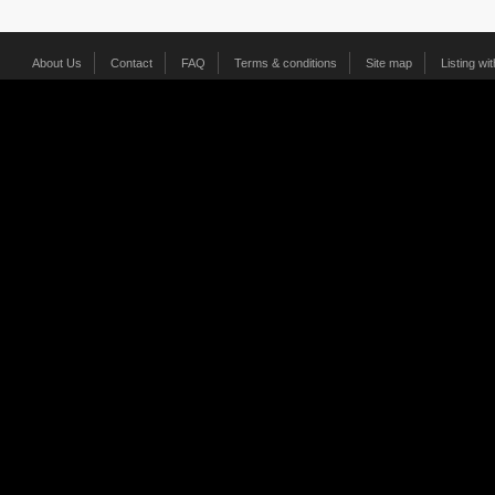
About Us
Contact
FAQ
Terms & conditions
Site map
Listing wi