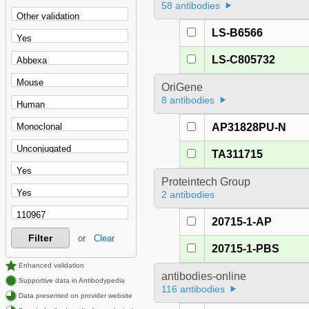
58 antibodies
LS-B6566
LS-C805732
OriGene
8 antibodies
AP31828PU-N
TA311715
Proteintech Group
2 antibodies
20715-1-AP
Filter
or
Clear
20715-1-PBS
Enhanced validation
antibodies-online
Supportive data in Antibodypedia
116 antibodies
Data presented on provider website