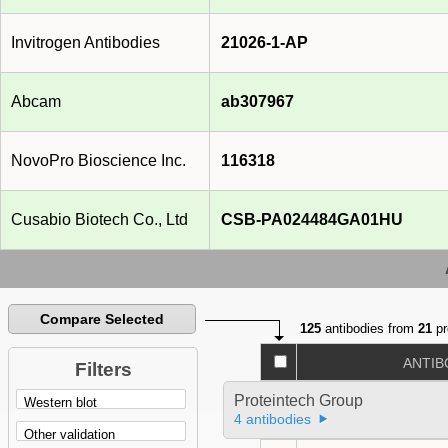
Invitrogen Antibodies
21026-1-AP
Abcam
ab307967
NovoPro Bioscience Inc.
116318
Cusabio Biotech Co., Ltd
CSB-PA024484GA01HU
Compare Selected
125
antibodies from
21
pr
ANTIB
Filters
Proteintech Group
4 antibodies