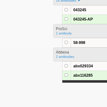
14 antibodies
043245
043245-AP
ProSci
1 antibody
58-998
Abbexa
2 antibodies
abx029334
abx116285