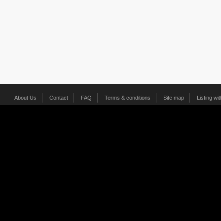
About Us
Contact
FAQ
Terms & conditions
Site map
Listing wi