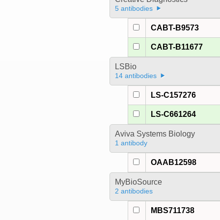
5 antibodies
CABT-B9573
CABT-B11677
LSBio
14 antibodies
LS-C157276
LS-C661264
Aviva Systems Biology
1 antibody
OAAB12598
MyBioSource
2 antibodies
MBS711738