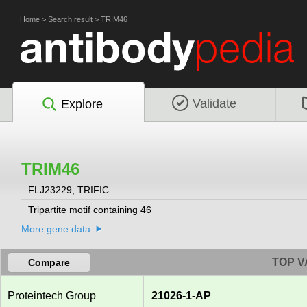
Home
>
Search result
>
TRIM46
Validate
Explore
TRIM46
FLJ23229, TRIFIC
Tripartite motif containing 46
More gene data
TOP V
Compare
Proteintech Group
21026-1-AP