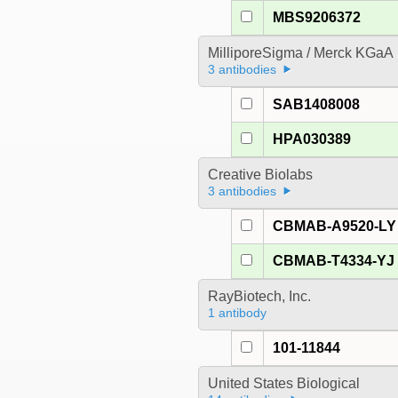
MBS9206372
MilliporeSigma / Merck KGaA
3 antibodies
SAB1408008
HPA030389
Creative Biolabs
3 antibodies
CBMAB-A9520-LY
CBMAB-T4334-YJ
RayBiotech, Inc.
1 antibody
101-11844
United States Biological