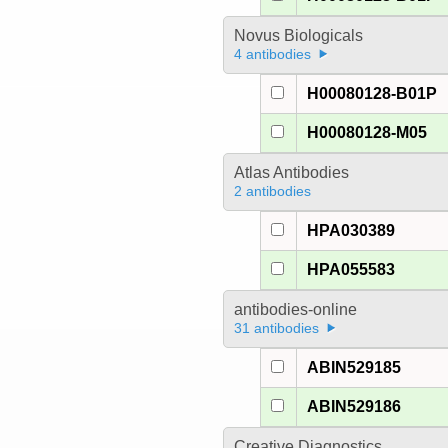
Novus Biologicals
4 antibodies
H00080128-B01P
H00080128-M05
Atlas Antibodies
2 antibodies
HPA030389
HPA055583
antibodies-online
31 antibodies
ABIN529185
ABIN529186
Creative Diagnostics