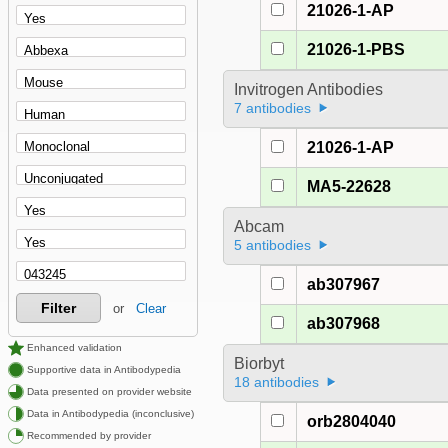
21026-1-AP
21026-1-PBS
Invitrogen Antibodies
7 antibodies
21026-1-AP
MA5-22628
Abcam
5 antibodies
ab307967
Filter
or
Clear
ab307968
Enhanced validation
Biorbyt
Supportive data in Antibodypedia
18 antibodies
Data presented on provider website
Data in Antibodypedia (inconclusive)
orb2804040
Recommended by provider