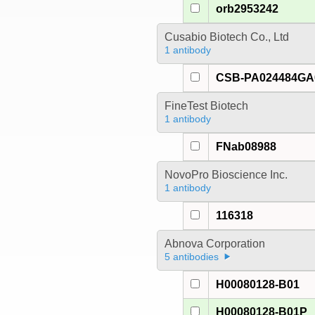
orb2953242
Cusabio Biotech Co., Ltd
1 antibody
CSB-PA024484G
FineTest Biotech
1 antibody
FNab08988
NovoPro Bioscience Inc.
1 antibody
116318
Abnova Corporation
5 antibodies
H00080128-B01
H00080128-B01P