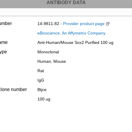
ANTIBODY DATA
umber
14-9811-82 -
Provider product page
eBioscience, An Affymetrix Company
name
Anti-Human/Mouse Sox2 Purified 100 ug
type
Monoclonal
Human, Mouse
Rat
IgG
clone number
Btjce
100 ug