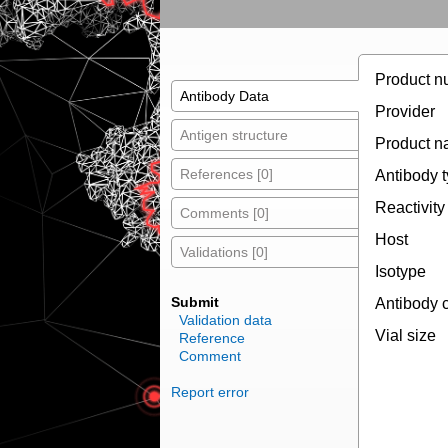
Product n
Antibody Data
Provider
Antigen structure
Product 
References [0]
Antibody 
Reactivity
Comments [0]
Host
Validations [0]
Isotype
Submit
Antibody 
Validation data
Vial size
Reference
Comment
Report error