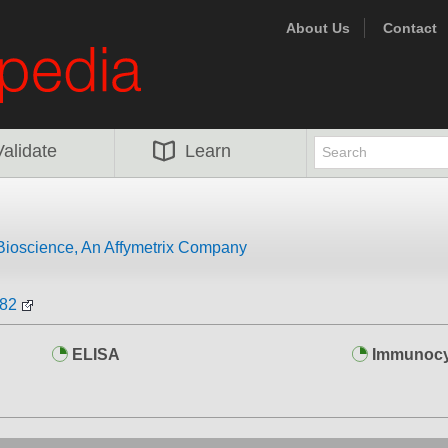
About Us
Contact
Validate
Learn
Bioscience, An Affymetrix Company
-82
ELISA
Immunocy