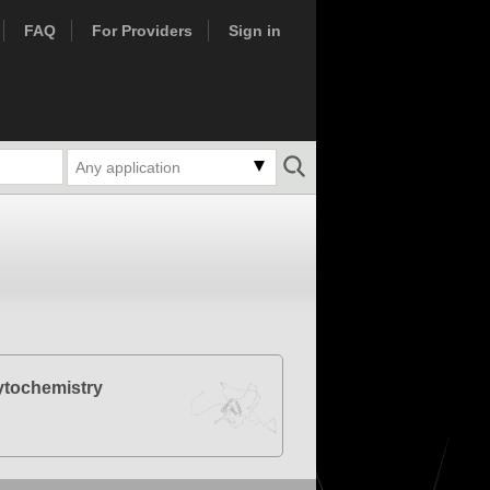
FAQ
For Providers
Sign in
Any application
tochemistry