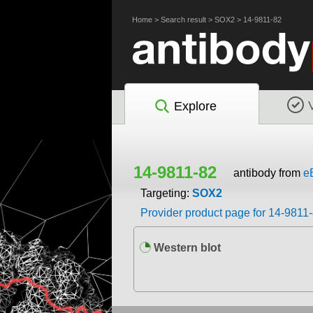
Home
>
Search result
>
SOX2
>
14-9811-82
Explore
14-9811-82
antibody from
e
Targeting:
SOX2
Provider product page for 14-9811
Western blot