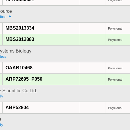
Polyclonal
ource
dies
MBS2013334
Polyclonal
MBS2012883
Polyclonal
ystems Biology
dies
OAAB10468
Polyclonal
ARP72695_P050
Polyclonal
 Scientific Co.Ltd.
dy
ABP52804
Polyclonal
a
dy