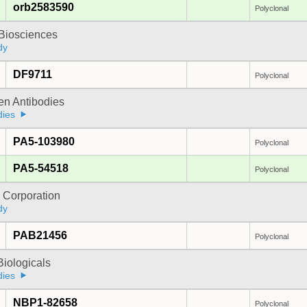
orb2583590
Polyclonal
y Biosciences
dy
DF9711
Polyclonal
gen Antibodies
dies
PA5-103980
Polyclonal
PA5-54518
Polyclonal
 Corporation
dy
PAB21456
Polyclonal
iologicals
dies
NBP1-82658
Polyclonal