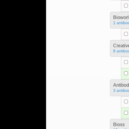
Bioworl
1 antibo
Creativ
8 antibo
Antibo
3 antibo
Bioss