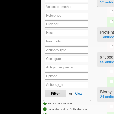
52 antib
Protein
1 antibo
antibod
55 antib
Biorbyt
Filter
or
Clear
24 antib
Enhanced validation
Supportive data in Antibodypedia