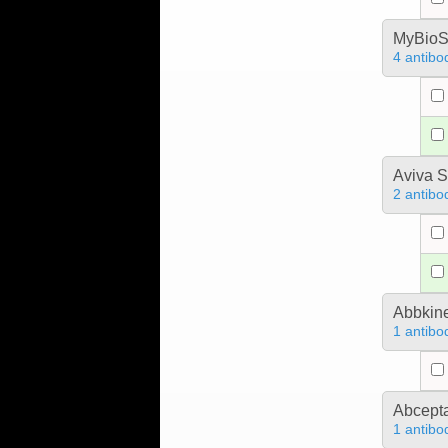
MyBioS
4 antibo
Aviva S
2 antibo
Abbkine
1 antibo
Abcept
1 antibo