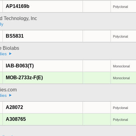
AP14169b
Polyclonal
d Technology, Inc
dy
BS5831
Polyclonal
e Biolabs
dies
IAB-B063(T)
Monoclonal
MOB-2733z-F(E)
Monoclonal
dies.com
dies
A28072
Polyclonal
A308765
Polyclonal