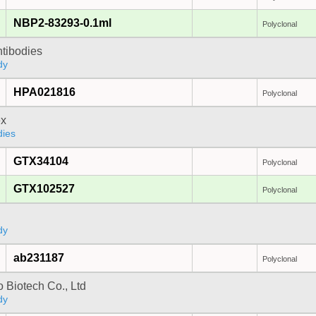
NBP2-83293-0.1ml
Polyclonal
ntibodies
dy
HPA021816
Polyclonal
x
dies
GTX34104
Polyclonal
GTX102527
Polyclonal
dy
ab231187
Polyclonal
 Biotech Co., Ltd
dy