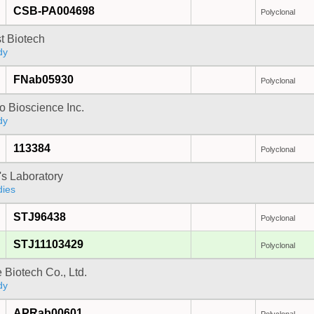
CSB-PA004698
Polyclonal
t Biotech
dy
FNab05930
Polyclonal
 Bioscience Inc.
dy
113384
Polyclonal
's Laboratory
dies
STJ96438
Polyclonal
STJ11103429
Polyclonal
e Biotech Co., Ltd.
dy
APRab00601