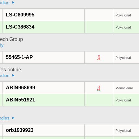
odies
LS-C809995
Polyclonal
LS-C386834
Polyclonal
tech Group
dy
55465-1-AP
6
Polyclonal
ies-online
odies
ABIN968699
3
Monoclonal
ABIN551921
Polyclonal
odies
orb1939923
Polyclonal