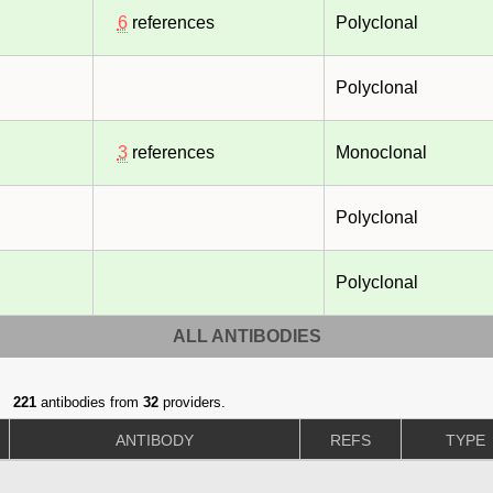
6
references
Polyclonal
Polyclonal
3
references
Monoclonal
Polyclonal
Polyclonal
ALL ANTIBODIES
221
antibodies from
32
providers.
ANTIBODY
REFS
TYPE