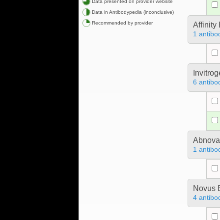
Data presented on provider website
Data in Antibodypedia (inconclusive)
Recommended by provider
Affinit
1 antibo
Invitro
6 antibo
Abnova
1 antibo
Novus B
4 antibo