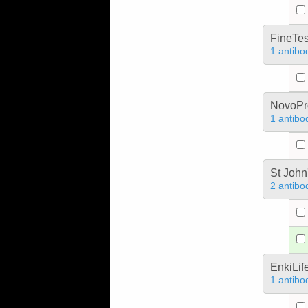
FineTes
1 antibo
NovoPro
1 antibo
St John
2 antibo
EnkiLif
1 antibo