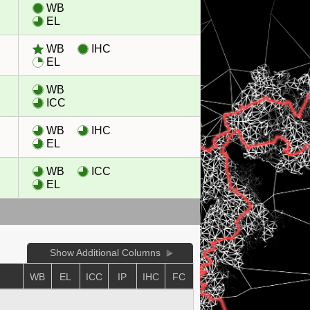
WB
EL
WB
IHC
EL
WB
ICC
WB
IHC
EL
WB
ICC
EL
Show Additional Columns
WB
EL
ICC
IP
IHC
FC