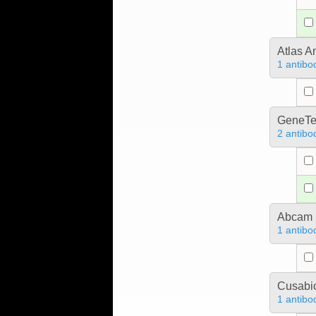
Atlas A
1 antibo
GeneTe
2 antibo
Abcam
1 antibo
Cusabio
1 antibo