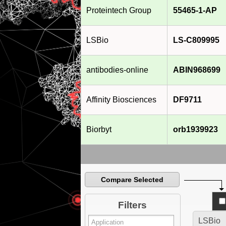
Proteintech Group
55465-1-AP
LSBio
LS-C809995
antibodies-online
ABIN968699
Affinity Biosciences
DF9711
Biorbyt
orb1939923
Compare Selected
Filters
LSBio