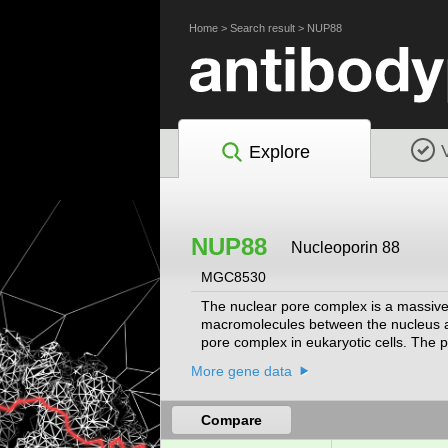
Home
>
Search result
>
NUP88
Explore
NUP88
Nucleoporin 88
MGC8530
The nuclear pore complex is a massive 
macromolecules between the nucleus an
pore complex in eukaryotic cells. The 
nucleoporin CAN/Nup214 in a dynamic s
More gene data
precancerous dysplasias. Alternative spl
Compare