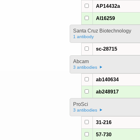
AP14432a
AI16259
Santa Cruz Biotechnology
1 antibody
sc-28715
Abcam
3 antibodies
ab140634
ab248917
ProSci
3 antibodies
31-216
57-730