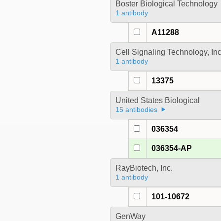
Boster Biological Technology
1 antibody
A11288
Cell Signaling Technology, In
1 antibody
13375
United States Biological
15 antibodies
036354
036354-AP
RayBiotech, Inc.
1 antibody
101-10672
GenWay