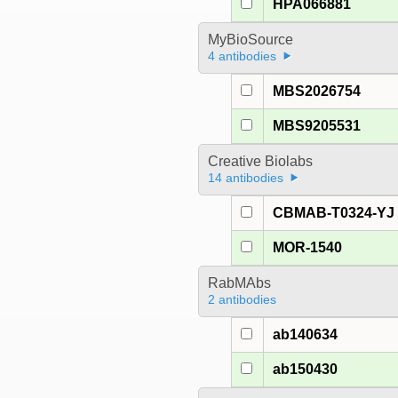
HPA066881
MyBioSource
4 antibodies
MBS2026754
MBS9205531
Creative Biolabs
14 antibodies
CBMAB-T0324-YJ
MOR-1540
RabMAbs
2 antibodies
ab140634
ab150430