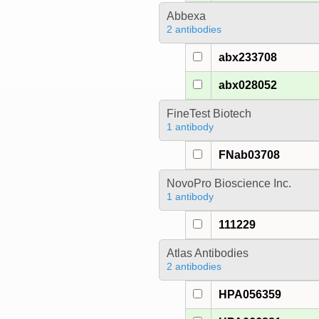
Abbexa
2 antibodies
abx233708
abx028052
FineTest Biotech
1 antibody
FNab03708
NovoPro Bioscience Inc.
1 antibody
111229
Atlas Antibodies
2 antibodies
HPA056359