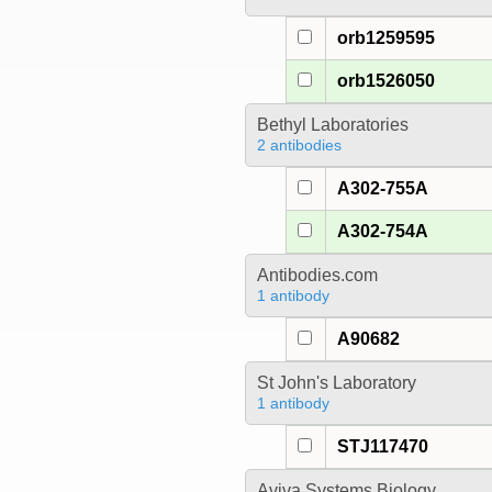
orb1259595
orb1526050
Bethyl Laboratories
2 antibodies
A302-755A
A302-754A
Antibodies.com
1 antibody
A90682
St John's Laboratory
1 antibody
STJ117470
Aviva Systems Biology