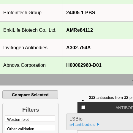
Proteintech Group
24405-1-PBS
EnkiLife Biotech Co., Ltd.
AMRe84112
Invitrogen Antibodies
A302-754A
Abnova Corporation
H00002960-D01
Compare Selected
232
antibodies from
32
pr
ANTIBO
Filters
LSBio
54 antibodies