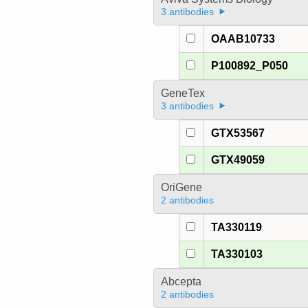
3 antibodies
OAAB10733
P100892_P050
GeneTex
3 antibodies
GTX53567
GTX49059
OriGene
2 antibodies
TA330119
TA330103
Abcepta
2 antibodies