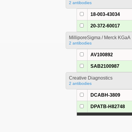
2 antibodies
18-003-43034
20-372-60017
MilliporeSigma / Merck KGaA
2 antibodies
AV100892
SAB2100987
Creative Diagnostics
2 antibodies
DCABH-3809
DPATB-H82748