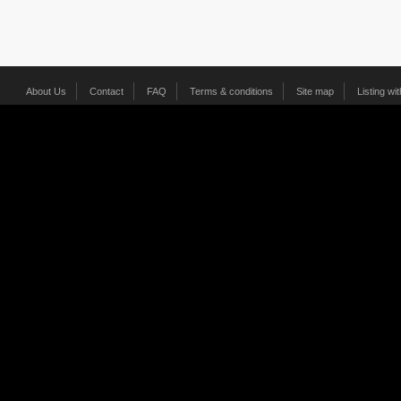
About Us
Contact
FAQ
Terms & conditions
Site map
Listing wi