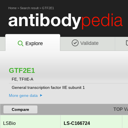
Home
>
Search result
>
GTF2E1
Validate
Explore
GTF2E1
FE, TFIIE-A
General transcription factor IIE subunit 1
More gene data
TOP V
Compare
LSBio
LS-C166724