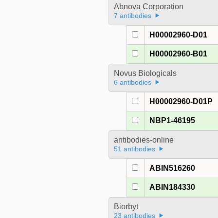
Abnova Corporation
7 antibodies
H00002960-D01
H00002960-B01
Novus Biologicals
6 antibodies
H00002960-D01P
NBP1-46195
antibodies-online
51 antibodies
ABIN516260
ABIN184330
Biorbyt
23 antibodies