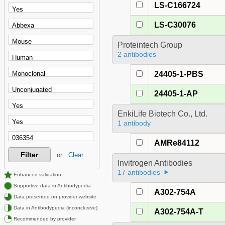
LS-C166724
LS-C30076
Proteintech Group
2 antibodies
24405-1-PBS
24405-1-AP
EnkiLife Biotech Co., Ltd.
1 antibody
AMRe84112
Filter
or
Clear
Invitrogen Antibodies
17 antibodies
Enhanced validation
Supportive data in Antibodypedia
A302-754A
Data presented on provider website
Data in Antibodypedia (inconclusive)
A302-754A-T
Recommended by provider