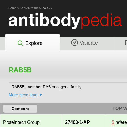
Home
>
Search result
>
RAB5B
Validate
Explore
RAB5B
RAB5B, member RAS oncogene family
More gene data
TOP V
Compare
Proteintech Group
27403-1-AP
5
refer