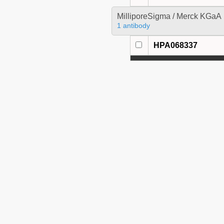
MilliporeSigma / Merck KGaA
1 antibody
HPA068337