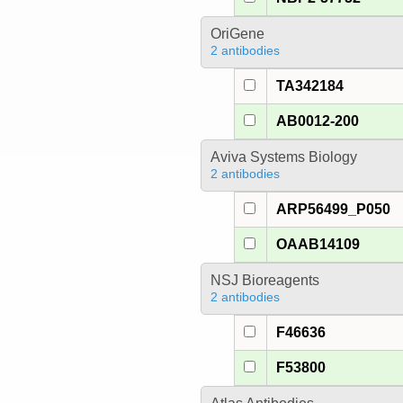
OriGene
2 antibodies
TA342184
AB0012-200
Aviva Systems Biology
2 antibodies
ARP56499_P050
OAAB14109
NSJ Bioreagents
2 antibodies
F46636
F53800