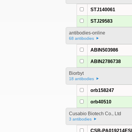
STJ140061
STJ29583
antibodies-online
68 antibodies
ABIN503986
ABIN2786738
Biorbyt
18 antibodies
orb158247
orb40510
Cusabio Biotech Co., Ltd
3 antibodies
CSB-PA019214E