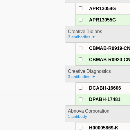
APR13054G
APR13055G
Creative Biolabs
3 antibodies
CBMAB-R0919-C
CBMAB-R0920-C
Creative Diagnostics
3 antibodies
DCABH-16606
DPABH-17481
Abnova Corporation
1 antibody
H00005869-K