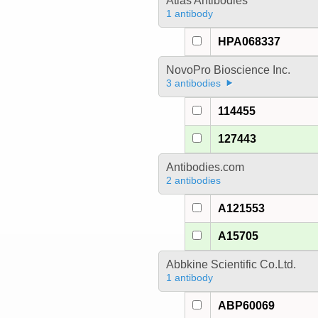
Atlas Antibodies
1 antibody
HPA068337
NovoPro Bioscience Inc.
3 antibodies
114455
127443
Antibodies.com
2 antibodies
A121553
A15705
Abbkine Scientific Co.Ltd.
1 antibody
ABP60069