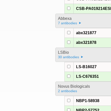
CSB-PA019214E
Abbexa
7 antibodies
abx321877
abx321878
LSBio
30 antibodies
LS-B16027
LS-C676351
Novus Biologicals
2 antibodies
NBP1-58938
NBP2-57752