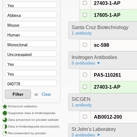
27403-1-AP
17605-1-AP
Santa Cruz Biotechnology
1 antibody
sc-598
Invitrogen Antibodies
9 antibodies
PA5-110261
27403-1-AP
Filter
or
Clear
SICGEN
1 antibody
Enhanced validation
Supportive data in Antibodypedia
AB0012-200
Data presented on provider website
Data in Antibodypedia (inconclusive)
St John's Laboratory
Recommended by provider
3 antibodies