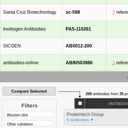
Santa Cruz Biotechnology
sc-598
7
refer
Invitrogen Antibodies
PA5-110261
SICGEN
AB0012-200
antibodies-online
ABIN503986
1
refer
Compare Selected
200
antibodies from
35
pr
ANTIBOD
Filters
Proteintech Group
6 antibodies