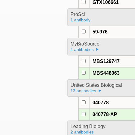
GTX106661
ProSci
1 antibody
59-976
MyBioSource
4 antibodies
MBS129747
MBS448063
United States Biological
13 antibodies
040778
040778-AP
Leading Biology
2 antibodies