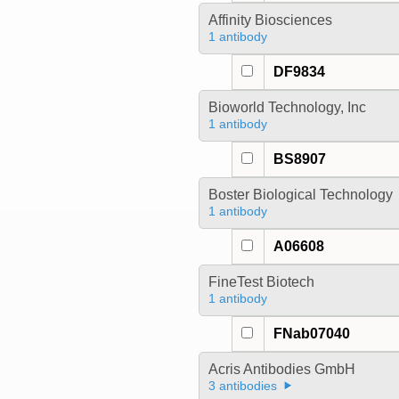
Affinity Biosciences
1 antibody
DF9834
Bioworld Technology, Inc
1 antibody
BS8907
Boster Biological Technology
1 antibody
A06608
FineTest Biotech
1 antibody
FNab07040
Acris Antibodies GmbH
3 antibodies