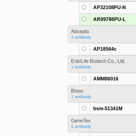
AP32108PU-N
AR09786PU-L
Abcepta
1 antibody
AP18564c
EnkiLife Biotech Co., Ltd.
1 antibody
AMM86016
Bioss
1 antibody
bsm-51341M
GeneTex
1 antibody