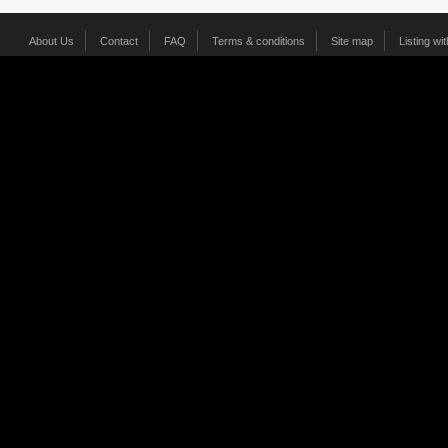
About Us
Contact
FAQ
Terms & conditions
Site map
Listing wi