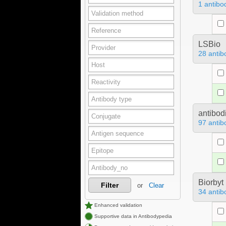
1 antibo
LSBio
28 antib
antibod
97 antib
Biorbyt
Filter
or
Clear
34 antib
Enhanced validation
Supportive data in Antibodypedia