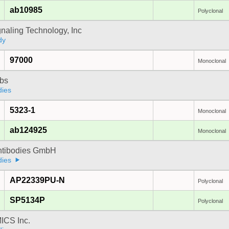
ab10985
Polyclonal
gnaling Technology, Inc
dy
97000
Monoclonal
bs
dies
5323-1
Monoclonal
ab124925
Monoclonal
Antibodies GmbH
dies
AP22339PU-N
Polyclonal
SP5134P
Polyclonal
CS Inc.