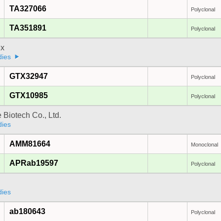
TA327066
Polyclonal
TA351891
Polyclonal
x
dies
GTX32947
Polyclonal
GTX10985
Polyclonal
e Biotech Co., Ltd.
dies
AMM81664
Monoclonal
APRab19597
Polyclonal
dies
ab180643
Polyclonal