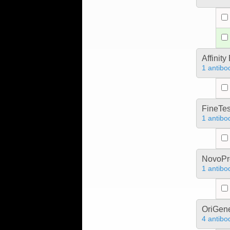
Affinit
1 antibo
FineTes
1 antibo
NovoPro
1 antibo
OriGen
4 antibo