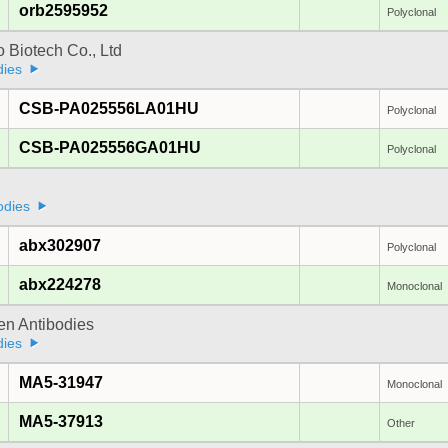
orb2595952
Polyclonal
 Biotech Co., Ltd
dies
CSB-PA025556LA01HU
Polyclonal
CSB-PA025556GA01HU
Polyclonal
a
odies
abx302907
Polyclonal
abx224278
Monoclonal
gen Antibodies
dies
MA5-31947
Monoclonal
MA5-37913
Other