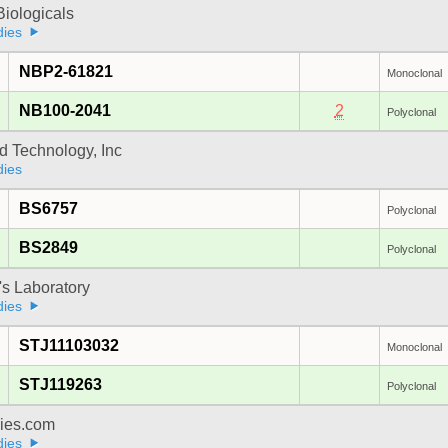
iologicals
dies
NBP2-61821
Monoclonal
NB100-2041
2
Polyclonal
d Technology, Inc
dies
BS6757
Polyclonal
BS2849
Polyclonal
's Laboratory
dies
STJ11103032
Monoclonal
STJ119263
Polyclonal
dies.com
dies