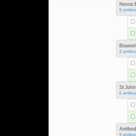
Novus B
6 antibo
Bioworl
2 antibo
St John
5 antibo
Antibo
9 antibo