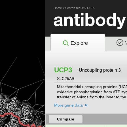
Home
>
Search result
>
UCP3
Explore
UCP3
Uncoupling protein 3
SLC25A9
Mitochondrial uncoupling proteins (UCP
oxidative phosphorylation from ATP synt
transfer of anions from the inner to th
membrane. They also reduce the mitoch
More gene data
gene is primarily expressed in skeletal
stress. Expression levels of this gene 
the export of fatty acids from mitochon
Compare
been found for this gene.
[provided by Ref