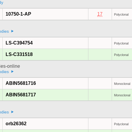
dy
10750-1-AP
17
Polyclonal
odies
LS-C394754
Polyclonal
LS-C331518
Polyclonal
ies-online
odies
ABIN5681716
Monoclonal
ABIN5681717
Monoclonal
odies
orb26362
Polyclonal