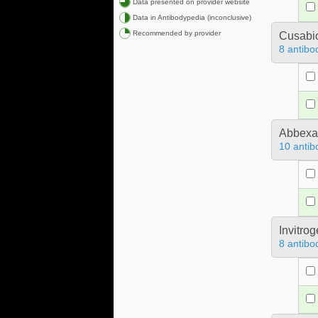
Data presented on provider website
Data in Antibodypedia (inconclusive)
Recommended by provider
Cusabio
8 antibo
Abbex
10 antib
Invitro
8 antibo