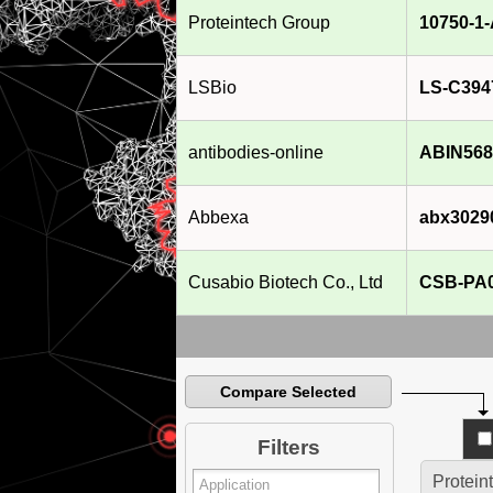
Proteintech Group
10750-1
LSBio
LS-C394
antibodies-online
ABIN568
Abbexa
abx3029
Cusabio Biotech Co., Ltd
CSB-PA
Compare Selected
Filters
Protein