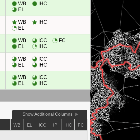
WB
IHC
EL
WB
IHC
EL
WB
ICC
FC
EL
IHC
WB
ICC
EL
IHC
WB
ICC
EL
IHC
Show Additional Columns
E
WB
EL
ICC
IP
IHC
FC