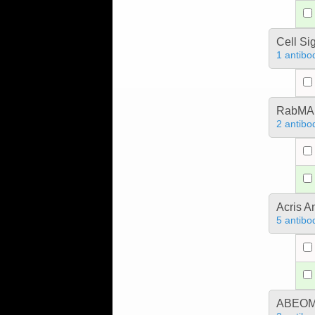
Cell Si
1 antibo
RabMA
2 antibo
Acris 
5 antibo
ABEOMI