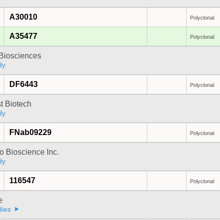
A30010
Polyclonal
A35477
Polyclonal
y Biosciences
dy
DF6443
Polyclonal
t Biotech
dy
FNab09229
Polyclonal
 Bioscience Inc.
dy
116547
Polyclonal
e
dies