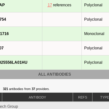
-AP
17
references
Polyclonal
754
Polyclonal
1716
Monoclonal
07
Polyclonal
025556LA01HU
Polyclonal
ALL ANTIBODIES
321
antibodies from
37
providers.
ANTIBODY
REFS
TYP
tech Group