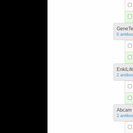
GeneTe
5 antibo
EnkiLif
2 antibo
Abcam
2 antibo