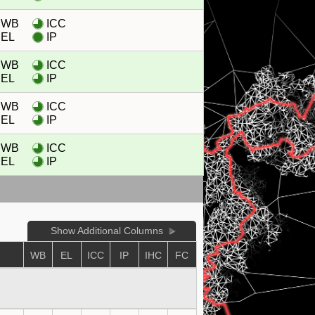
WB
ICC
EL
IP
WB
ICC
EL
IP
WB
ICC
EL
IP
WB
ICC
EL
IP
Show Additional Columns
WB
EL
ICC
IP
IHC
FC