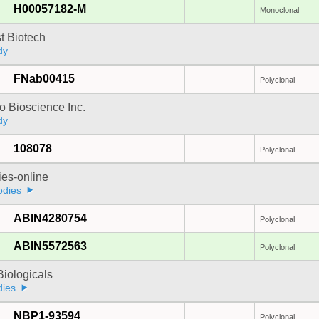
H00057182-M
Monoclonal
t Biotech
dy
FNab00415
Polyclonal
 Bioscience Inc.
dy
108078
Polyclonal
ies-online
odies
ABIN4280754
Polyclonal
ABIN5572563
Polyclonal
iologicals
dies
NBP1-93594
Polyclonal