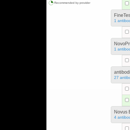
Recommended by provider
FineTes
1 antibo
NovoPro
1 antibo
antibod
27 antib
Novus B
4 antibo