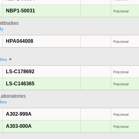
NBP1-50031
Polyclonal
ntibodies
dy
HPA044008
Polyclonal
dies
LS-C178692
Polyclonal
LS-C146365
Polyclonal
Laboratories
dies
A302-999A
Polyclonal
A303-000A
Polyclonal