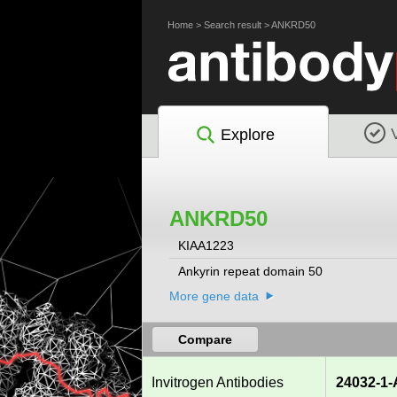
Home
>
Search result
>
ANKRD50
Explore
ANKRD50
KIAA1223
Ankyrin repeat domain 50
More gene data
Compare
Invitrogen Antibodies
24032-1