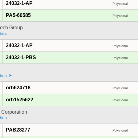
24032-1-AP
Polyclonal
PA5-60585
Polyclonal
tech Group
dies
24032-1-AP
Polyclonal
24032-1-PBS
Polyclonal
dies
orb624718
Polyclonal
orb1525622
Polyclonal
 Corporation
dies
PAB28277
Polyclonal