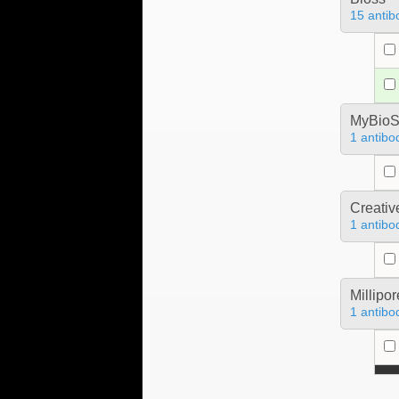
15 antib
MyBioS
1 antibo
Creativ
1 antibo
Millipo
1 antibo