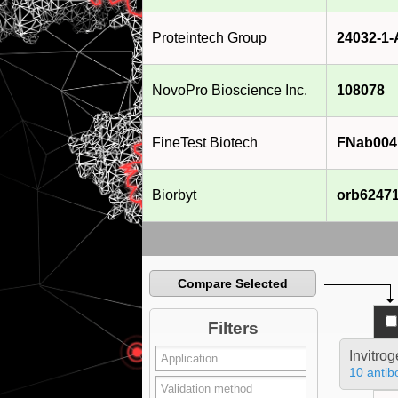
Proteintech Group
24032-1
NovoPro Bioscience Inc.
108078
FineTest Biotech
FNab004
Biorbyt
orb6247
Compare Selected
Filters
Invitro
10 antib