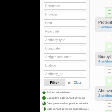
Protein
2 antibo
Biorbyt
4 antibo
Filter
or
Clear
Abnova
Enhanced validation
2 antibo
Supportive data in Antibodypedia
Data presented on provider website
Data in Antibodypedia (inconclusive)