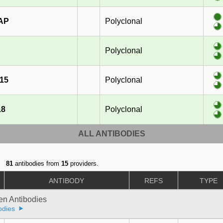
-AP
Polyclonal
Polyclonal
15
Polyclonal
18
Polyclonal
ALL ANTIBODIES
81
antibodies from
15
providers.
ANTIBODY
REFS
TYPE
gen Antibodies
odies