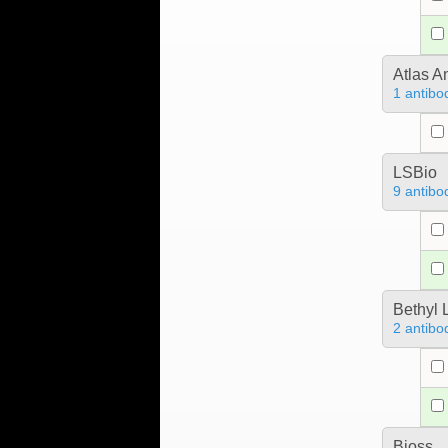
Atlas A
1 antibo
LSBio
9 antibo
Bethyl 
2 antibo
Bioss