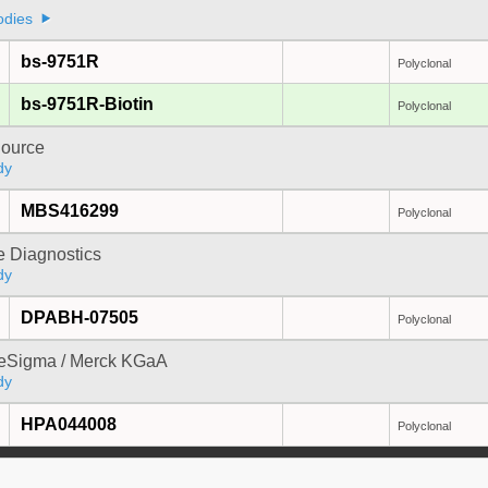
odies
bs-9751R
Polyclonal
bs-9751R-Biotin
Polyclonal
ource
dy
MBS416299
Polyclonal
e Diagnostics
dy
DPABH-07505
Polyclonal
reSigma / Merck KGaA
dy
HPA044008
Polyclonal