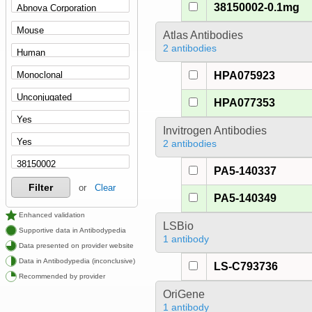
38150002-0.1mg
Atlas Antibodies
2 antibodies
HPA075923
HPA077353
Invitrogen Antibodies
2 antibodies
PA5-140337
Filter
or
Clear
PA5-140349
Enhanced validation
LSBio
Supportive data in Antibodypedia
1 antibody
Data presented on provider website
Data in Antibodypedia (inconclusive)
LS-C793736
Recommended by provider
OriGene
1 antibody