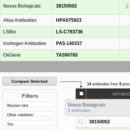
Novus Biologicals
38150002
2
Atlas Antibodies
HPA075923
LSBio
LS-C793736
Invitrogen Antibodies
PA5-140337
OriGene
TA590765
Compare Selected
14
antibodies from
9
prov
ANTIBO
Filters
Novus Biologicals
2 antibodies
38150002