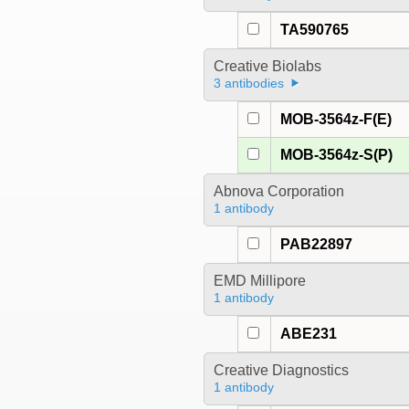
TA590765
Creative Biolabs
3 antibodies
MOB-3564z-F(E)
MOB-3564z-S(P)
Abnova Corporation
1 antibody
PAB22897
EMD Millipore
1 antibody
ABE231
Creative Diagnostics
1 antibody