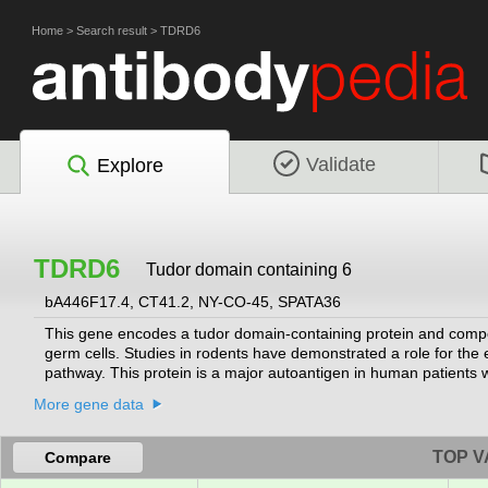
Home
>
Search result
>
TDRD6
Validate
Explore
TDRD6
Tudor domain containing 6
bA446F17.4, CT41.2, NY-CO-45, SPATA36
This gene encodes a tudor domain-containing protein and compon
germ cells. Studies in rodents have demonstrated a role for t
pathway. This protein is a major autoantigen in human patient
More gene data
TOP V
Compare