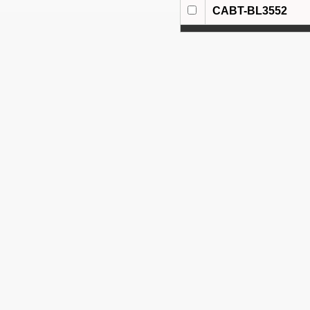
CABT-BL3552