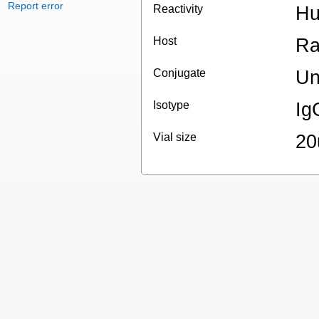
Report error
Reactivity
Hu
Host
Ra
Conjugate
Un
Isotype
Ig
Vial size
20