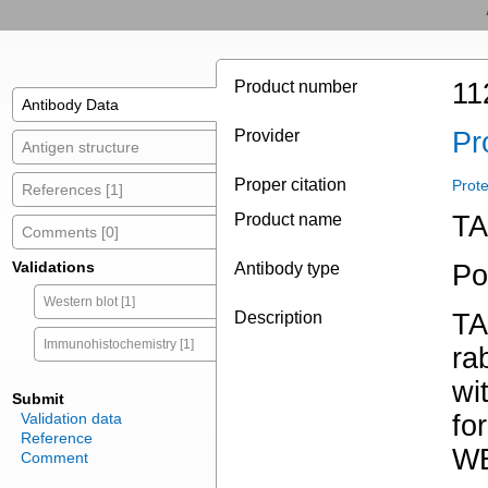
Product number
11
Antibody Data
Provider
Pr
Antigen structure
Proper citation
Prot
References [1]
Product name
TA
Comments [0]
Validations
Antibody type
Po
Western blot [1]
Description
TA
Immunohistochemistry [1]
ra
wi
Submit
Validation data
fo
Reference
WB
Comment