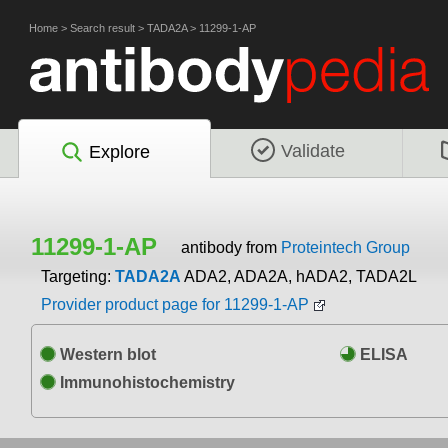
Home
>
Search result
>
TADA2A
>
11299-1-AP
Validate
Explore
11299-1-AP
antibody from
Proteintech Group
Targeting:
TADA2A
ADA2, ADA2A, hADA2, TADA2L
Provider product page for 11299-1-AP
Western blot
ELISA
Immunohistochemistry