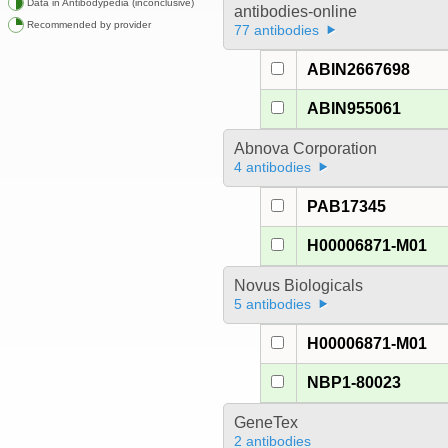
Data in Antibodypedia (inconclusive)
antibodies-online
Recommended by provider
77 antibodies
ABIN2667698
ABIN955061
Abnova Corporation
4 antibodies
PAB17345
H00006871-M01
Novus Biologicals
5 antibodies
H00006871-M01
NBP1-80023
GeneTex
2 antibodies