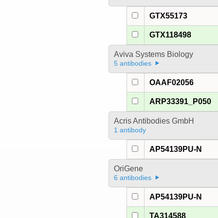
GTX55173
GTX118498
Aviva Systems Biology
5 antibodies
OAAF02056
ARP33391_P050
Acris Antibodies GmbH
1 antibody
AP54139PU-N
OriGene
6 antibodies
AP54139PU-N
TA314588