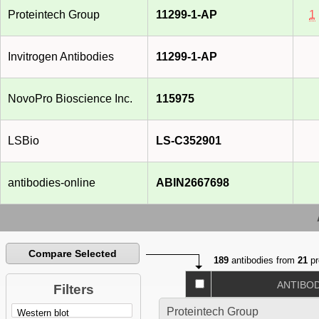
Proteintech Group
11299-1-AP
1
Invitrogen Antibodies
11299-1-AP
NovoPro Bioscience Inc.
115975
LSBio
LS-C352901
antibodies-online
ABIN2667698
Compare Selected
189
antibodies from
21
pr
ANTIBO
Filters
Proteintech Group