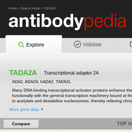
Home
>
Search result
>
TADA2A
Validate
Explore
TADA2A
Transcriptional adaptor 2A
ADA2, ADA2A, hADA2, TADA2L
Many DNA-binding transcriptional activator proteins enhance the 
functionally with the general transcription machinery bound at the
to acetylate and destabilize nucleosomes, thereby relieving chro
transcriptional activator adaptor and has been found to be part o
More gene data
variants encoding different isoforms of this gene have been desc
determined.
[provided by RefSeq, Oct 2009]
TOP V
Compare