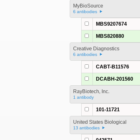
MyBioSource
6 antibodies
MBS9207674
MBS820880
Creative Diagnostics
6 antibodies
CABT-B11576
DCABH-201560
RayBiotech, Inc.
1 antibody
101-11721
United States Biological
13 antibodies