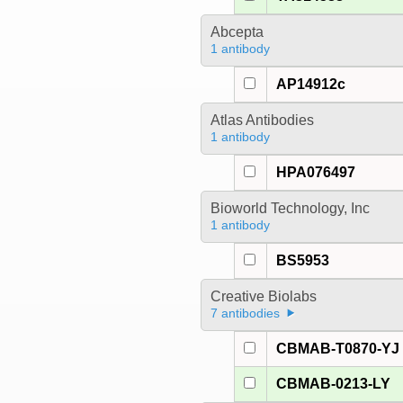
Abcepta
1 antibody
AP14912c
Atlas Antibodies
1 antibody
HPA076497
Bioworld Technology, Inc
1 antibody
BS5953
Creative Biolabs
7 antibodies
CBMAB-T0870-YJ
CBMAB-0213-LY