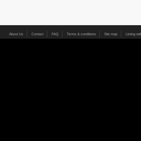
About Us
Contact
FAQ
Terms & conditions
Site map
Listing wi