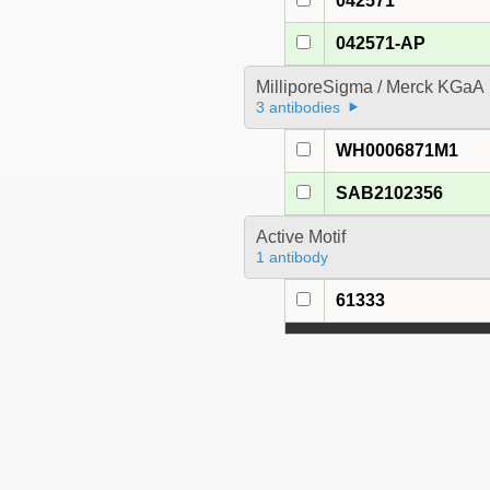
042571
042571-AP
MilliporeSigma / Merck KGaA
3 antibodies
WH0006871M1
SAB2102356
Active Motif
1 antibody
61333