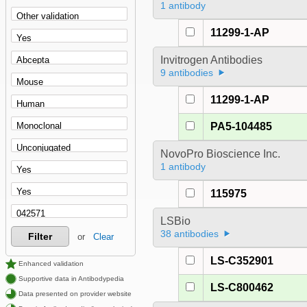
1 antibody
11299-1-AP
Invitrogen Antibodies
9 antibodies
11299-1-AP
PA5-104485
NovoPro Bioscience Inc.
1 antibody
115975
LSBio
38 antibodies
Filter
or
Clear
LS-C352901
Enhanced validation
Supportive data in Antibodypedia
LS-C800462
Data presented on provider website