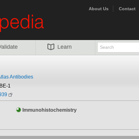
About Us
Contact
Validate
Learn
tlas Antibodies
BE-1
939
Immunohistochemistry