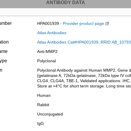
ANTIBODY DATA
umber
HPA001939 -
Provider product page
Atlas Antibodies
ation
Atlas Antibodies Cat#HPA001939, RRID:AB_1079
name
Anti-MMP2
type
Polyclonal
on
Polyclonal Antibody against Human MMP2, Gene des
(gelatinase A, 72kDa gelatinase, 72kDa type IV co
CLG4, CLG4A, TBE-1, Validated applications: IHC,
Store at +4°C for short term storage. Long time s
Human
Rabbit
e
Unconjugated
IgG