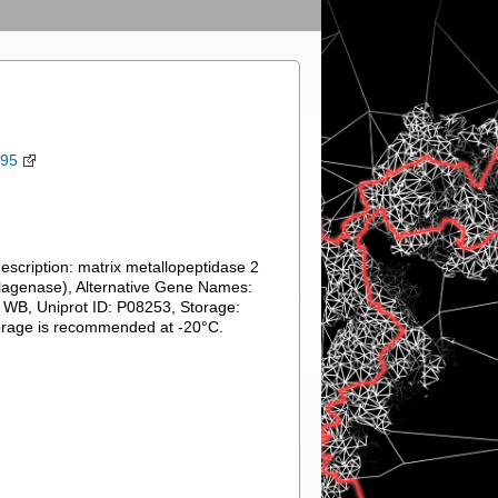
395
cription: matrix metallopeptidase 2
llagenase), Alternative Gene Names:
 WB, Uniprot ID: P08253, Storage:
torage is recommended at -20°C.