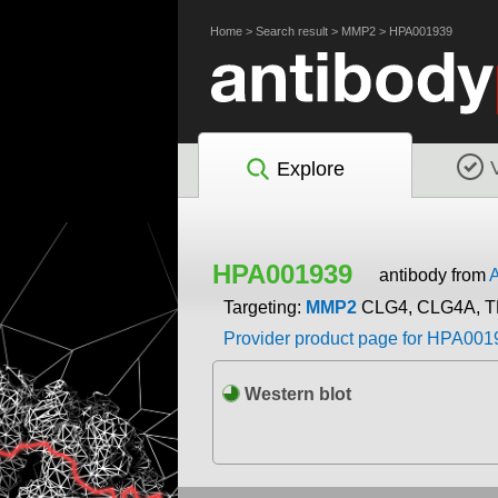
Home
>
Search result
>
MMP2
>
HPA001939
Explore
HPA001939
antibody from
A
Targeting:
MMP2
CLG4, CLG4A, T
Provider product page for HPA001
Western blot