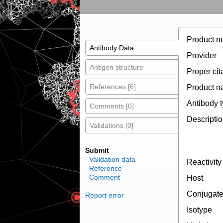
Product n
Antibody Data
Provider
Antigen structure
Proper cit
References [6]
Product 
Antibody 
Comments [0]
Descripti
Validations [0]
Submit
Validation data
Reactivity
Reference
Comment
Host
Conjugat
Report error
Isotype