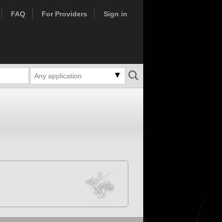
FAQ
For Providers
Sign in
Any application