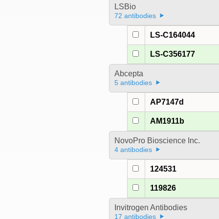
LSBio
72 antibodies
LS-C164044
LS-C356177
Abcepta
5 antibodies
AP7147d
AM1911b
NovoPro Bioscience Inc.
4 antibodies
124531
119826
Invitrogen Antibodies
17 antibodies