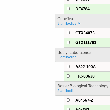
DF4784
GeneTex
3 antibodies
GTX34073
GTX111761
Bethyl Laboratories
2 antibodies
A302-190A
IHC-00638
Boster Biological Technology
2 antibodies
A04567-2
A04567