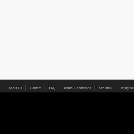
About Us
Contact
FAQ
Terms & conditions
Site map
Listing wi