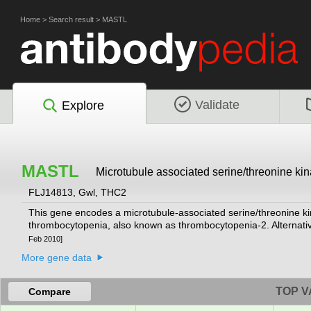
Home
>
Search result
>
MASTL
Validate
Explore
MASTL
Microtubule associated serine/threonine kin
FLJ14813, Gwl, THC2
This gene encodes a microtubule-associated serine/threonine ki
thrombocytopenia, also known as thrombocytopenia-2. Alternative
Feb 2010]
More gene data
TOP V
Compare