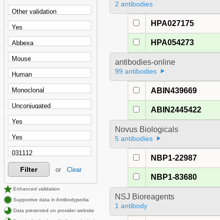
2 antibodies
HPA027175
HPA054273
antibodies-online
99 antibodies
ABIN439669
ABIN2445422
Novus Biologicals
5 antibodies
NBP1-22987
Filter
or
Clear
NBP1-83680
Enhanced validation
NSJ Bioreagents
Supportive data in Antibodypedia
1 antibody
Data presented on provider website