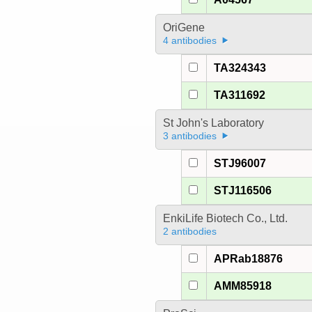
OriGene
4 antibodies
TA324343
TA311692
St John's Laboratory
3 antibodies
STJ96007
STJ116506
EnkiLife Biotech Co., Ltd.
2 antibodies
APRab18876
AMM85918