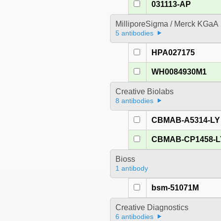
031113-AP
MilliporeSigma / Merck KGaA
5 antibodies
HPA027175
WH0084930M1
Creative Biolabs
8 antibodies
CBMAB-A5314-LY
CBMAB-CP1458-L
Bioss
1 antibody
bsm-51071M
Creative Diagnostics
6 antibodies