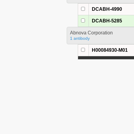
DCABH-4990
DCABH-5285
Abnova Corporation
1 antibody
H00084930-M01