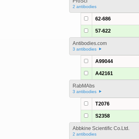
ProSci
2 antibodies
62-686
57-622
Antibodies.com
3 antibodies
A99044
A42161
RabMAbs
3 antibodies
T2076
S2358
Abbkine Scientific Co.Ltd.
2 antibodies