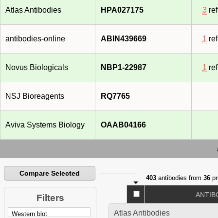
Atlas Antibodies
HPA027175
3
re
antibodies-online
ABIN439669
1
re
Novus Biologicals
NBP1-22987
1
re
NSJ Bioreagents
RQ7765
Aviva Systems Biology
OAAB04166
Compare Selected
403
antibodies from
36
pr
ANTIB
Filters
Atlas Antibodies