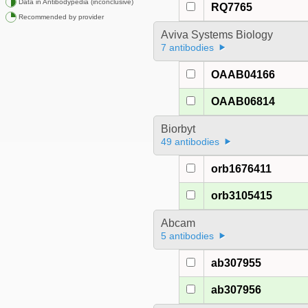
Data in Antibodypedia (inconclusive)
RQ7765
Recommended by provider
Aviva Systems Biology
7 antibodies
OAAB04166
OAAB06814
Biorbyt
49 antibodies
orb1676411
orb3105415
Abcam
5 antibodies
ab307955
ab307956