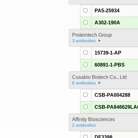
PA5-25934
A302-190A
Proteintech Group
3 antibodies
15739-1-AP
60891-1-PBS
Cusabio Biotech Co., Ltd
8 antibodies
CSB-PA004288
CSB-PA846629LA
Affinity Biosciences
2 antibodies
DF3398