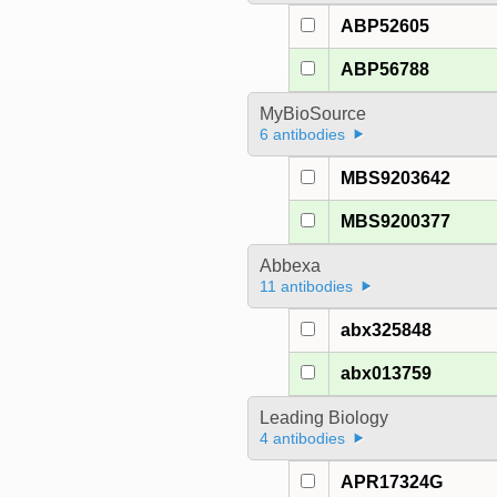
ABP52605
ABP56788
MyBioSource
6 antibodies
MBS9203642
MBS9200377
Abbexa
11 antibodies
abx325848
abx013759
Leading Biology
4 antibodies
APR17324G