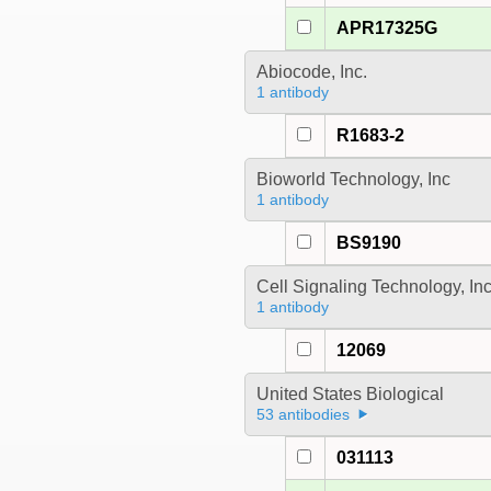
APR17325G
Abiocode, Inc.
1 antibody
R1683-2
Bioworld Technology, Inc
1 antibody
BS9190
Cell Signaling Technology, In
1 antibody
12069
United States Biological
53 antibodies
031113