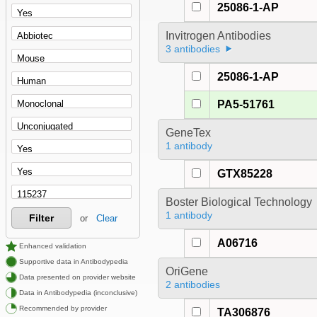
25086-1-AP
Invitrogen Antibodies
3 antibodies
25086-1-AP
PA5-51761
GeneTex
1 antibody
GTX85228
Boster Biological Technology
1 antibody
Filter
or
Clear
A06716
Enhanced validation
Supportive data in Antibodypedia
OriGene
Data presented on provider website
2 antibodies
Data in Antibodypedia (inconclusive)
Recommended by provider
TA306876