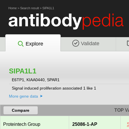
Home
>
Search result
>
SIPA1L1
Validate
Explore
SIPA1L1
E6TP1, KIAA0440, SPAR1
Signal induced proliferation associated 1 like 1
More gene data
TOP V
Compare
Proteintech Group
25086-1-AP