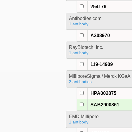
254176
Antibodies.com
1 antibody
A308970
RayBiotech, Inc.
1 antibody
119-14909
MilliporeSigma / Merck KGaA
2 antibodies
HPA002875
SAB2900861
EMD Millipore
1 antibody