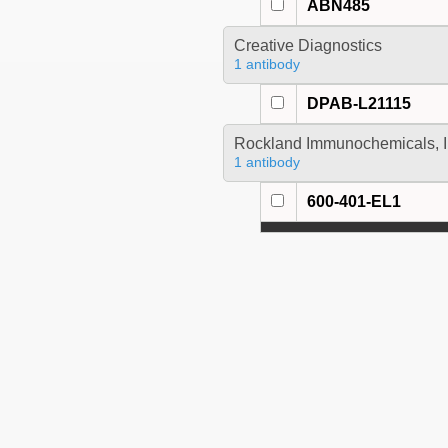
ABN485
Creative Diagnostics
1 antibody
DPAB-L21115
Rockland Immunochemicals, I
1 antibody
600-401-EL1