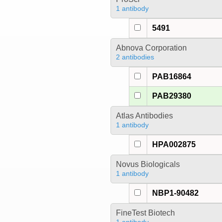
1 antibody
5491
Abnova Corporation
2 antibodies
PAB16864
PAB29380
Atlas Antibodies
1 antibody
HPA002875
Novus Biologicals
1 antibody
NBP1-90482
FineTest Biotech