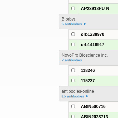
AP23918PU-N
Biorbyt
6 antibodies
orb1238970
orb1418917
NovoPro Bioscience Inc.
2 antibodies
118246
115237
antibodies-online
16 antibodies
ABIN500716
ABIN2028713