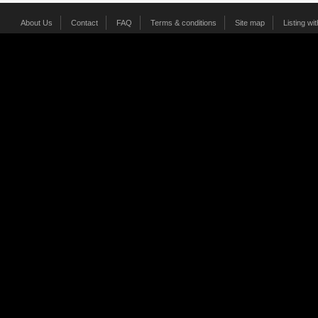
About Us
Contact
FAQ
Terms & conditions
Site map
Listing wi