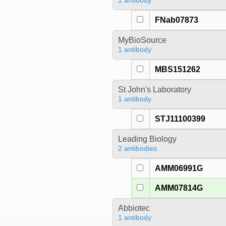
1 antibody
FNab07873
MyBioSource
1 antibody
MBS151262
St John's Laboratory
1 antibody
STJ11100399
Leading Biology
2 antibodies
AMM06991G
AMM07814G
Abbiotec
1 antibody