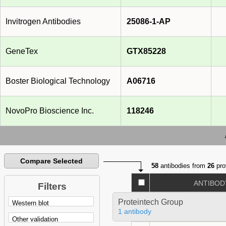
Invitrogen Antibodies
25086-1-AP
GeneTex
GTX85228
Boster Biological Technology
A06716
NovoPro Bioscience Inc.
118246
Compare Selected
58
antibodies from
26
pro
ANTIBOD
Filters
Proteintech Group
1 antibody