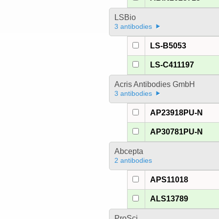
LSBio
3 antibodies
LS-B5053
LS-C411197
Acris Antibodies GmbH
3 antibodies
AP23918PU-N
AP30781PU-N
Abcepta
2 antibodies
APS11018
ALS13789
ProSci