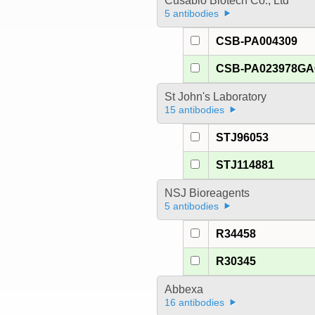
Cusabio Biotech Co., Ltd
5 antibodies
CSB-PA004309
CSB-PA023978G
St John's Laboratory
15 antibodies
STJ96053
STJ114881
NSJ Bioreagents
5 antibodies
R34458
R30345
Abbexa
16 antibodies