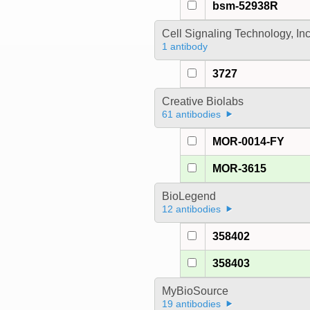
bsm-52938R
Cell Signaling Technology, In
1 antibody
3727
Creative Biolabs
61 antibodies
MOR-0014-FY
MOR-3615
BioLegend
12 antibodies
358402
358403
MyBioSource
19 antibodies