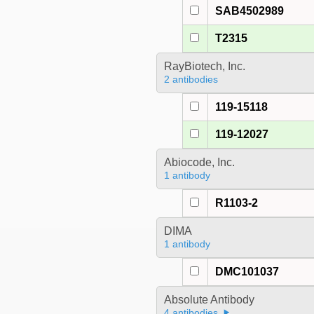
SAB4502989
T2315
RayBiotech, Inc.
2 antibodies
119-15118
119-12027
Abiocode, Inc.
1 antibody
R1103-2
DIMA
1 antibody
DMC101037
Absolute Antibody
4 antibodies