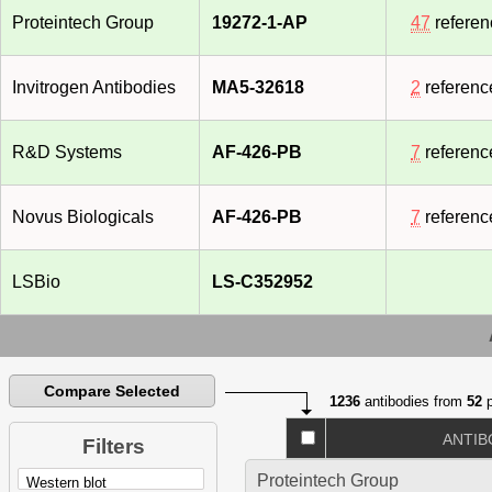
Proteintech Group
19272-1-AP
47
referen
Invitrogen Antibodies
MA5-32618
2
referenc
R&D Systems
AF-426-PB
7
referenc
Novus Biologicals
AF-426-PB
7
referenc
LSBio
LS-C352952
Compare Selected
1236
antibodies from
52
p
ANTIB
Filters
Proteintech Group