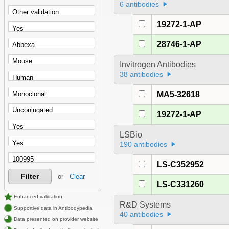
6 antibodies
19272-1-AP
28746-1-AP
Invitrogen Antibodies
38 antibodies
MA5-32618
19272-1-AP
LSBio
190 antibodies
LS-C352952
Filter
or
Clear
LS-C331260
Enhanced validation
R&D Systems
Supportive data in Antibodypedia
40 antibodies
Data presented on provider website