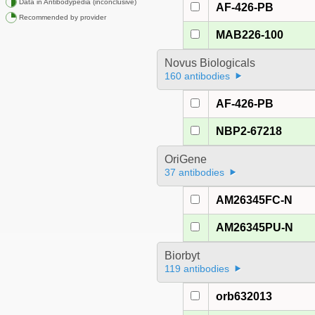
Data in Antibodypedia (inconclusive)
AF-426-PB
Recommended by provider
MAB226-100
Novus Biologicals
160 antibodies
AF-426-PB
NBP2-67218
OriGene
37 antibodies
AM26345FC-N
AM26345PU-N
Biorbyt
119 antibodies
orb632013