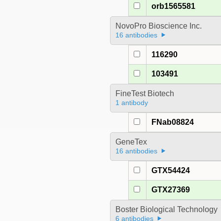
orb1565581
NovoPro Bioscience Inc.
16 antibodies
116290
103491
FineTest Biotech
1 antibody
FNab08824
GeneTex
16 antibodies
GTX54424
GTX27369
Boster Biological Technology
6 antibodies