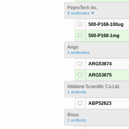
PeproTech Inc.
8 antibodies
500-P168-100ug
500-P168-1mg
Arigo
2 antibodies
ARG53674
ARG53675
Abbkine Scientific Co.Ltd.
1 antibody
ABP52623
Bioss
1 antibody