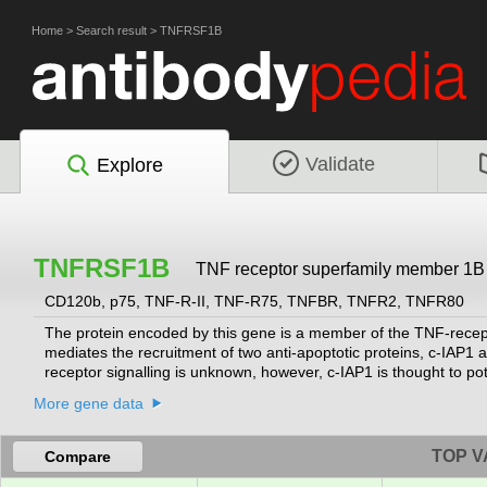
Home
>
Search result
>
TNFRSF1B
Validate
Explore
TNFRSF1B
TNF receptor superfamily member 1B
CD120b, p75, TNF-R-II, TNF-R75, TNFBR, TNFR2, TNFR80
The protein encoded by this gene is a member of the TNF-recept
mediates the recruitment of two anti-apoptotic proteins, c-IAP1 a
receptor signalling is unknown, however, c-IAP1 is thought to p
receptor-associated factor 2, which mediates anti-apoptotic signa
More gene data
neurons from apoptosis by stimulating antioxidative pathways.
[p
TOP V
Compare