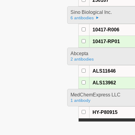
250107
Sino Biological Inc.
6 antibodies
10417-R006
10417-RP01
Abcepta
2 antibodies
ALS11646
ALS13962
MedChemExpress LLC
1 antibody
HY-P80915