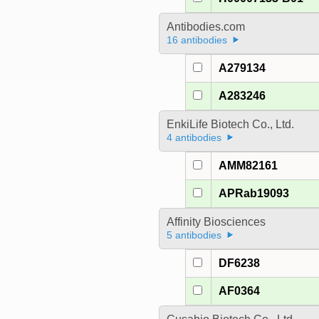
Antibodies.com
16 antibodies
A279134
A283246
EnkiLife Biotech Co., Ltd.
4 antibodies
AMM82161
APRab19093
Affinity Biosciences
5 antibodies
DF6238
AF0364