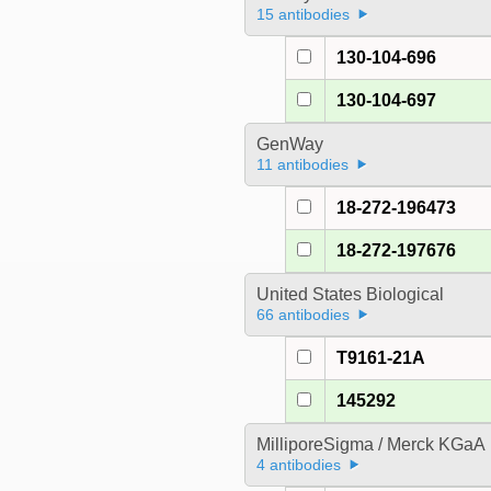
15 antibodies
130-104-696
130-104-697
GenWay
11 antibodies
18-272-196473
18-272-197676
United States Biological
66 antibodies
T9161-21A
145292
MilliporeSigma / Merck KGaA
4 antibodies