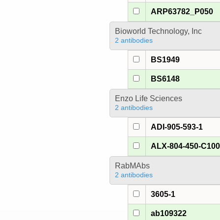
ARP63782_P050
Bioworld Technology, Inc
2 antibodies
BS1949
BS6148
Enzo Life Sciences
2 antibodies
ADI-905-593-1
ALX-804-450-C10
RabMAbs
2 antibodies
3605-1
ab109322