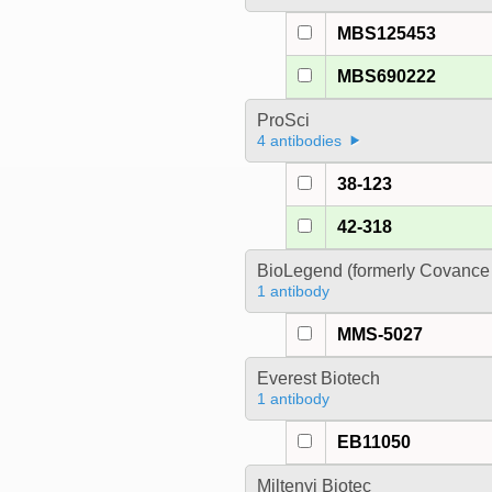
MBS125453
MBS690222
ProSci
4 antibodies
38-123
42-318
BioLegend (formerly Covance 
1 antibody
MMS-5027
Everest Biotech
1 antibody
EB11050
Miltenyi Biotec