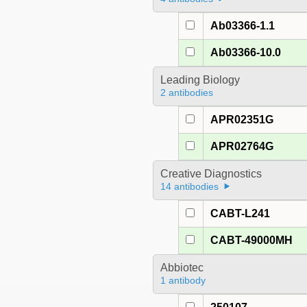
Ab03366-1.1
Ab03366-10.0
Leading Biology
2 antibodies
APR02351G
APR02764G
Creative Diagnostics
14 antibodies
CABT-L241
CABT-49000MH
Abbiotec
1 antibody