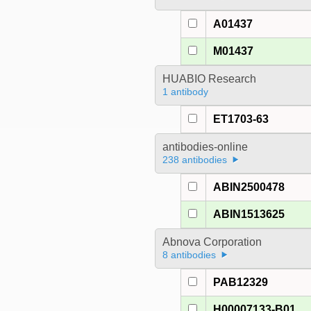
A01437
M01437
HUABIO Research
1 antibody
ET1703-63
antibodies-online
238 antibodies
ABIN2500478
ABIN1513625
Abnova Corporation
8 antibodies
PAB12329
H00007133-B01