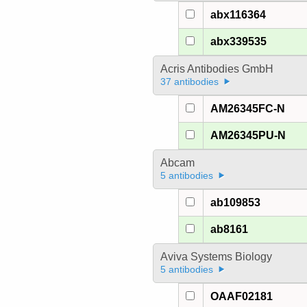
abx116364
abx339535
Acris Antibodies GmbH
37 antibodies
AM26345FC-N
AM26345PU-N
Abcam
5 antibodies
ab109853
ab8161
Aviva Systems Biology
5 antibodies
OAAF02181