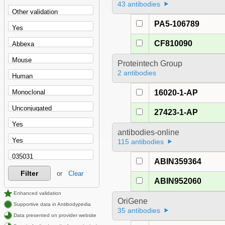
43 antibodies
PA5-106789
CF810090
Proteintech Group
2 antibodies
16020-1-AP
27423-1-AP
antibodies-online
115 antibodies
ABIN359364
Filter
or
Clear
ABIN952060
Enhanced validation
OriGene
Supportive data in Antibodypedia
35 antibodies
Data presented on provider website