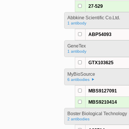
27-529
Abbkine Scientific Co.Ltd.
1 antibody
ABP54093
GeneTex
1 antibody
GTX103625
MyBioSource
6 antibodies
MBS9127091
MBS9210414
Boster Biological Technology
2 antibodies