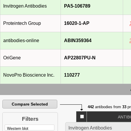
Invitrogen Antibodies
PA5-106789
Proteintech Group
16020-1-AP
antibodies-online
ABIN359364
OriGene
AP22807PU-N
NovoPro Bioscience Inc.
110277
Compare Selected
442
antibodies from
33
pr
ANTIB
Filters
Invitrogen Antibodies