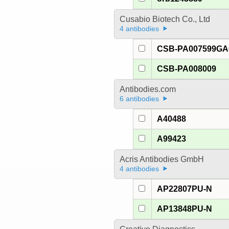
Cusabio Biotech Co., Ltd
4 antibodies
CSB-PA007599G
CSB-PA008009
Antibodies.com
6 antibodies
A40488
A99423
Acris Antibodies GmbH
4 antibodies
AP22807PU-N
AP13848PU-N