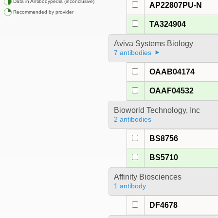
Data in Antibodypedia (inconclusive)
AP22807PU-N
Recommended by provider
TA324904
Aviva Systems Biology
7 antibodies
OAAB04174
OAAF04532
Bioworld Technology, Inc
2 antibodies
BS8756
BS5710
Affinity Biosciences
1 antibody
DF4678