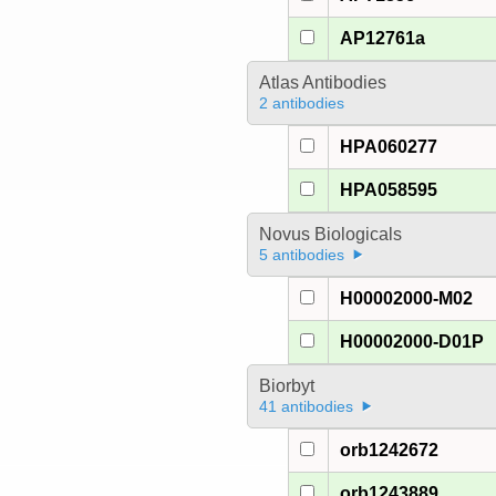
AP12761a
Atlas Antibodies
2 antibodies
HPA060277
HPA058595
Novus Biologicals
5 antibodies
H00002000-M02
H00002000-D01P
Biorbyt
41 antibodies
orb1242672
orb1243889