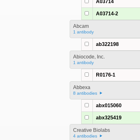
A03714
A03714-2
Abcam
1 antibody
ab322198
Abiocode, Inc.
1 antibody
R0176-1
Abbexa
8 antibodies
abx015060
abx325419
Creative Biolabs
4 antibodies