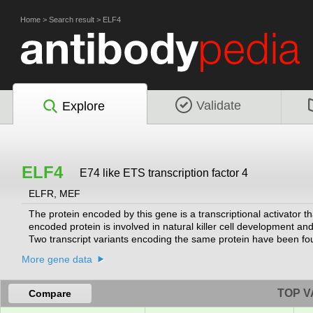
Home
>
Search result
>
ELF4
Validate
Explore
ELF4
E74 like ETS transcription factor 4
ELFR, MEF
The protein encoded by this gene is a transcriptional activator 
encoded protein is involved in natural killer cell development and
Two transcript variants encoding the same protein have been fo
More gene data
TOP V
Compare