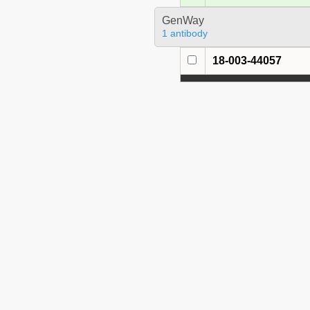
GenWay
1 antibody
18-003-44057