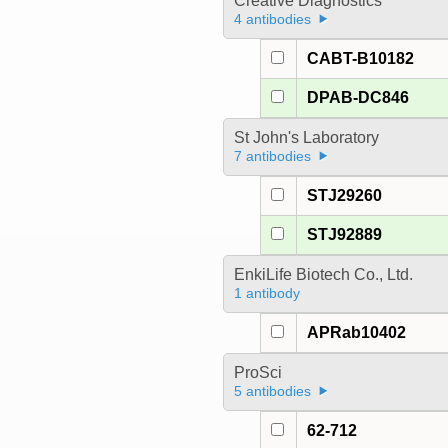
Creative Diagnostics
4 antibodies
CABT-B10182
DPAB-DC846
St John's Laboratory
7 antibodies
STJ29260
STJ92889
EnkiLife Biotech Co., Ltd.
1 antibody
APRab10402
ProSci
5 antibodies
62-712