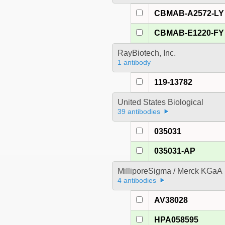
CBMAB-A2572-LY
CBMAB-E1220-FY
RayBiotech, Inc.
1 antibody
119-13782
United States Biological
39 antibodies
035031
035031-AP
MilliporeSigma / Merck KGaA
4 antibodies
AV38028
HPA058595