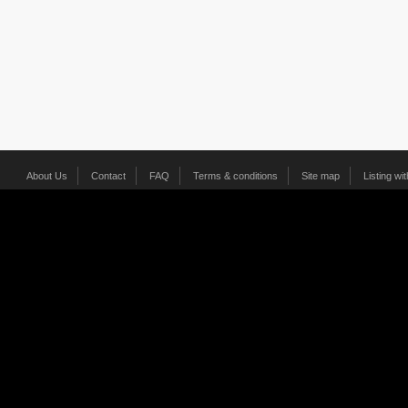
About Us
Contact
FAQ
Terms & conditions
Site map
Listing wi