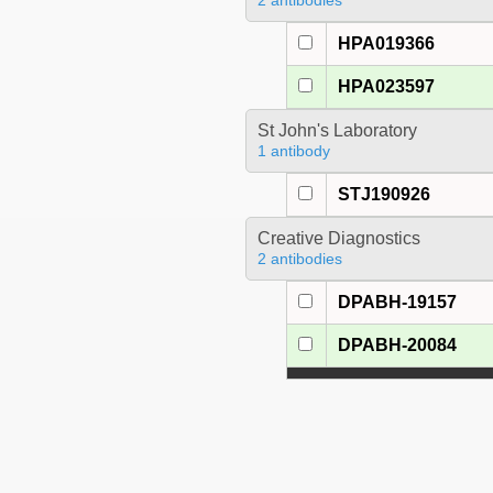
2 antibodies
HPA019366
HPA023597
St John's Laboratory
1 antibody
STJ190926
Creative Diagnostics
2 antibodies
DPABH-19157
DPABH-20084