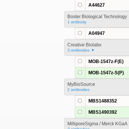
A44627
Boster Biological Technology
1 antibody
A04947
Creative Biolabs
3 antibodies
MOB-1547z-F(E)
MOB-1547z-S(P)
MyBioSource
2 antibodies
MBS1488352
MBS1490392
MilliporeSigma / Merck KGaA