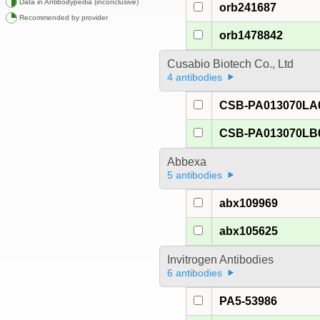
Data in Antibodypedia (inconclusive)
orb241687
Recommended by provider
orb1478842
Cusabio Biotech Co., Ltd
4 antibodies
CSB-PA013070LA
CSB-PA013070LB
Abbexa
5 antibodies
abx109969
abx105625
Invitrogen Antibodies
6 antibodies
PA5-53986