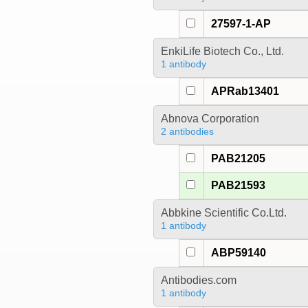
27597-1-AP
EnkiLife Biotech Co., Ltd.
1 antibody
APRab13401
Abnova Corporation
2 antibodies
PAB21205
PAB21593
Abbkine Scientific Co.Ltd.
1 antibody
ABP59140
Antibodies.com
1 antibody