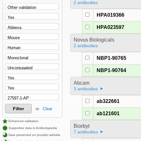
2 antibodies
HPA019366
HPA023597
Novus Biologicals
2 antibodies
NBP1-90765
NBP1-90764
Abcam
3 antibodies
ab322661
Filter
or
Clear
ab121601
Enhanced validation
Biorbyt
Supportive data in Antibodypedia
7 antibodies
Data presented on provider website