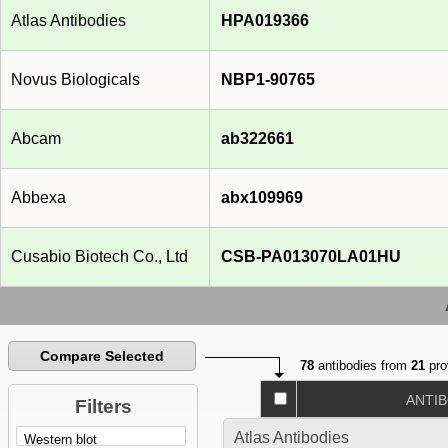
Atlas Antibodies
HPA019366
Novus Biologicals
NBP1-90765
Abcam
ab322661
Abbexa
abx109969
Cusabio Biotech Co., Ltd
CSB-PA013070LA01HU
Compare Selected
78
antibodies from
21
pro
ANTI
Filters
Atlas Antibodies