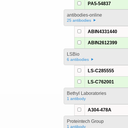
PA5-54837
antibodies-online
25 antibodies
ABIN4331440
ABIN2612399
LSBio
6 antibodies
LS-C285555
LS-C762001
Bethyl Laboratories
1 antibody
A304-478A
Proteintech Group
1 antibody