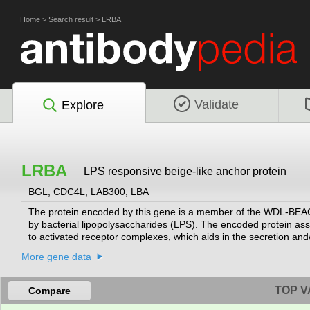
Home
>
Search result
>
LRBA
Validate
Explore
LRBA
LPS responsive beige-like anchor protein
BGL, CDC4L, LAB300, LBA
The protein encoded by this gene is a member of the WDL-BEAC
by bacterial lipopolysaccharides (LPS). The encoded protein asso
to activated receptor complexes, which aids in the secretion an
associated with the disorder common variable immunodeficiency-
More gene data
been found for this gene.
[provided by RefSeq, Dec 2012]
TOP V
Compare