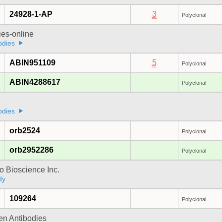
24928-1-AP
3
Polyclonal
ies-online
odies
ABIN951109
5
Polyclonal
ABIN4288617
Polyclonal
odies
orb2524
Polyclonal
orb2952286
Polyclonal
 Bioscience Inc.
dy
109264
Polyclonal
gen Antibodies