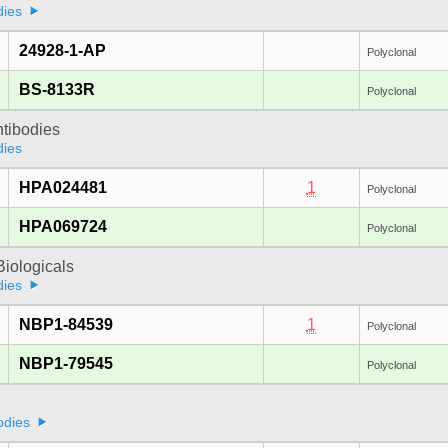
dies
24928-1-AP
Polyclonal
BS-8133R
Polyclonal
ntibodies
dies
HPA024481
1
Polyclonal
HPA069724
Polyclonal
iologicals
dies
NBP1-84539
1
Polyclonal
NBP1-79545
Polyclonal
odies