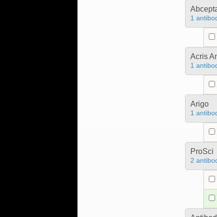
Abcept
1 antibo
Acris 
1 antibo
Arigo
1 antibo
ProSci
2 antibo