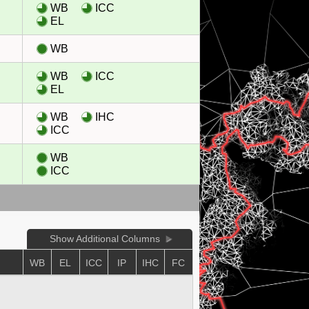
WB
ICC
EL
WB
WB
ICC
EL
WB
IHC
ICC
WB
ICC
Show Additional Columns
WB
EL
ICC
IP
IHC
FC