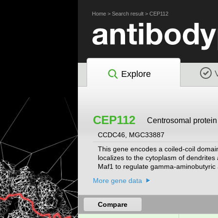
Home
>
Search result
>
CEP112
Explore
CEP112
Centrosomal protein
CCDC46, MGC33887
This gene encodes a coiled-coil domain c
localizes to the cytoplasm of dendrites 
Maf1 to regulate gamma-aminobutyric ac
human centrosome. Alternative splicing r
More gene data
Compare