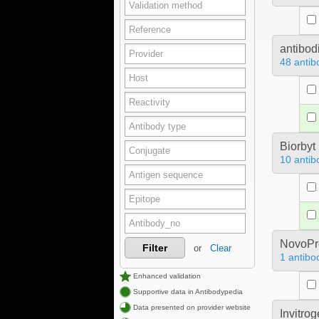
antibod
48 antib
Biorbyt
10 antib
NovoPro
Filter
or
Clear
1 antibo
Enhanced validation
Supportive data in Antibodypedia
Data presented on provider website
Invitro