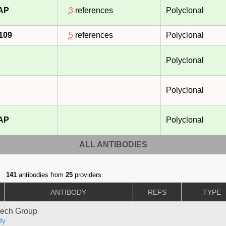
-AP
3
references
Polyclonal
109
5
references
Polyclonal
Polyclonal
Polyclonal
-AP
Polyclonal
ALL ANTIBODIES
141
antibodies from
25
providers.
ANTIBODY
REFS
TYPE
tech Group
dy