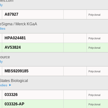
dies.com
dy
A87927
Polyclonal
reSigma / Merck KGaA
dies
HPA024481
Polyclonal
AV53824
Polyclonal
ource
dy
MBS9209185
Polyclonal
States Biological
odies
033326
Polyclonal
033326-AP
Polyclonal