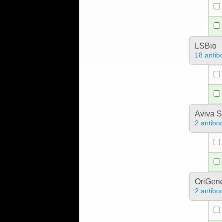
LSBio
18 antib
Aviva S
2 antibo
OriGen
2 antibo