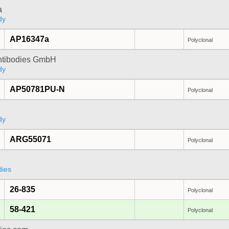
a
dy
AP16347a
Polyclonal
Antibodies GmbH
dy
AP50781PU-N
Polyclonal
dy
ARG55071
Polyclonal
dies
26-835
Polyclonal
58-421
Polyclonal