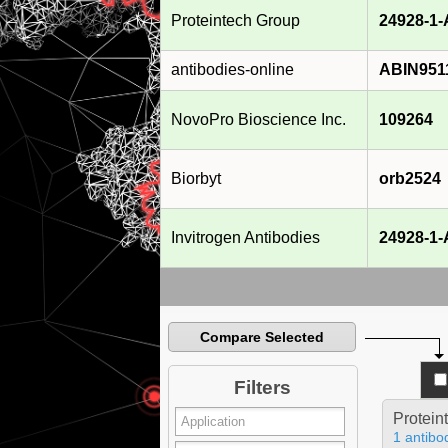
Proteintech Group
24928-1
antibodies-online
ABIN951
NovoPro Bioscience Inc.
109264
Biorbyt
orb2524
Invitrogen Antibodies
24928-1
Compare Selected
Filters
Protein
1 antibo