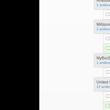
Antibo
1 antibo
Millipo
2 antibo
MyBioS
1 antibo
United 
13 antib