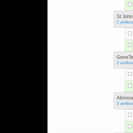
St John
2 antibo
GeneTe
2 antibo
Abnova
3 antibo