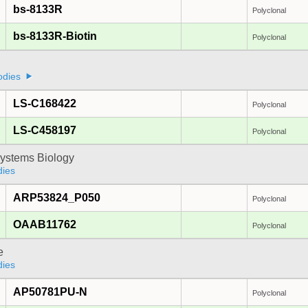
bs-8133R
Polyclonal
bs-8133R-Biotin
Polyclonal
odies
LS-C168422
Polyclonal
LS-C458197
Polyclonal
ystems Biology
dies
ARP53824_P050
Polyclonal
OAAB11762
Polyclonal
e
dies
AP50781PU-N
Polyclonal