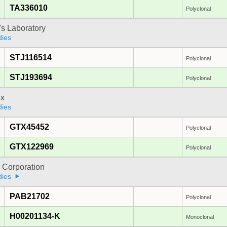
TA336010
Polyclonal
's Laboratory
dies
STJ116514
Polyclonal
STJ193694
Polyclonal
x
dies
GTX45452
Polyclonal
GTX122969
Polyclonal
 Corporation
dies
PAB21702
Polyclonal
H00201134-K
Monoclonal