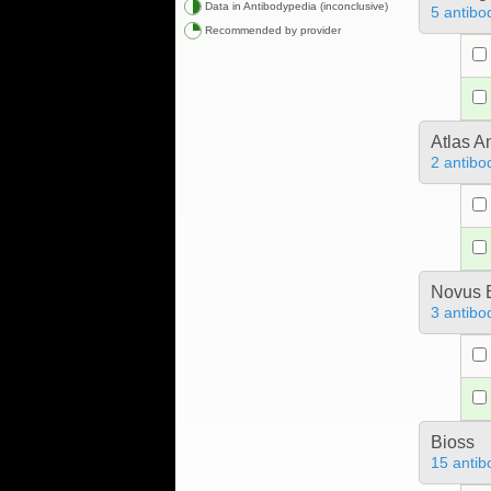
Data in Antibodypedia (inconclusive)
5 antibo
Recommended by provider
Atlas A
2 antibo
Novus B
3 antibo
Bioss
15 antib