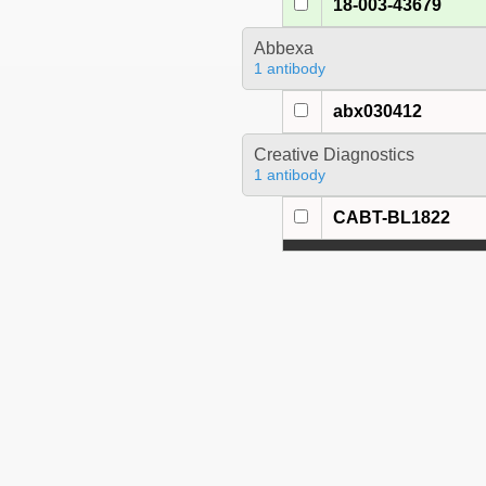
18-003-43679
Abbexa
1 antibody
abx030412
Creative Diagnostics
1 antibody
CABT-BL1822