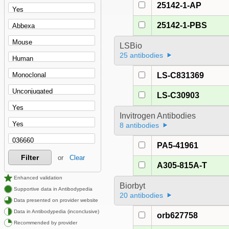
25142-1-AP
25142-1-PBS
LSBio
25 antibodies
LS-C831369
LS-C30903
Invitrogen Antibodies
8 antibodies
PA5-41961
Filter
or
Clear
A305-815A-T
Enhanced validation
Biorbyt
Supportive data in Antibodypedia
20 antibodies
Data presented on provider website
Data in Antibodypedia (inconclusive)
orb627758
Recommended by provider