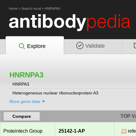
Home
>
Search result
>
HNRNPA3
Validate
Explore
HNRNPA3
HNRPA3
Heterogeneous nuclear ribonucleoprotein A3
More gene data
TOP V
Compare
Proteintech Group
25142-1-AP
23
ref