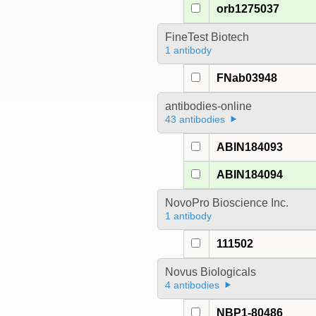
orb1275037
FineTest Biotech
1 antibody
FNab03948
antibodies-online
43 antibodies
ABIN184093
ABIN184094
NovoPro Bioscience Inc.
1 antibody
111502
Novus Biologicals
4 antibodies
NBP1-80486