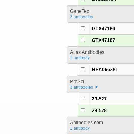
GeneTex
2 antibodies
GTX47186
GTX47187
Atlas Antibodies
1 antibody
HPA066381
ProSci
3 antibodies
29-527
29-528
Antibodies.com
1 antibody