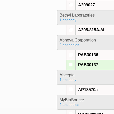
A309027
Bethyl Laboratories
1 antibody
A305-815A-M
Abnova Corporation
2 antibodies
PAB30136
PAB30137
Abcepta
1 antibody
AP18570a
MyBioSource
2 antibodies