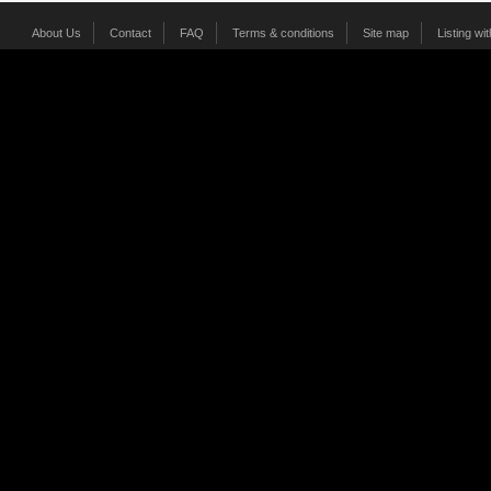
About Us
Contact
FAQ
Terms & conditions
Site map
Listing wi