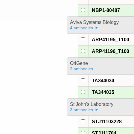
NBP1-80487
Aviva Systems Biology
4 antibodies
ARP41195_T100
ARP41196_T100
OriGene
2 antibodies
TA344034
TA344035
St John's Laboratory
3 antibodies
STJ11103228
STJ111784