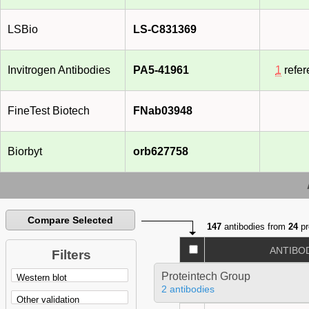
LSBio
LS-C831369
Invitrogen Antibodies
PA5-41961
1
refer
FineTest Biotech
FNab03948
Biorbyt
orb627758
Compare Selected
147
antibodies from
24
pr
ANTIBO
Filters
Proteintech Group
2 antibodies