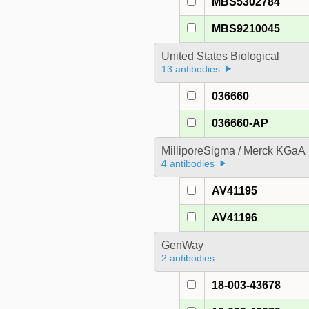
MBS5302784
MBS9210045
United States Biological
13 antibodies
036660
036660-AP
MilliporeSigma / Merck KGaA
4 antibodies
AV41195
AV41196
GenWay
2 antibodies
18-003-43678