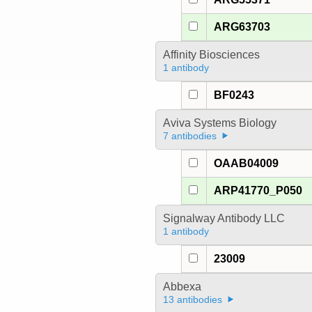
ARG63703
Affinity Biosciences
1 antibody
BF0243
Aviva Systems Biology
7 antibodies
OAAB04009
ARP41770_P050
Signalway Antibody LLC
1 antibody
23009
Abbexa
13 antibodies