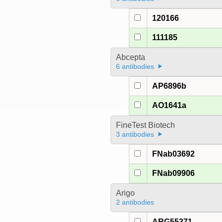
120166
111185
Abcepta
6 antibodies
AP6896b
AO1641a
FineTest Biotech
3 antibodies
FNab03692
FNab09906
Arigo
2 antibodies
ARG55371