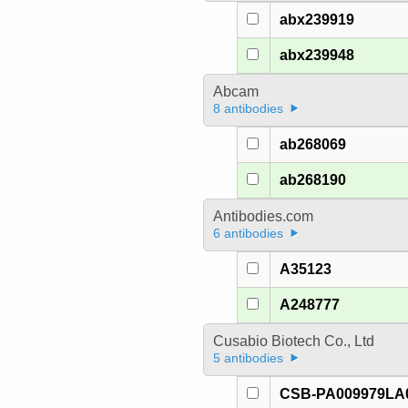
abx239919
abx239948
Abcam
8 antibodies
ab268069
ab268190
Antibodies.com
6 antibodies
A35123
A248777
Cusabio Biotech Co., Ltd
5 antibodies
CSB-PA009979LA