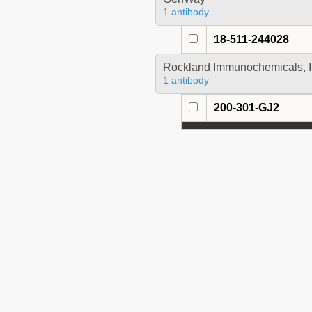
1 antibody
18-511-244028
Rockland Immunochemicals, I
1 antibody
200-301-GJ2