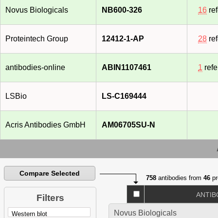
Jul 2008]
Novus Biologicals
NB600-326
16
re
Proteintech Group
12412-1-AP
28
re
antibodies-online
ABIN1107461
1
refe
LSBio
LS-C169444
Acris Antibodies GmbH
AM06705SU-N
Compare Selected
758
antibodies from
46
pr
ANTIB
Filters
Novus Biologicals