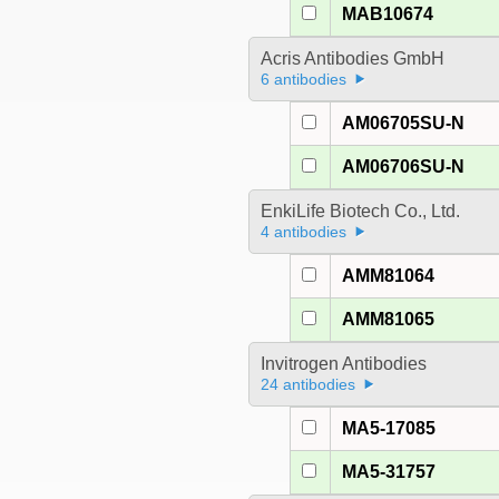
MAB10674
Acris Antibodies GmbH
6 antibodies
AM06705SU-N
AM06706SU-N
EnkiLife Biotech Co., Ltd.
4 antibodies
AMM81064
AMM81065
Invitrogen Antibodies
24 antibodies
MA5-17085
MA5-31757