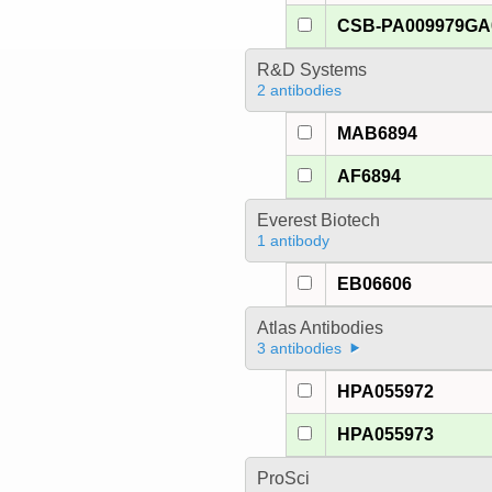
CSB-PA009979G
R&D Systems
2 antibodies
MAB6894
AF6894
Everest Biotech
1 antibody
EB06606
Atlas Antibodies
3 antibodies
HPA055972
HPA055973
ProSci