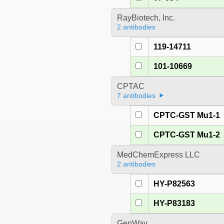
RayBiotech, Inc.
2 antibodies
119-14711
101-10669
CPTAC
7 antibodies
CPTC-GST Mu1-1
CPTC-GST Mu1-2
MedChemExpress LLC
2 antibodies
HY-P82563
HY-P83183
GenWay