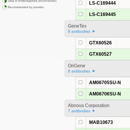
Data in Antibodypedia (inconclusive)
LS-C169444
Recommended by provider
LS-C169445
GeneTex
8 antibodies
GTX60526
GTX60527
OriGene
8 antibodies
AM06705SU-N
AM06706SU-N
Abnova Corporation
7 antibodies
MAB10673