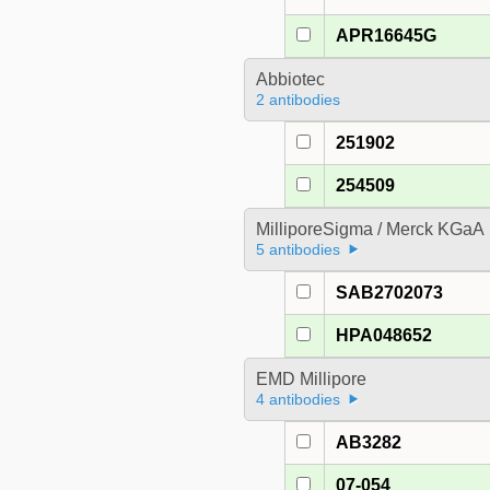
APR16645G
Abbiotec
2 antibodies
251902
254509
MilliporeSigma / Merck KGaA
5 antibodies
SAB2702073
HPA048652
EMD Millipore
4 antibodies
AB3282
07-054