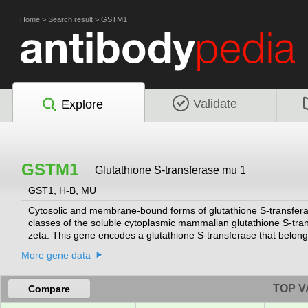
Home
>
Search result
>
GSTM1
Validate
Explore
GSTM1
Glutathione S-transferase mu 1
GST1, H-B, MU
Cytosolic and membrane-bound forms of glutathione S-transferase
classes of the soluble cytoplasmic mammalian glutathione S-tra
zeta. This gene encodes a glutathione S-transferase that belongs
electrophilic compounds, including carcinogens, therapeutic drug
More gene data
glutathione. The genes encoding the mu class of enzymes are o
polymorphic. These genetic variations can change an individual's s
of certain drugs. Null mutations of this class mu gene have been
TOP V
Compare
susceptibility to environmental toxins and carcinogens. Multiple 