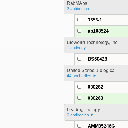
RabMAbs
2 antibodies
3353-1
ab108524
Bioworld Technology, Inc
1 antibody
BS60428
United States Biological
44 antibodies
030282
030283
Leading Biology
6 antibodies
AMM05246G