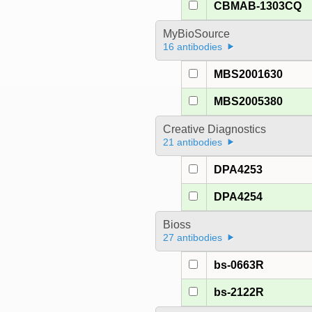
CBMAB-1303CQ
MyBioSource
16 antibodies
MBS2001630
MBS2005380
Creative Diagnostics
21 antibodies
DPA4253
DPA4254
Bioss
27 antibodies
bs-0663R
bs-2122R