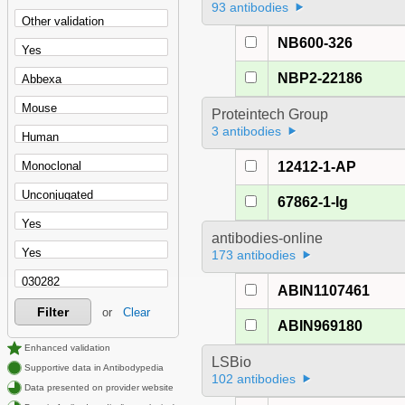
93 antibodies
NB600-326
NBP2-22186
Proteintech Group
3 antibodies
12412-1-AP
67862-1-Ig
antibodies-online
173 antibodies
ABIN1107461
Filter
or
Clear
ABIN969180
Enhanced validation
LSBio
Supportive data in Antibodypedia
102 antibodies
Data presented on provider website