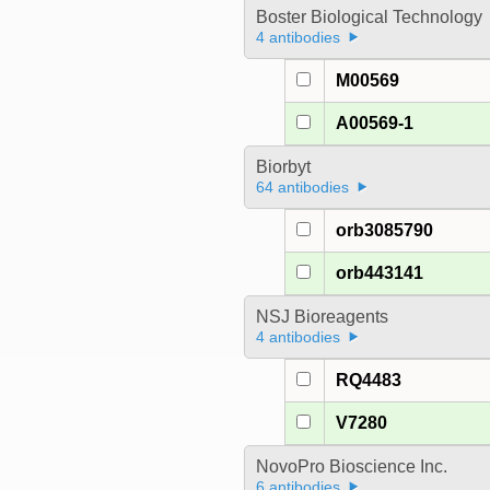
Boster Biological Technology
4 antibodies
M00569
A00569-1
Biorbyt
64 antibodies
orb3085790
orb443141
NSJ Bioreagents
4 antibodies
RQ4483
V7280
NovoPro Bioscience Inc.
6 antibodies