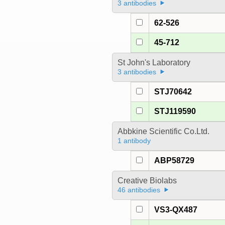
3 antibodies
62-526
45-712
St John's Laboratory
3 antibodies
STJ70642
STJ119590
Abbkine Scientific Co.Ltd.
1 antibody
ABP58729
Creative Biolabs
46 antibodies
VS3-QX487