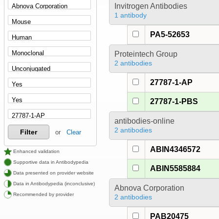
Invitrogen Antibodies
1 antibody
PA5-52653
Proteintech Group
2 antibodies
27787-1-AP
27787-1-PBS
antibodies-online
2 antibodies
Filter
or
Clear
ABIN4346572
Enhanced validation
Supportive data in Antibodypedia
ABIN5585884
Data presented on provider website
Data in Antibodypedia (inconclusive)
Abnova Corporation
Recommended by provider
2 antibodies
PAB20475