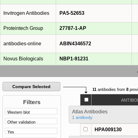
Invitrogen Antibodies
PA5-52653
Proteintech Group
27787-1-AP
antibodies-online
ABIN4346572
Novus Biologicals
NBP1-91231
Compare Selected
11
antibodies from
8
provi
ANTIBO
Filters
Atlas Antibodies
1 antibody
HPA009130