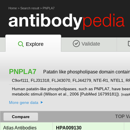
Home
>
Search result
>
PNPLA7
Validate
Explore
PNPLA7
Patatin like phospholipase domain contai
C9orf111, FLJ31318, FLJ43070, FLJ44279, NTE-R1, NTEL1, 
Human patatin-like phospholipases, such as PNPLA7, have been i
metabolic stimuli (Wilson et al., 2006 [PubMed 16799181]).
[supp
More gene data
TOP V
Compare
Atlas Antibodies
HPA009130