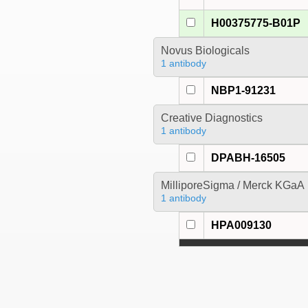
H00375775-B01P
Novus Biologicals
1 antibody
NBP1-91231
Creative Diagnostics
1 antibody
DPABH-16505
MilliporeSigma / Merck KGaA
1 antibody
HPA009130