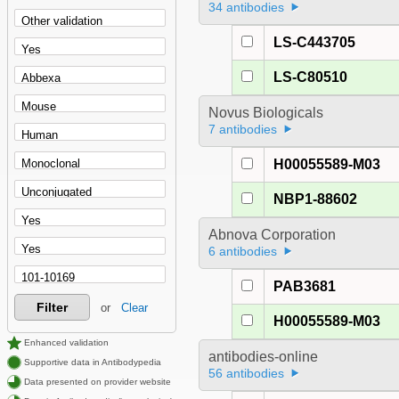
34 antibodies
LS-C443705
LS-C80510
Novus Biologicals
7 antibodies
H00055589-M03
NBP1-88602
Abnova Corporation
6 antibodies
PAB3681
Filter
or
Clear
H00055589-M03
Enhanced validation
antibodies-online
Supportive data in Antibodypedia
56 antibodies
Data presented on provider website