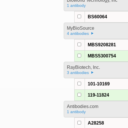
Bioworld Technology, Inc
1 antibody
BS60064
MyBioSource
4 antibodies
MBS9208281
MBS5300754
RayBiotech, Inc.
3 antibodies
101-10169
119-11824
Antibodies.com
1 antibody
A28258