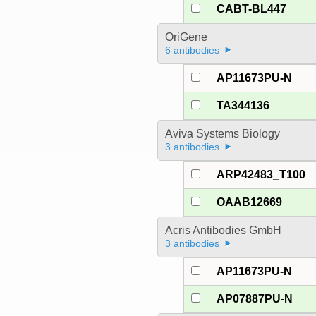
CABT-BL447
OriGene
6 antibodies
AP11673PU-N
TA344136
Aviva Systems Biology
3 antibodies
ARP42483_T100
OAAB12669
Acris Antibodies GmbH
3 antibodies
AP11673PU-N
AP07887PU-N