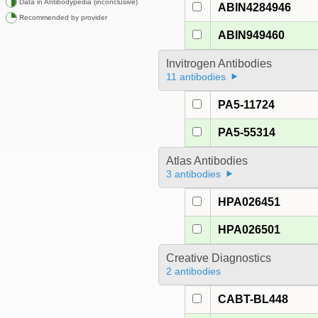
Data in Antibodypedia (inconclusive)
ABIN4284946
Recommended by provider
ABIN949460
Invitrogen Antibodies
11 antibodies
PA5-11724
PA5-55314
Atlas Antibodies
3 antibodies
HPA026451
HPA026501
Creative Diagnostics
2 antibodies
CABT-BL448