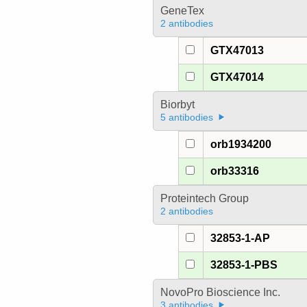
GeneTex
2 antibodies
GTX47013
GTX47014
Biorbyt
5 antibodies
orb1934200
orb33316
Proteintech Group
2 antibodies
32853-1-AP
32853-1-PBS
NovoPro Bioscience Inc.
3 antibodies