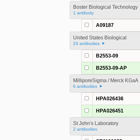
Boster Biological Technology
1 antibody
A09187
United States Biological
24 antibodies
B2553-09
B2553-09-AP
MilliporeSigma / Merck KGaA
6 antibodies
HPA026436
HPA026451
St John's Laboratory
2 antibodies