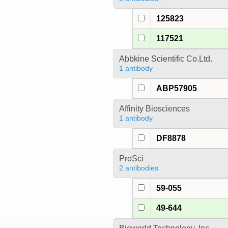
125823
117521
Abbkine Scientific Co.Ltd.
1 antibody
ABP57905
Affinity Biosciences
1 antibody
DF8878
ProSci
2 antibodies
59-055
49-644