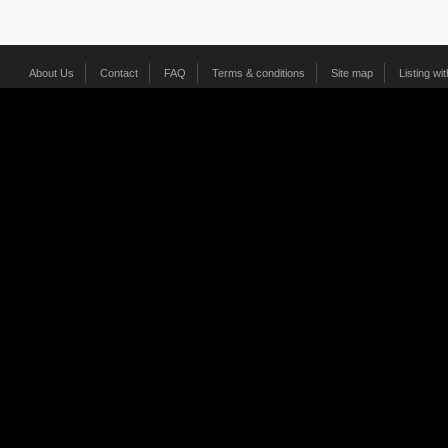
About Us
Contact
FAQ
Terms & conditions
Site map
Listing wi