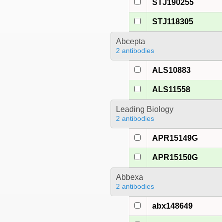
STJ190255
STJ118305
Abcepta
2 antibodies
ALS10883
ALS11558
Leading Biology
2 antibodies
APR15149G
APR15150G
Abbexa
2 antibodies
abx148649