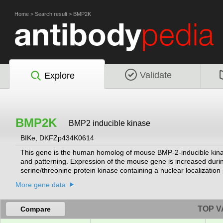
Home
>
Search result
>
BMP2K
Validate
Explore
BMP2K
BMP2 inducible kinase
BIKe, DKFZp434K0614
This gene is the human homolog of mouse BMP-2-inducible kinas
and patterning. Expression of the mouse gene is increased durin
serine/threonine protein kinase containing a nuclear localizatio
protein kinase with a putative regulatory role in attenuating the 
More gene data
isoforms have been found for this gene.
[provided by RefSeq, Jul 2008]
TOP V
Compare