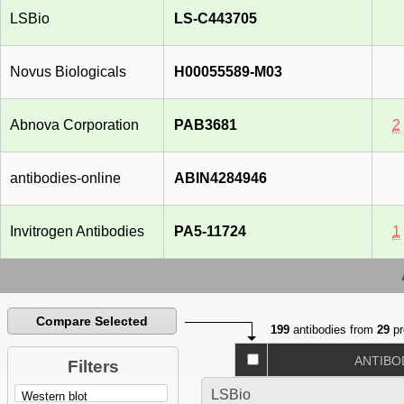
LSBio
LS-C443705
Novus Biologicals
H00055589-M03
Abnova Corporation
PAB3681
2
antibodies-online
ABIN4284946
Invitrogen Antibodies
PA5-11724
1
Compare Selected
199
antibodies from
29
pr
ANTIBO
Filters
LSBio