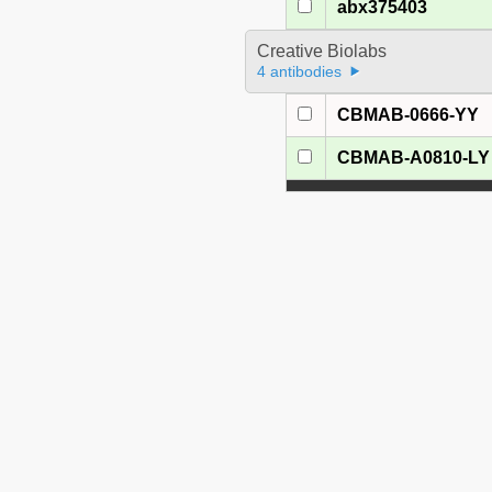
abx375403
Creative Biolabs
4 antibodies
CBMAB-0666-YY
CBMAB-A0810-LY