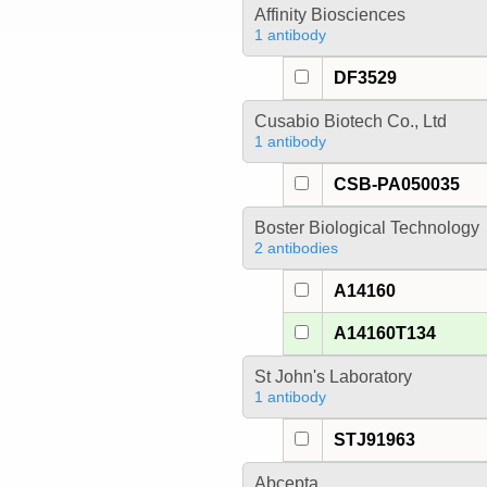
Affinity Biosciences
1 antibody
DF3529
Cusabio Biotech Co., Ltd
1 antibody
CSB-PA050035
Boster Biological Technology
2 antibodies
A14160
A14160T134
St John's Laboratory
1 antibody
STJ91963
Abcepta