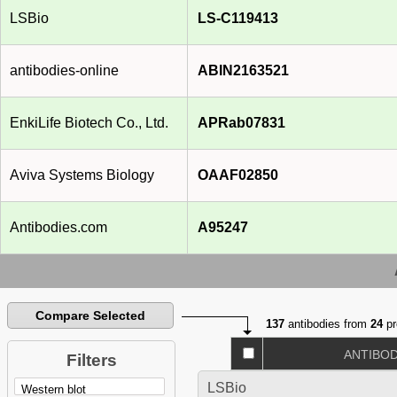
LSBio
LS-C119413
antibodies-online
ABIN2163521
EnkiLife Biotech Co., Ltd.
APRab07831
Aviva Systems Biology
OAAF02850
Antibodies.com
A95247
Compare Selected
137
antibodies from
24
pr
ANTIBO
Filters
LSBio