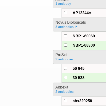
1 antibody
AP13244c
Novus Biologicals
3 antibodies
NBP1-60069
NBP1-88300
ProSci
2 antibodies
56-945
30-538
Abbexa
2 antibodies
abx329258