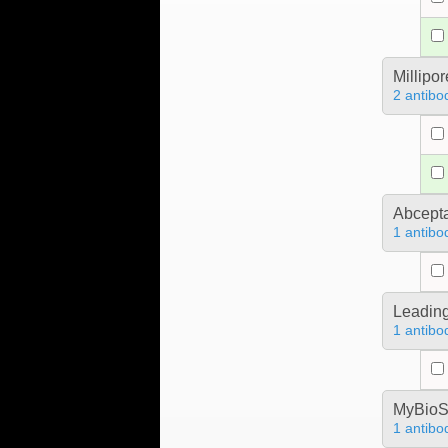
Millipo
2 antibo
Abcept
1 antibo
Leading
1 antibo
MyBioS
1 antibo