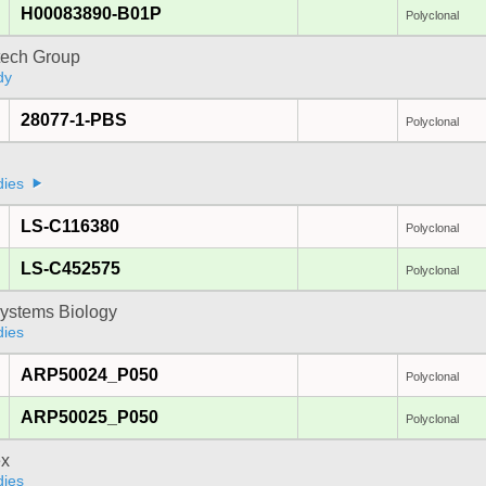
H00083890-B01P
Polyclonal
tech Group
dy
28077-1-PBS
Polyclonal
dies
LS-C116380
Polyclonal
LS-C452575
Polyclonal
ystems Biology
dies
ARP50024_P050
Polyclonal
ARP50025_P050
Polyclonal
x
dies