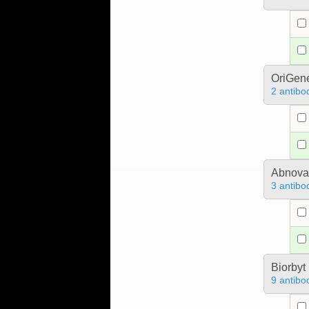
OriGen
2 antibo
Abnova
3 antibo
Biorbyt
9 antibo