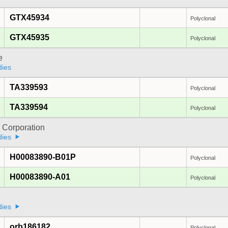
GTX45934
Polyclonal
GTX45935
Polyclonal
e
dies
TA339593
Polyclonal
TA339594
Polyclonal
 Corporation
dies
H00083890-B01P
Polyclonal
H00083890-A01
Polyclonal
dies
orb186182
Polyclonal