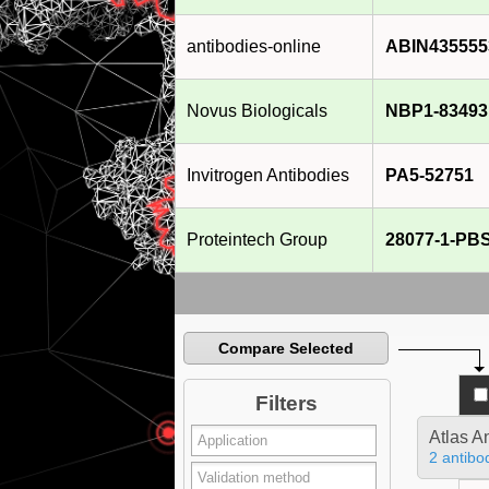
antibodies-online
ABIN435555
Novus Biologicals
NBP1-83493
Invitrogen Antibodies
PA5-52751
Proteintech Group
28077-1-PB
Compare Selected
Filters
Atlas A
2 antibo