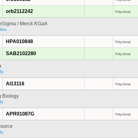
orb2112242
Polyclonal
reSigma / Merck KGaA
dies
HPA010848
Polyclonal
SAB2102280
Polyclonal
a
dy
AI13116
Polyclonal
 Biology
dy
APR01087G
Polyclonal
ource
dy