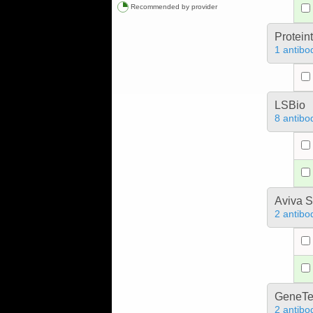
Recommended by provider
Protein
1 antibo
LSBio
8 antibo
Aviva S
2 antibo
GeneTe
2 antibo