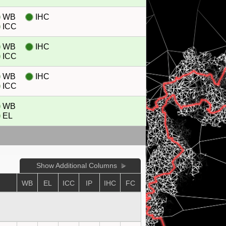
WB
IHC
ICC
WB
IHC
ICC
WB
IHC
ICC
WB
EL
Show Additional Columns
WB
EL
ICC
IP
IHC
FC