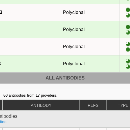
3
Polyclonal
Polyclonal
Polyclonal
S
Polyclonal
ALL ANTIBODIES
63
antibodies from
17
providers.
ANTIBODY
REFS
TYPE
ntibodies
dies