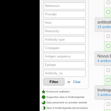
antibod
19 antib
Novus B
4 antibo
Filter
or
Clear
Invitro
Enhanced validation
3 antibo
Supportive data in Antibodypedia
Data presented on provider website
Data in Antibodypedia (inconclusive)