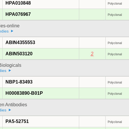
HPA010848
Polyclonal
HPA076967
Polyclonal
ies-online
odies
ABIN4355553
Polyclonal
ABIN503120
2
Polyclonal
iologicals
dies
NBP1-83493
Polyclonal
H00083890-B01P
Polyclonal
gen Antibodies
dies
PA5-52751
Polyclonal