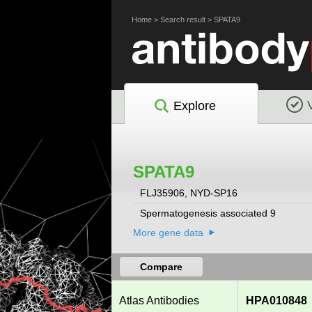
Home
>
Search result
>
SPATA9
Explore
SPATA9
FLJ35906, NYD-SP16
Spermatogenesis associated 9
More gene data
Compare
Atlas Antibodies
HPA010848