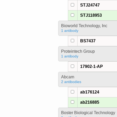
STJ24747
STJ118953
Bioworld Technology, Inc
1 antibody
BS7437
Proteintech Group
1 antibody
17902-1-AP
Abcam
2 antibodies
ab176124
ab216885
Boster Biological Technology