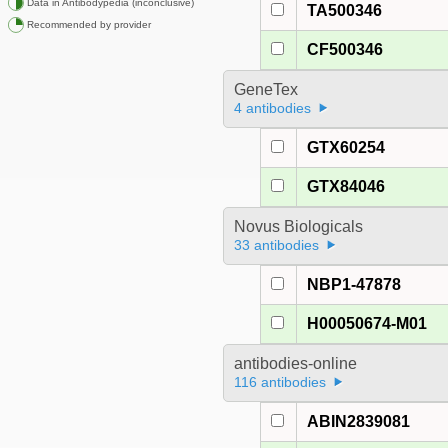
Data in Antibodypedia (inconclusive)
TA500346
Recommended by provider
CF500346
GeneTex
4 antibodies
GTX60254
GTX84046
Novus Biologicals
33 antibodies
NBP1-47878
H00050674-M01
antibodies-online
116 antibodies
ABIN2839081