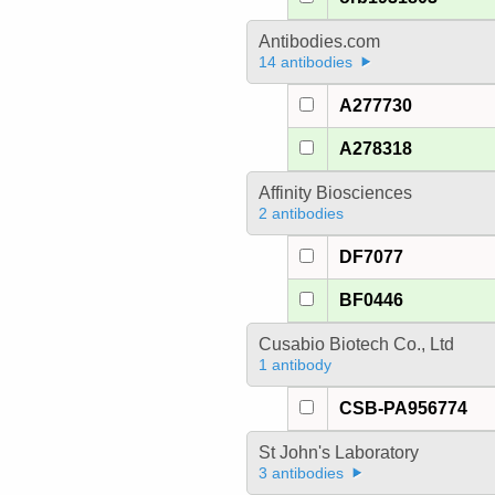
Antibodies.com
14 antibodies
A277730
A278318
Affinity Biosciences
2 antibodies
DF7077
BF0446
Cusabio Biotech Co., Ltd
1 antibody
CSB-PA956774
St John's Laboratory
3 antibodies