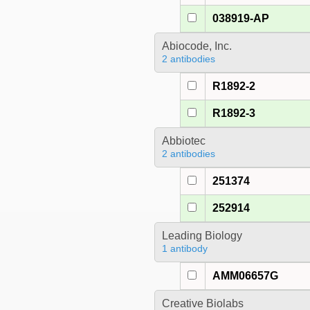
038919-AP
Abiocode, Inc.
2 antibodies
R1892-2
R1892-3
Abbiotec
2 antibodies
251374
252914
Leading Biology
1 antibody
AMM06657G
Creative Biolabs