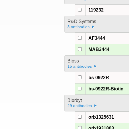
119232
R&D Systems
3 antibodies
AF3444
MAB3444
Bioss
15 antibodies
bs-0922R
bs-0922R-Biotin
Biorbyt
29 antibodies
orb1325631
orb1931803