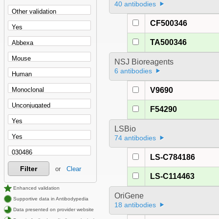
40 antibodies
CF500346
TA500346
NSJ Bioreagents
6 antibodies
V9690
F54290
LSBio
74 antibodies
LS-C784186
Filter
or
Clear
LS-C114463
Enhanced validation
OriGene
Supportive data in Antibodypedia
18 antibodies
Data presented on provider website