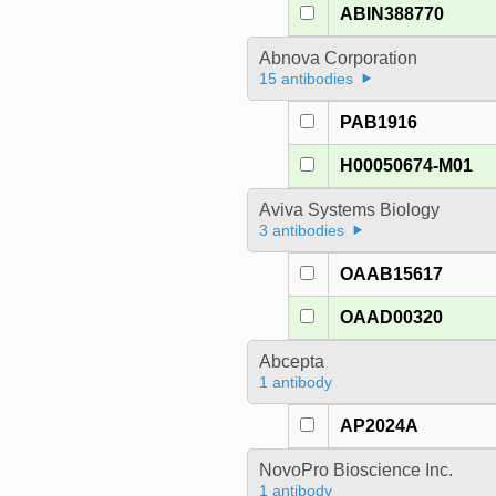
ABIN388770
Abnova Corporation
15 antibodies
PAB1916
H00050674-M01
Aviva Systems Biology
3 antibodies
OAAB15617
OAAD00320
Abcepta
1 antibody
AP2024A
NovoPro Bioscience Inc.
1 antibody