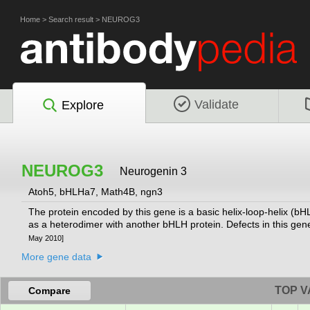
Home
>
Search result
>
NEUROG3
Validate
Explore
NEUROG3
Neurogenin 3
Atoh5, bHLHa7, Math4B, ngn3
The protein encoded by this gene is a basic helix-loop-helix (bHL
as a heterodimer with another bHLH protein. Defects in this gen
May 2010]
More gene data
TOP V
Compare