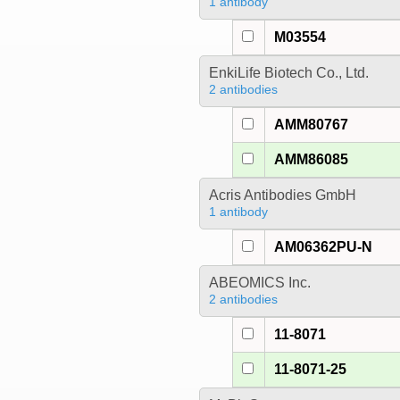
1 antibody
M03554
EnkiLife Biotech Co., Ltd.
2 antibodies
AMM80767
AMM86085
Acris Antibodies GmbH
1 antibody
AM06362PU-N
ABEOMICS Inc.
2 antibodies
11-8071
11-8071-25