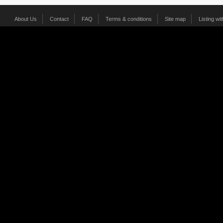
About Us
Contact
FAQ
Terms & conditions
Site map
Listing wi