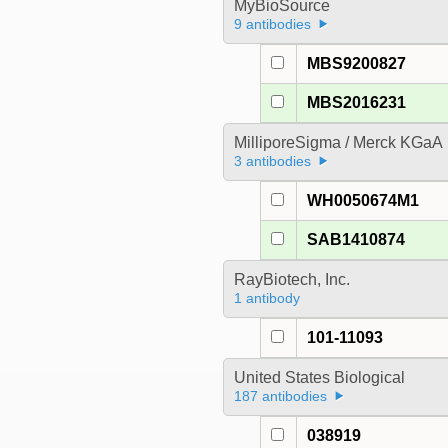
MyBioSource
9 antibodies
MBS9200827
MBS2016231
MilliporeSigma / Merck KGaA
3 antibodies
WH0050674M1
SAB1410874
RayBiotech, Inc.
1 antibody
101-11093
United States Biological
187 antibodies
038919