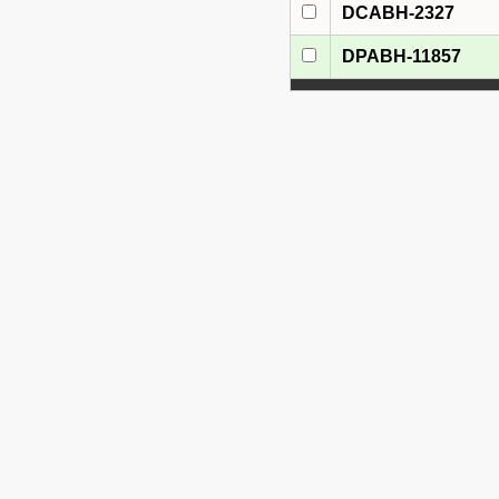
DCABH-2327
DPABH-11857