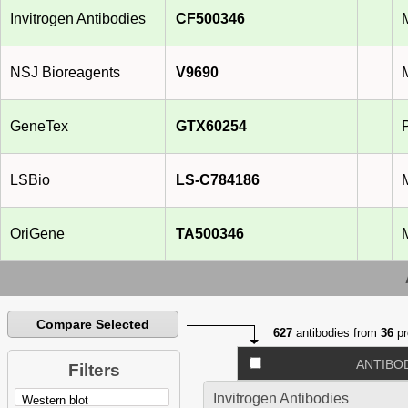
Invitrogen Antibodies
CF500346
NSJ Bioreagents
V9690
GeneTex
GTX60254
LSBio
LS-C784186
OriGene
TA500346
Compare Selected
627
antibodies from
36
pr
ANTIBO
Filters
Invitrogen Antibodies