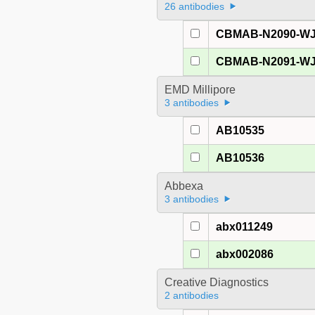
26 antibodies
CBMAB-N2090-W
CBMAB-N2091-W
EMD Millipore
3 antibodies
AB10535
AB10536
Abbexa
3 antibodies
abx011249
abx002086
Creative Diagnostics
2 antibodies