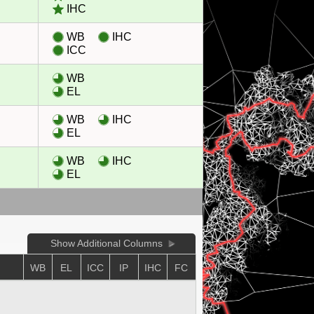
IHC
WB
IHC
ICC
WB
EL
WB
IHC
EL
WB
IHC
EL
Show Additional Columns
WB
EL
ICC
IP
IHC
FC