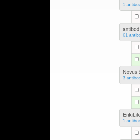
1 antibo
antibod
61 antib
Novus B
3 antibo
EnkiLif
1 antibo