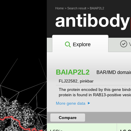
Home
>
Search result
>
BAIAP2L2
Explore
BAIAP2L2
BAR/IMD domain c
FLJ22582, pinkbar
The protein encoded by this gene bind
protein is found in RAB13-positive ves
More gene data
Compare