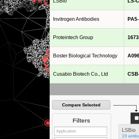
LSBio
LS-C
Invitrogen Antibodies
PA5-
Proteintech Group
1673
Boster Biological Technology
A096
Cusabio Biotech Co., Ltd
CSB
Compare Selected
Filters
LSBio
19 antib