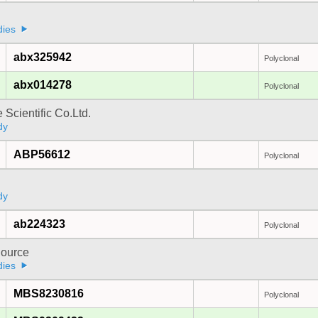
a
dies
abx325942
Polyclonal
abx014278
Polyclonal
 Scientific Co.Ltd.
dy
ABP56612
Polyclonal
dy
ab224323
Polyclonal
ource
dies
MBS8230816
Polyclonal