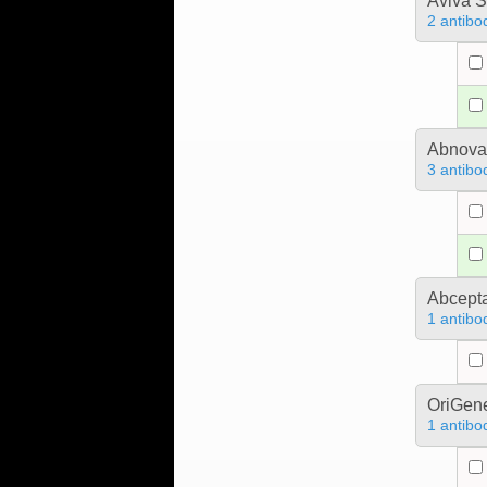
Aviva S
2 antibo
Abnova
3 antibo
Abcept
1 antibo
OriGen
1 antibo