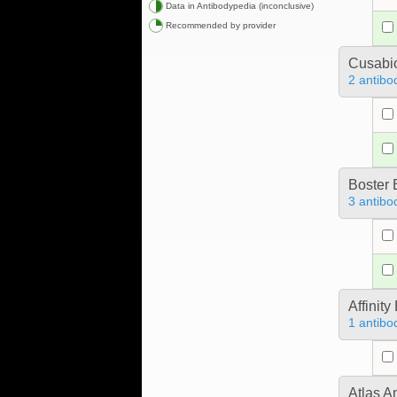
Data in Antibodypedia (inconclusive)
Recommended by provider
Cusabio
2 antibo
Boster 
3 antibo
Affinit
1 antibo
Atlas A