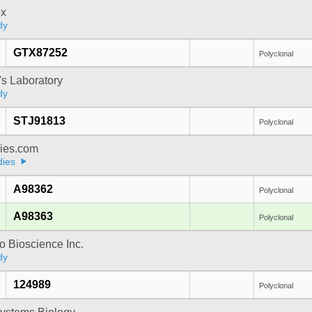
x
dy
GTX87252
Polyclonal
's Laboratory
dy
STJ91813
Polyclonal
dies.com
dies
A98362
Polyclonal
A98363
Polyclonal
 Bioscience Inc.
dy
124989
Polyclonal