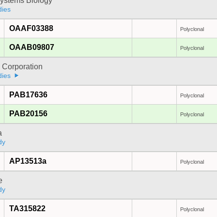
ystems Biology
dies
OAAF03388
Polyclonal
OAAB09807
Polyclonal
 Corporation
dies
PAB17636
Polyclonal
PAB20156
Polyclonal
a
dy
AP13513a
Polyclonal
e
dy
TA315822
Polyclonal