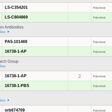
LS-C354201
Polyclonal
LS-C804869
Polyclonal
gen Antibodies
dies
PA5-101469
Polyclonal
16738-1-AP
Polyclonal
tech Group
dies
16738-1-AP
3
Polyclonal
16738-1-PBS
Polyclonal
dies
orb674709
Polyclonal