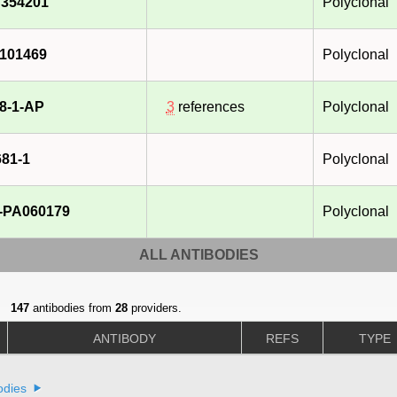
354201
Polyclonal
101469
Polyclonal
8-1-AP
3
references
Polyclonal
81-1
Polyclonal
-PA060179
Polyclonal
ALL ANTIBODIES
147
antibodies from
28
providers.
ANTIBODY
REFS
TYPE
odies