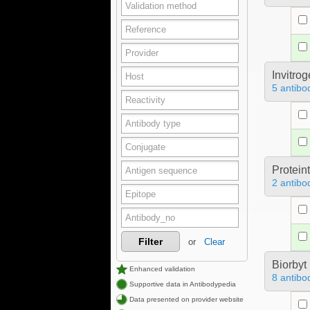
Invitro
5 antibo
Protein
2 antibo
Filter
or
Clear
Biorbyt
Enhanced validation
8 antibo
Supportive data in Antibodypedia
Data presented on provider website