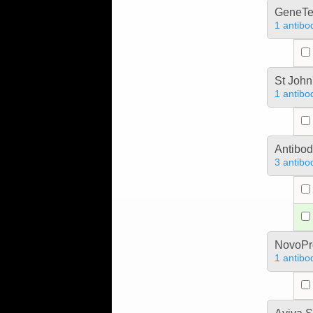
GeneTe
1 antibo
St John
1 antibo
Antibo
3 antibo
NovoPro
1 antibo