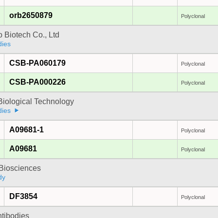
orb2650879
Polyclonal
 Biotech Co., Ltd
dies
CSB-PA060179
Polyclonal
CSB-PA000226
Polyclonal
Biological Technology
dies
A09681-1
Polyclonal
A09681
Polyclonal
y Biosciences
dy
DF3854
Polyclonal
ntibodies