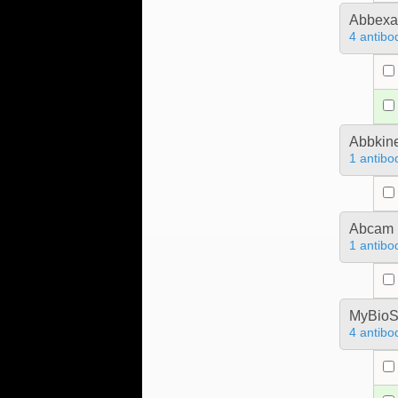
Abbex
4 antibo
Abbkine
1 antibo
Abcam
1 antibo
MyBioS
4 antibo