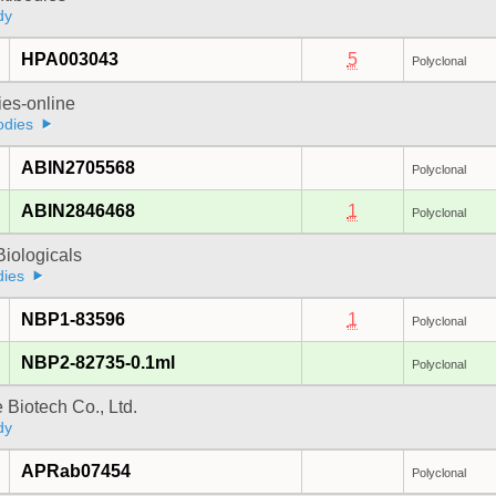
dy
HPA003043
5
Polyclonal
ies-online
odies
ABIN2705568
Polyclonal
ABIN2846468
1
Polyclonal
iologicals
dies
NBP1-83596
1
Polyclonal
NBP2-82735-0.1ml
Polyclonal
e Biotech Co., Ltd.
dy
APRab07454
Polyclonal