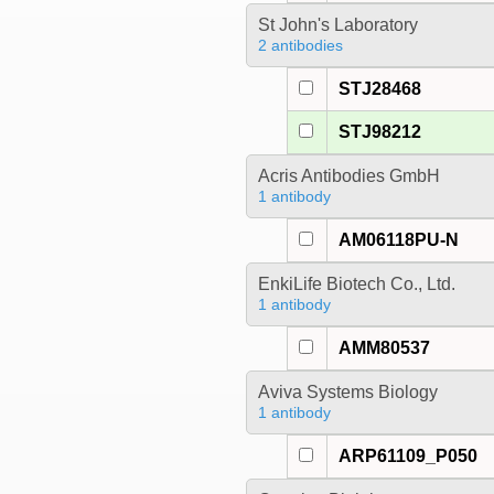
St John's Laboratory
2 antibodies
STJ28468
STJ98212
Acris Antibodies GmbH
1 antibody
AM06118PU-N
EnkiLife Biotech Co., Ltd.
1 antibody
AMM80537
Aviva Systems Biology
1 antibody
ARP61109_P050