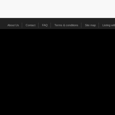
About Us
Contact
FAQ
Terms & conditions
Site map
Listing wi