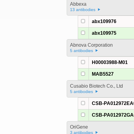
Abbexa
13 antibodies
abx109976
abx109975
Abnova Corporation
5 antibodies
H00003988-M01
MAB5527
Cusabio Biotech Co., Ltd
5 antibodies
CSB-PA012972E
CSB-PA012972G
OriGene
3 antibodies