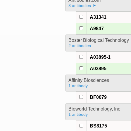
Antibodies.com
3 antibodies
A31341
A9847
Boster Biological Technology
2 antibodies
A03895-1
A03895
Affinity Biosciences
1 antibody
BF0079
Bioworld Technology, Inc
1 antibody
BS8175