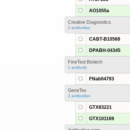
AO1055a
Creative Diagnostics
2 antibodies
CABT-B10568
DPABH-04345
FineTest Biotech
1 antibody
FNab04793
GeneTex
2 antibodies
GTX83221
GTX101169