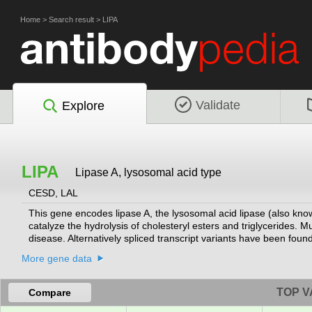
Home
>
Search result
>
LIPA
Validate
Explore
LIPA
Lipase A, lysosomal acid type
CESD, LAL
This gene encodes lipase A, the lysosomal acid lipase (also kno
catalyze the hydrolysis of cholesteryl esters and triglycerides. 
disease. Alternatively spliced transcript variants have been foun
More gene data
TOP V
Compare