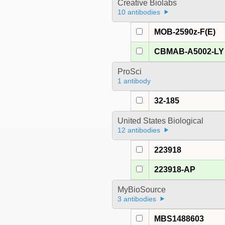
Creative Biolabs
10 antibodies
MOB-2590z-F(E)
CBMAB-A5002-LY
ProSci
1 antibody
32-185
United States Biological
12 antibodies
223918
223918-AP
MyBioSource
3 antibodies
MBS1488603