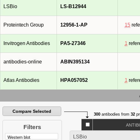
LSBio
LS-B12944
Proteintech Group
12956-1-AP
15
ref
Invitrogen Antibodies
PA5-27346
1
refer
antibodies-online
ABIN395134
Atlas Antibodies
HPA057052
1
refer
Compare Selected
300
antibodies from
32
pr
ANTIB
Filters
LSBio