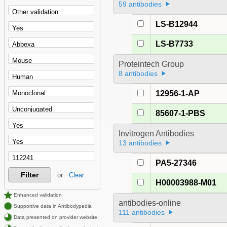
59 antibodies
LS-B12944
LS-B7733
Proteintech Group
8 antibodies
12956-1-AP
85607-1-PBS
Invitrogen Antibodies
13 antibodies
PA5-27346
Filter
or
Clear
H00003988-M01
Enhanced validation
antibodies-online
Supportive data in Antibodypedia
111 antibodies
Data presented on provider website