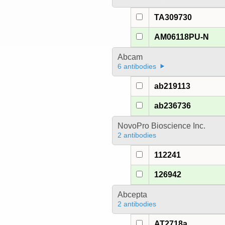
TA309730
AM06118PU-N
Abcam
6 antibodies
ab219113
ab236736
NovoPro Bioscience Inc.
2 antibodies
112241
126942
Abcepta
2 antibodies
AT2718a