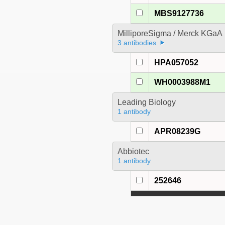
MBS9127736
MilliporeSigma / Merck KGaA
3 antibodies
HPA057052
WH0003988M1
Leading Biology
1 antibody
APR08239G
Abbiotec
1 antibody
252646