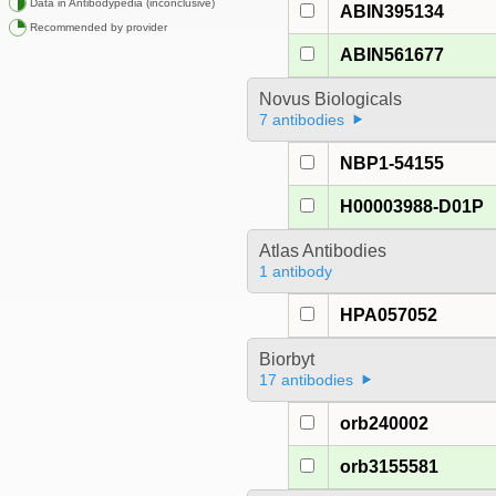
Data in Antibodypedia (inconclusive)
ABIN395134
Recommended by provider
ABIN561677
Novus Biologicals
7 antibodies
NBP1-54155
H00003988-D01P
Atlas Antibodies
1 antibody
HPA057052
Biorbyt
17 antibodies
orb240002
orb3155581