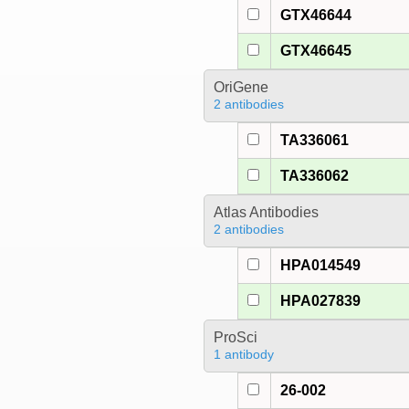
GTX46644
GTX46645
OriGene
2 antibodies
TA336061
TA336062
Atlas Antibodies
2 antibodies
HPA014549
HPA027839
ProSci
1 antibody
26-002