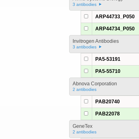
3 antibodies
ARP44733_P050
ARP44734_P050
Invitrogen Antibodies
3 antibodies
PA5-53191
PA5-55710
Abnova Corporation
2 antibodies
PAB20740
PAB22078
GeneTex
2 antibodies