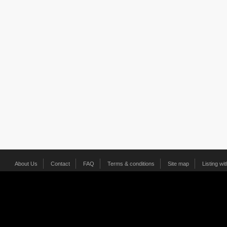
About Us
Contact
FAQ
Terms & conditions
Site map
Listing wi