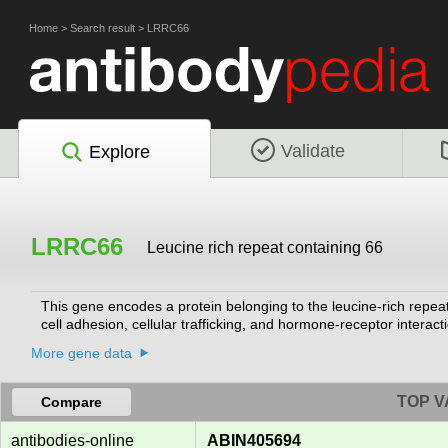
Home
>
Search result
>
LRRC66
Validate
Explore
LRRC66
Leucine rich repeat containing 66
This gene encodes a protein belonging to the leucine-rich repeat 
cell adhesion, cellular trafficking, and hormone-receptor interact
More gene data
TOP V
Compare
antibodies-online
ABIN405694