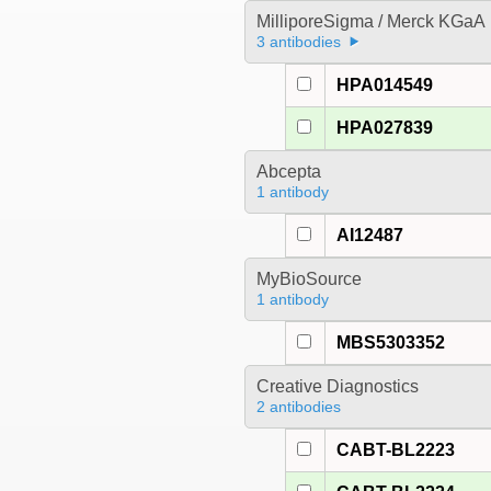
MilliporeSigma / Merck KGaA
3 antibodies
HPA014549
HPA027839
Abcepta
1 antibody
AI12487
MyBioSource
1 antibody
MBS5303352
Creative Diagnostics
2 antibodies
CABT-BL2223