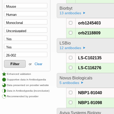
Biorbyt
13 antibodies
orb1245403
orb2118809
LSBio
12 antibodies
LS-C102135
Filter
or
Clear
LS-C116276
Enhanced validation
Novus Biologicals
Supportive data in Antibodypedia
5 antibodies
Data presented on provider website
Data in Antibodypedia (inconclusive)
NBP1-91040
Recommended by provider
NBP1-91098
Aviva Systems Biology