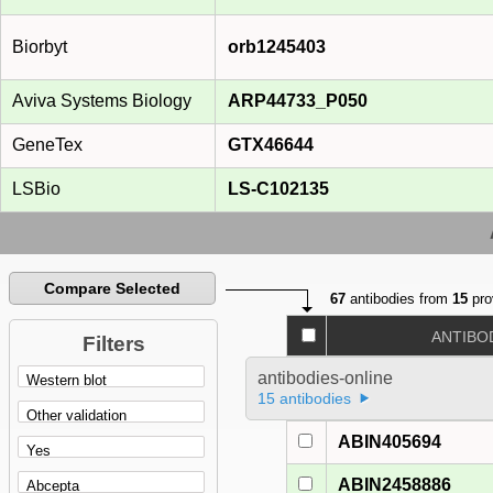
Biorbyt
orb1245403
Aviva Systems Biology
ARP44733_P050
GeneTex
GTX46644
LSBio
LS-C102135
Compare Selected
67
antibodies from
15
pro
ANTIBO
Filters
antibodies-online
15 antibodies
ABIN405694
ABIN2458886