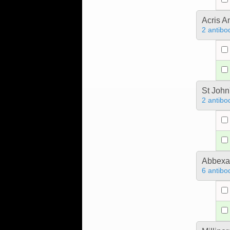
Acris 
2 antibo
St John
2 antibo
Abbex
6 antibo