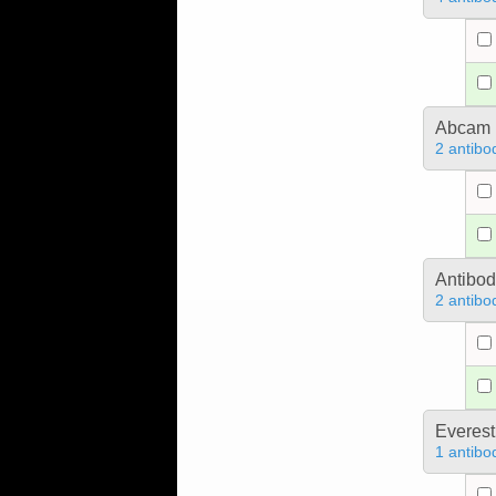
Abcam
2 antibo
Antibo
2 antibo
Everest
1 antibo