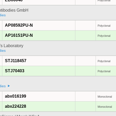
Polyclonal
Antibodies GmbH
dies
AP08592PU-N
Polyclonal
AP16151PU-N
Polyclonal
's Laboratory
dies
STJ118457
Polyclonal
STJ70403
Polyclonal
a
dies
abx016199
Monoclonal
abx224228
Monoclonal