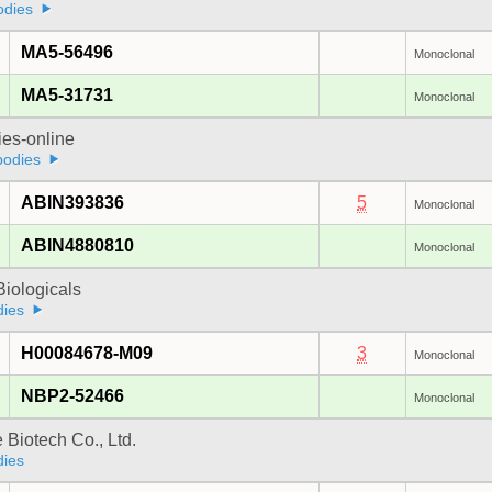
odies
MA5-56496
Monoclonal
MA5-31731
Monoclonal
ies-online
bodies
ABIN393836
5
Monoclonal
ABIN4880810
Monoclonal
iologicals
dies
H00084678-M09
3
Monoclonal
NBP2-52466
Monoclonal
e Biotech Co., Ltd.
dies