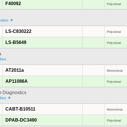
F40092
Polyclonal
odies
LS-C830222
Polyclonal
LS-B5649
Polyclonal
a
dies
AT2011a
Monoclonal
AP11086A
Polyclonal
e Diagnostics
dies
CABT-B10511
Monoclonal
DPAB-DC3490
Polyclonal