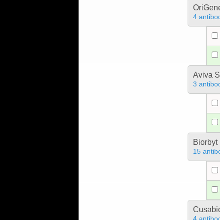
OriGen
4 antibo
Aviva S
3 antibo
Biorbyt
15 antib
Cusabio
4 antibo