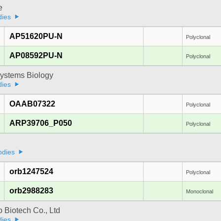
e
dies
AP51620PU-N
Polyclonal
AP08592PU-N
Polyclonal
ystems Biology
dies
OAAB07322
Polyclonal
ARP39706_P050
Polyclonal
odies
orb1247524
Polyclonal
orb2988283
Monoclonal
 Biotech Co., Ltd
dies