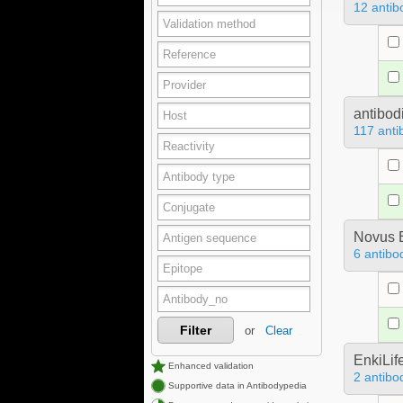
12 antib
antibod
117 anti
Novus B
6 antibo
Filter
or
Clear
EnkiLif
Enhanced validation
2 antibo
Supportive data in Antibodypedia