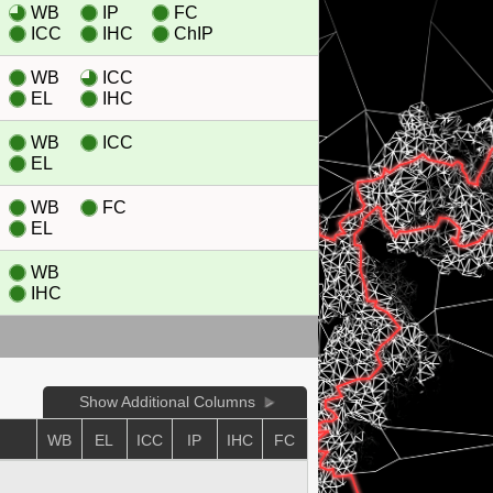
WB
IP
FC
ICC
IHC
ChIP
WB
ICC
EL
IHC
WB
ICC
EL
WB
FC
EL
WB
IHC
Show Additional Columns
WB
EL
ICC
IP
IHC
FC