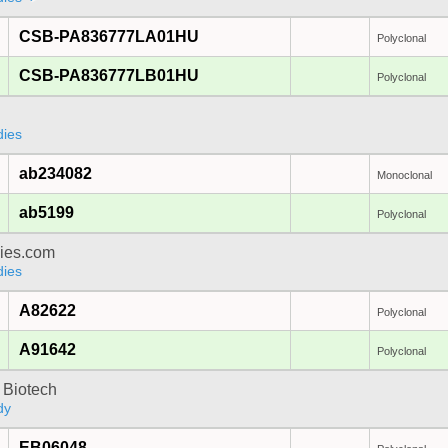
CSB-PA836777LA01HU
Polyclonal
CSB-PA836777LB01HU
Polyclonal
dies
ab234082
Monoclonal
ab5199
Polyclonal
dies.com
dies
A82622
Polyclonal
A91642
Polyclonal
 Biotech
dy
EB06048