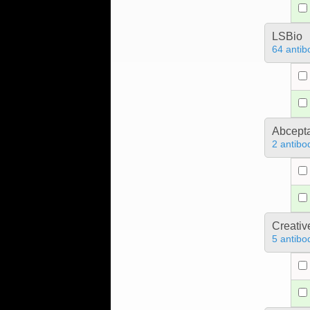
LSBio
64 antib
Abcept
2 antibo
Creativ
5 antibo