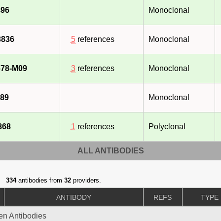
96
Monoclonal
3836
5
references
Monoclonal
78-M09
3
references
Monoclonal
89
Monoclonal
868
1
references
Polyclonal
ALL ANTIBODIES
334
antibodies from
32
providers.
ANTIBODY
REFS
TYPE
gen Antibodies