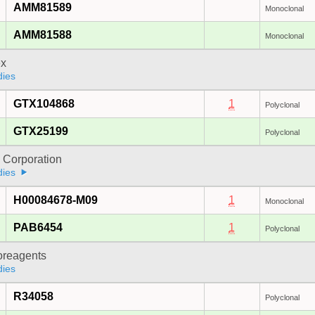
AMM81589
Monoclonal
AMM81588
Monoclonal
x
dies
GTX104868
1
Polyclonal
GTX25199
Polyclonal
 Corporation
dies
H00084678-M09
1
Monoclonal
PAB6454
1
Polyclonal
oreagents
dies
R34058
Polyclonal