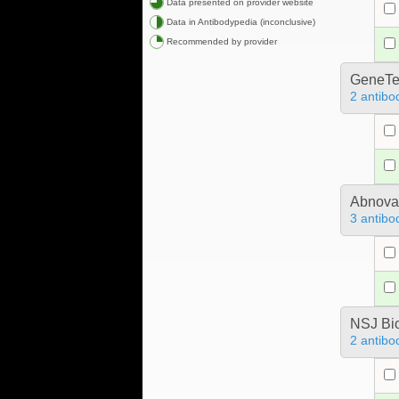
Data presented on provider website
Data in Antibodypedia (inconclusive)
Recommended by provider
GeneTe
2 antibo
Abnova
3 antibo
NSJ Bi
2 antibo