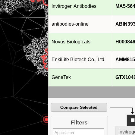
Invitrogen Antibodies
MA5-564
antibodies-online
ABIN39
Novus Biologicals
H000846
EnkiLife Biotech Co., Ltd.
AMM815
GeneTex
GTX104
Compare Selected
Filters
Invitro