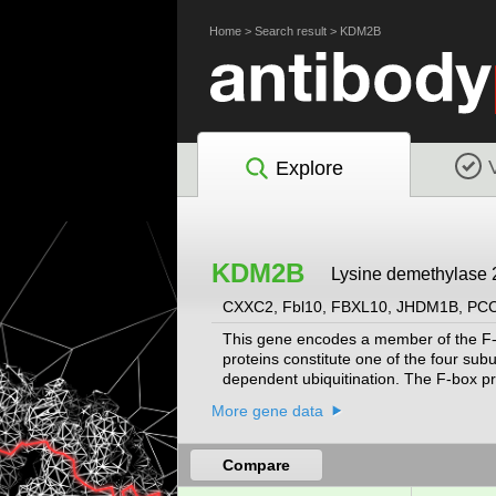
Home
>
Search result
>
KDM2B
Explore
KDM2B
Lysine demethylase 
CXXC2, Fbl10, FBXL10, JHDM1B, P
This gene encodes a member of the F-b
proteins constitute one of the four sub
dependent ubiquitination. The F-box pr
and Fbxs containing either different pr
More gene data
the Fbls class. Multiple alternatively s
been determined.
[provided by RefSeq, Jul 2
Compare