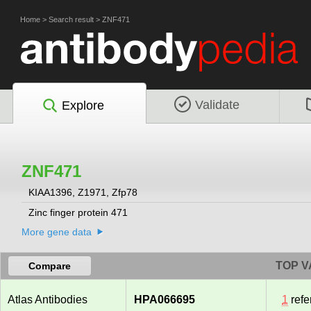
Home
>
Search result
>
ZNF471
Validate
Explore
ZNF471
KIAA1396, Z1971, Zfp78
Zinc finger protein 471
More gene data
TOP V
Compare
Atlas Antibodies
HPA066695
1
refe