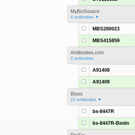
MyBioSource
4 antibodies
MBS280023
MBS415859
Antibodies.com
2 antibodies
A91408
A91409
Bioss
15 antibodies
bs-8447R
bs-8447R-Biotin