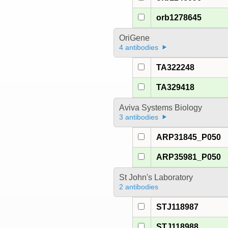
orb1278645
OriGene
4 antibodies
TA322248
TA329418
Aviva Systems Biology
3 antibodies
ARP31845_P050
ARP35981_P050
St John's Laboratory
2 antibodies
STJ118987
STJ118988