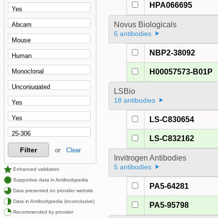
HPA066695
Novus Biologicals
6 antibodies
NBP2-38092
H00057573-B01P
LSBio
18 antibodies
LS-C830654
LS-C832162
Filter
or
Clear
Invitrogen Antibodies
5 antibodies
Enhanced validation
Supportive data in Antibodypedia
PA5-64281
Data presented on provider website
Data in Antibodypedia (inconclusive)
PA5-95798
Recommended by provider