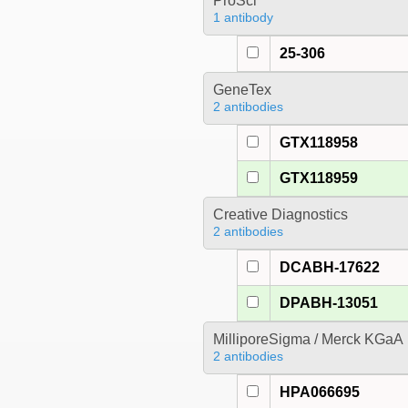
ProSci
1 antibody
25-306
GeneTex
2 antibodies
GTX118958
GTX118959
Creative Diagnostics
2 antibodies
DCABH-17622
DPABH-13051
MilliporeSigma / Merck KGaA
2 antibodies
HPA066695