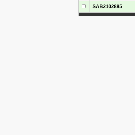
SAB2102885