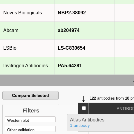
Novus Biologicals
NBP2-38092
Abcam
ab204974
LSBio
LS-C830654
Invitrogen Antibodies
PA5-64281
Compare Selected
122
antibodies from
18
pr
ANTIBO
Filters
Atlas Antibodies
1 antibody