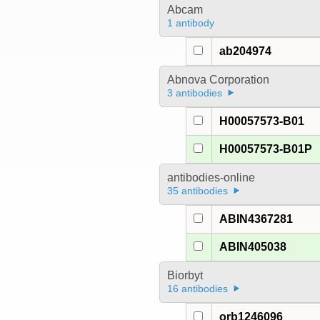
Abcam
1 antibody
ab204974
Abnova Corporation
3 antibodies
H00057573-B01
H00057573-B01P
antibodies-online
35 antibodies
ABIN4367281
ABIN405038
Biorbyt
16 antibodies
orb1246096