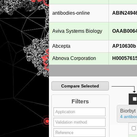
antibodies-online
ABIN2494
Aviva Systems Biology
OAAB006
Abcepta
AP10630b
Abnova Corporation
H0005761
Compare Selected
Filters
Biorbyt
4 antibo