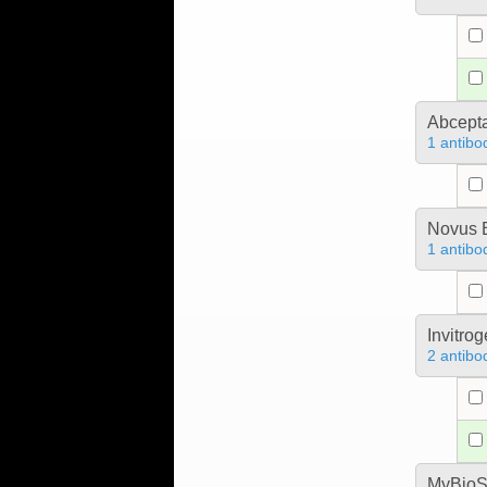
Abcept
1 antibo
Novus B
1 antibo
Invitro
2 antibo
MyBioS