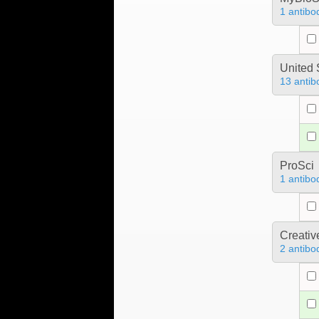
1 antibo
United 
13 antib
ProSci
1 antibo
Creativ
2 antibo