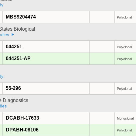
dy
MBS9204474
Polyclonal
States Biological
odies
044251
Polyclonal
044251-AP
Polyclonal
dy
55-296
Polyclonal
e Diagnostics
dies
DCABH-17633
Monoclonal
DPABH-08106
Polyclonal