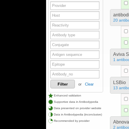
antibod
20 antib
Aviva S
1 antibo
LSBio
Filter
or
Clear
13 antib
Enhanced validation
Supportive data in Antibodypedia
Data presented on provider website
Data in Antibodypedia (inconclusive)
Recommended by provider
Abnova
2 antibo