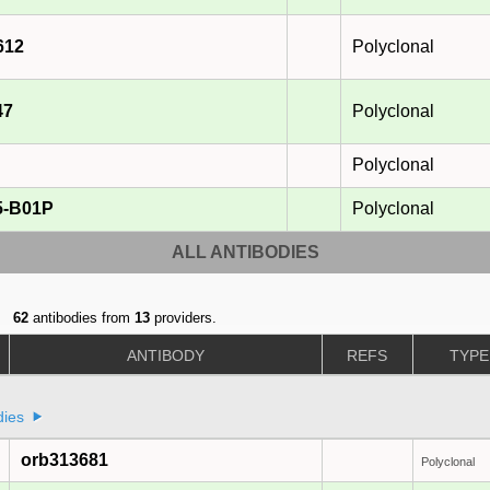
612
Polyclonal
47
Polyclonal
Polyclonal
5-B01P
Polyclonal
ALL ANTIBODIES
62
antibodies from
13
providers.
ANTIBODY
REFS
TYPE
dies
orb313681
Polyclonal