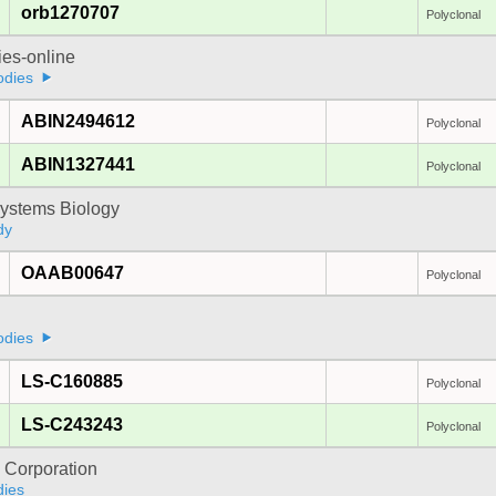
orb1270707
Polyclonal
ies-online
odies
ABIN2494612
Polyclonal
ABIN1327441
Polyclonal
ystems Biology
dy
OAAB00647
Polyclonal
odies
LS-C160885
Polyclonal
LS-C243243
Polyclonal
 Corporation
dies