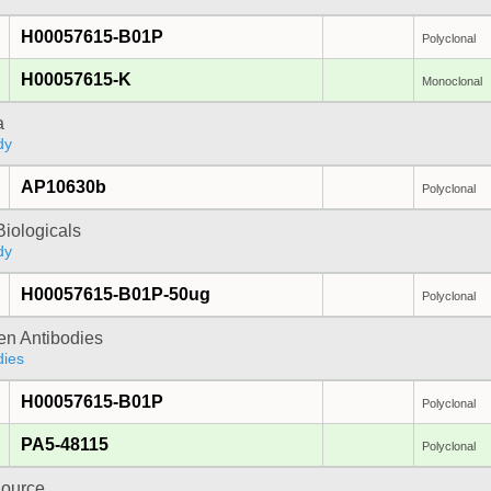
H00057615-B01P
Polyclonal
H00057615-K
Monoclonal
a
dy
AP10630b
Polyclonal
iologicals
dy
H00057615-B01P-50ug
Polyclonal
gen Antibodies
dies
H00057615-B01P
Polyclonal
PA5-48115
Polyclonal
ource