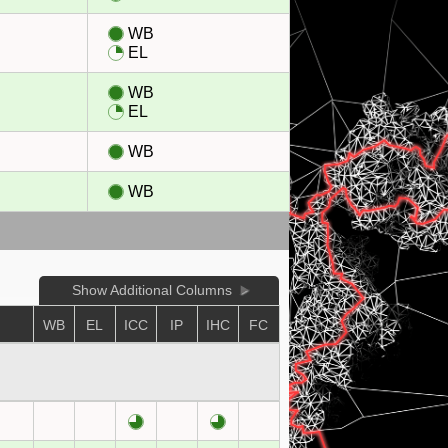
WB
EL
WB
EL
WB
WB
Show Additional Columns
WB
EL
ICC
IP
IHC
FC