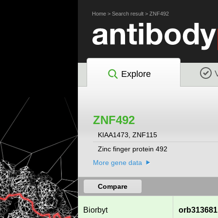
Home
>
Search result
>
ZNF492
Explore
ZNF492
KIAA1473, ZNF115
Zinc finger protein 492
More gene data
Compare
Biorbyt
orb313681