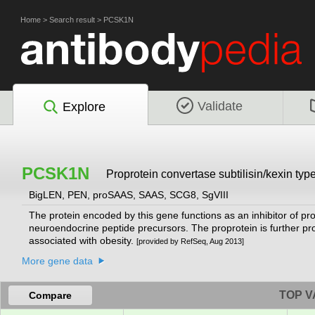
Home
>
Search result
>
PCSK1N
Validate
Explore
PCSK1N
Proprotein convertase subtilisin/kexin type
BigLEN, PEN, proSAAS, SAAS, SCG8, SgVIII
The protein encoded by this gene functions as an inhibitor of p
neuroendocrine peptide precursors. The proprotein is further pr
associated with obesity.
[provided by RefSeq, Aug 2013]
More gene data
TOP V
Compare