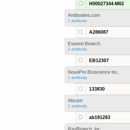
H00027344-M02
Antibodies.com
1 antibody
A286087
Everest Biotech
1 antibody
EB12307
NovoPro Bioscience Inc.
1 antibody
133830
Abcam
1 antibody
ab191283
RayBiotech, Inc.