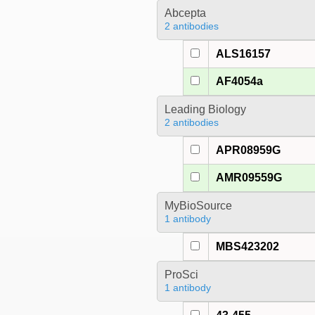
Abcepta
2 antibodies
ALS16157
AF4054a
Leading Biology
2 antibodies
APR08959G
AMR09559G
MyBioSource
1 antibody
MBS423202
ProSci
1 antibody