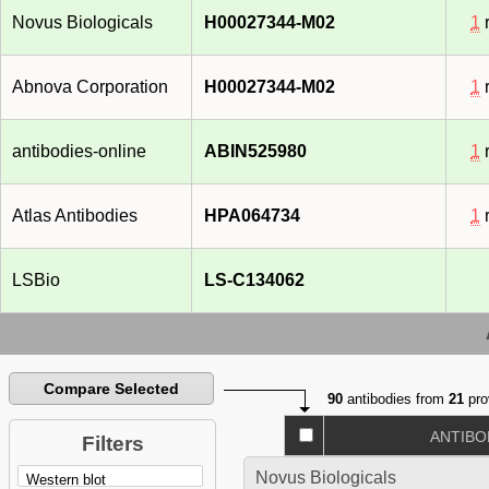
Novus Biologicals
H00027344-M02
1
r
Abnova Corporation
H00027344-M02
1
r
antibodies-online
ABIN525980
1
r
Atlas Antibodies
HPA064734
1
r
LSBio
LS-C134062
Compare Selected
90
antibodies from
21
pro
ANTIBO
Filters
Novus Biologicals