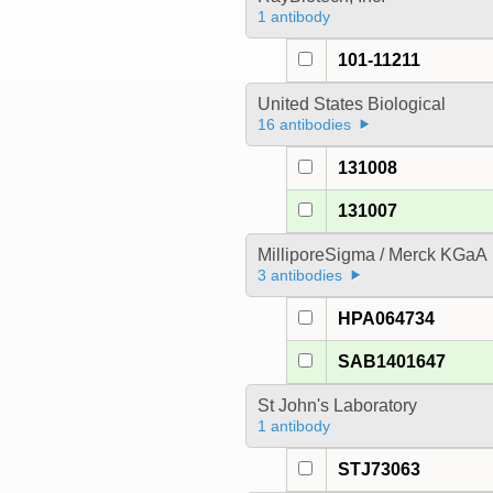
1 antibody
101-11211
United States Biological
16 antibodies
131008
131007
MilliporeSigma / Merck KGaA
3 antibodies
HPA064734
SAB1401647
St John's Laboratory
1 antibody
STJ73063