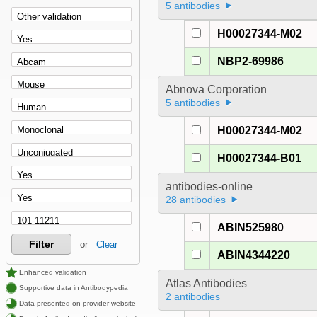
5 antibodies
H00027344-M02
NBP2-69986
Abnova Corporation
5 antibodies
H00027344-M02
H00027344-B01
antibodies-online
28 antibodies
ABIN525980
Filter
or
Clear
ABIN4344220
Enhanced validation
Atlas Antibodies
Supportive data in Antibodypedia
2 antibodies
Data presented on provider website