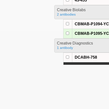
43-455
Creative Biolabs
2 antibodies
CBMAB-P1094-Y
CBMAB-P1095-Y
Creative Diagnostics
1 antibody
DCABH-758