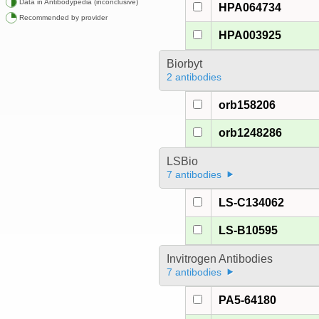
Data in Antibodypedia (inconclusive)
HPA064734
Recommended by provider
HPA003925
Biorbyt
2 antibodies
orb158206
orb1248286
LSBio
7 antibodies
LS-C134062
LS-B10595
Invitrogen Antibodies
7 antibodies
PA5-64180