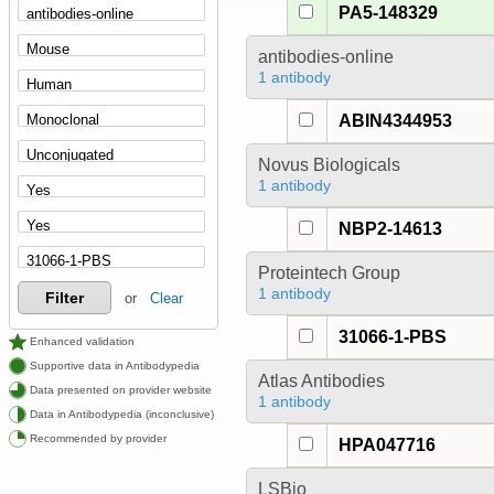
PA5-148329
antibodies-online
1 antibody
ABIN4344953
Novus Biologicals
1 antibody
NBP2-14613
Proteintech Group
1 antibody
Filter
or
Clear
31066-1-PBS
Enhanced validation
Supportive data in Antibodypedia
Atlas Antibodies
Data presented on provider website
1 antibody
Data in Antibodypedia (inconclusive)
Recommended by provider
HPA047716
LSBio