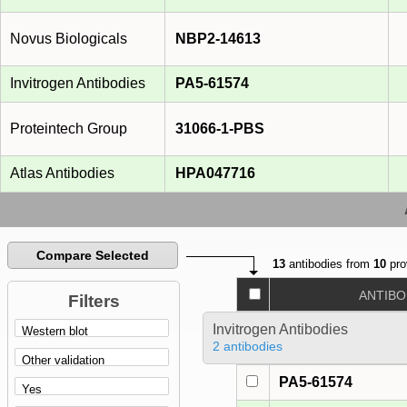
Novus Biologicals
NBP2-14613
Invitrogen Antibodies
PA5-61574
Proteintech Group
31066-1-PBS
Atlas Antibodies
HPA047716
Compare Selected
13
antibodies from
10
pro
ANTIBO
Filters
Invitrogen Antibodies
2 antibodies
PA5-61574