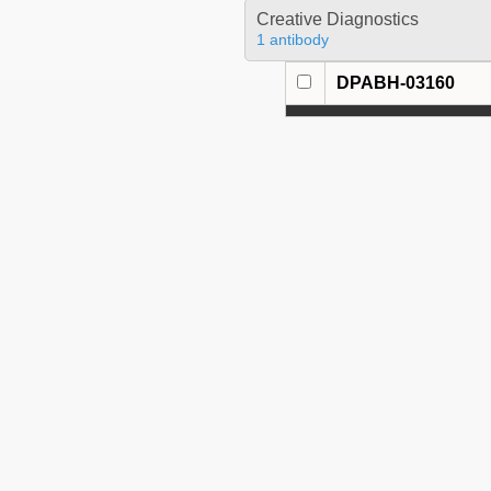
Creative Diagnostics
1 antibody
DPABH-03160