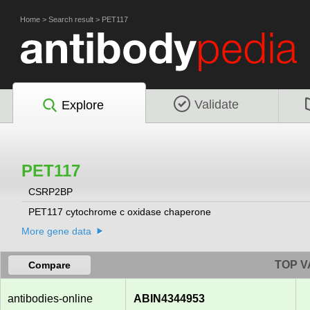
Home
>
Search result
>
PET117
Validate
Explore
PET117
CSRP2BP
PET117 cytochrome c oxidase chaperone
More gene data
TOP V
Compare
antibodies-online
ABIN4344953