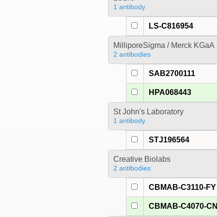
1 antibody
LS-C816954
MilliporeSigma / Merck KGaA
2 antibodies
SAB2700111
HPA068443
St John's Laboratory
1 antibody
STJ196564
Creative Biolabs
2 antibodies
CBMAB-C3110-FY
CBMAB-C4070-C