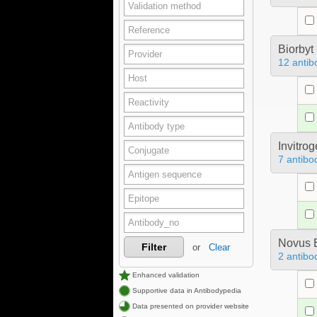
Biorbyt
12 antib
Invitro
7 antibo
Novus B
Filter
or
Clear
2 antibo
Enhanced validation
Supportive data in Antibodypedia
Data presented on provider website