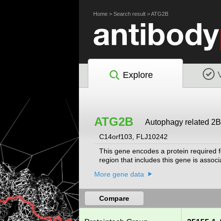
Home
>
Search result
>
ATG2B
Explore
ATG2B
Autophagy related 2B
C14orf103, FLJ10242
This gene encodes a protein required f
region that includes this gene is assoc
More gene data
Compare