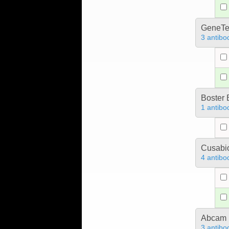
GeneTe
3 antibo
Boster 
1 antibo
Cusabio
4 antibo
Abcam
3 antibo