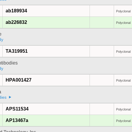
ab189934
Polyclonal
ab226832
Polyclonal
e
dy
TA319951
Polyclonal
ntibodies
dy
HPA001427
Polyclonal
a
dies
APS11534
Polyclonal
AP13467a
Polyclonal