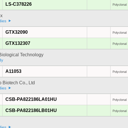
LS-C378226
Polyclonal
x
dies
GTX32090
Polyclonal
GTX132307
Polyclonal
Biological Technology
dy
A11053
Polyclonal
 Biotech Co., Ltd
dies
CSB-PA822186LA01HU
Polyclonal
CSB-PA822186LB01HU
Polyclonal
dies