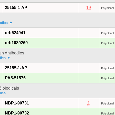
25155-1-AP
19
Polyclonal
odies
orb624941
Polyclonal
orb1089269
Polyclonal
gen Antibodies
dies
25155-1-AP
Polyclonal
PA5-51576
Polyclonal
iologicals
dies
NBP1-90731
1
Polyclonal
NBP1-90732
Polyclonal