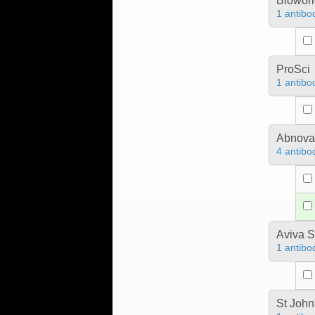
Bioworl
1 antibo
ProSci
1 antibo
Abnova
4 antibo
Aviva S
1 antibo
St John