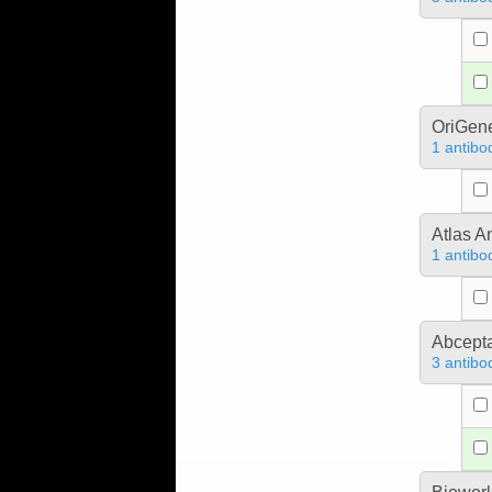
OriGen
1 antibo
Atlas A
1 antibo
Abcept
3 antibo