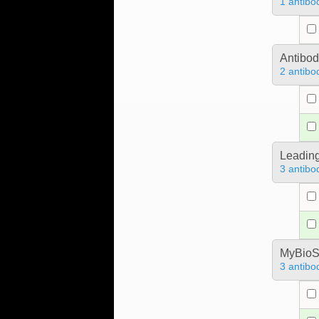
1 antibo
Antibo
2 antibo
Leading
3 antibo
MyBioS
3 antibo