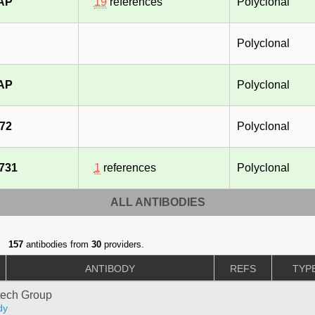
-AP
19
references
Polyclonal
Polyclonal
-AP
Polyclonal
72
Polyclonal
731
1
references
Polyclonal
ALL ANTIBODIES
157
antibodies from
30
providers.
ANTIBODY
REFS
TYP
tech Group
dy