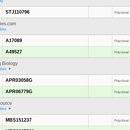
dy
STJ110796
Polyclonal
dies.com
dies
A17089
Polyclonal
A49527
Polyclonal
 Biology
dies
APR03058G
Polyclonal
APR06779G
Polyclonal
ource
dies
MBS151237
Polyclonal