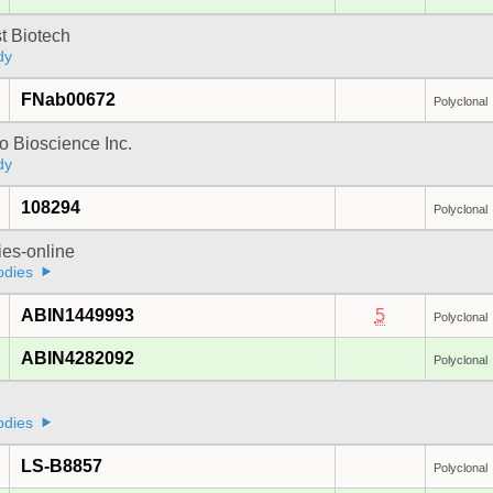
t Biotech
dy
FNab00672
Polyclonal
 Bioscience Inc.
dy
108294
Polyclonal
ies-online
odies
ABIN1449993
5
Polyclonal
ABIN4282092
Polyclonal
odies
LS-B8857
Polyclonal