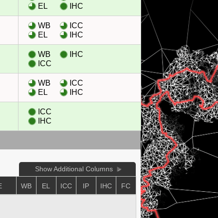
EL
IHC
WB
ICC
EL
IHC
WB
IHC
ICC
WB
ICC
EL
IHC
ICC
IHC
Show Additional Columns
E
WB
EL
ICC
IP
IHC
FC