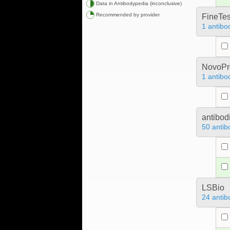
Data in Antibodypedia (inconclusive)
Recommended by provider
FineTes
1 antibo
NovoPro
1 antibo
antibod
50 antib
LSBio
24 antib