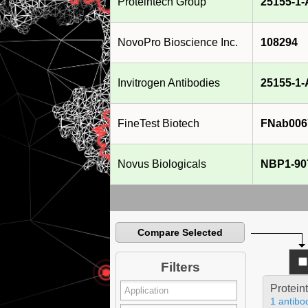
Proteintech Group
25155-1
NovoPro Bioscience Inc.
108294
Invitrogen Antibodies
25155-1
FineTest Biotech
FNab006
Novus Biologicals
NBP1-90
Compare Selected
Filters
Protein
1 antibo