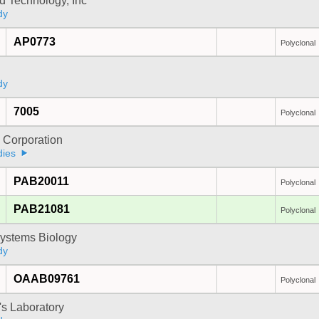
d Technology, Inc
dy
AP0773
Polyclonal
dy
7005
Polyclonal
 Corporation
dies
PAB20011
Polyclonal
PAB21081
Polyclonal
ystems Biology
dy
OAAB09761
Polyclonal
's Laboratory