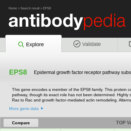
Home
>
Search result
>
EPS8
Validate
Explore
EPS8
Epidermal growth factor receptor pathway subs
This gene encodes a member of the EPS8 family. This protein c
pathway, though its exact role has not been determined. Highly si
Ras to Rac and growth factor-mediated actin remodeling. Alterna
been thoroughly characterized.
[provided by RefSeq, Jul 2008]
More gene data
TOP V
Compare