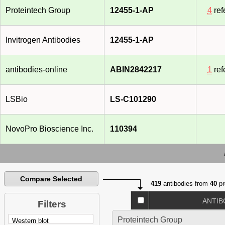
Proteintech Group
12455-1-AP
4
ref
Invitrogen Antibodies
12455-1-AP
antibodies-online
ABIN2842217
1
ref
LSBio
LS-C101290
NovoPro Bioscience Inc.
110394
Compare Selected
419
antibodies from
40
pr
ANTIB
Filters
Proteintech Group