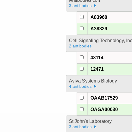
Antibodies.com
3 antibodies
A83960
A38329
Cell Signaling Technology, In
2 antibodies
43114
12471
Aviva Systems Biology
4 antibodies
OAAB17529
OAGA00030
St John's Laboratory
3 antibodies