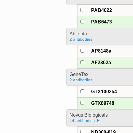
PAB4022
PAB6473
Abcepta
2 antibodies
AP8148a
AF2362a
GeneTex
2 antibodies
GTX100254
GTX89748
Novus Biologicals
44 antibodies
NB300-819