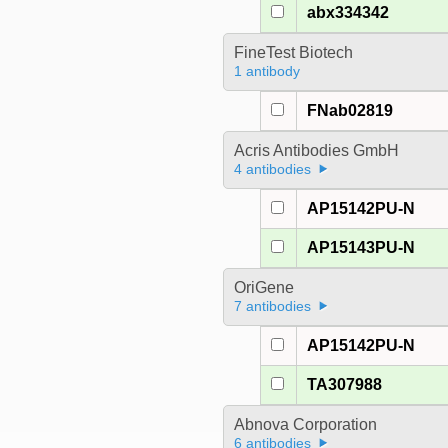
abx334342
FineTest Biotech
1 antibody
FNab02819
Acris Antibodies GmbH
4 antibodies
AP15142PU-N
AP15143PU-N
OriGene
7 antibodies
AP15142PU-N
TA307988
Abnova Corporation
6 antibodies