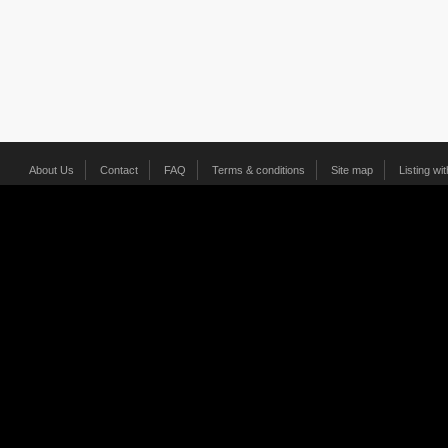
About Us
Contact
FAQ
Terms & conditions
Site map
Listing wi