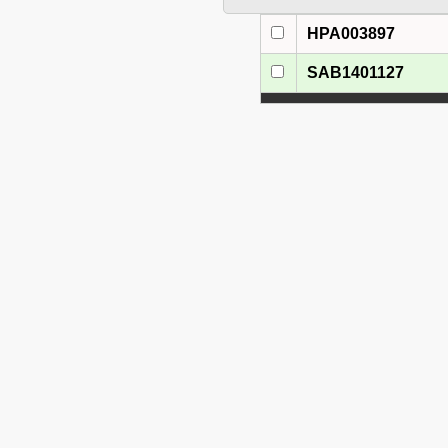
HPA003897
SAB1401127