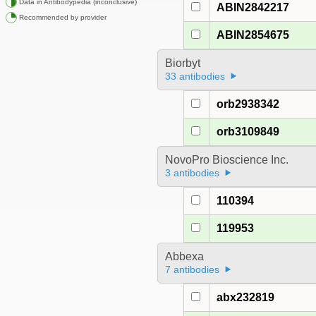
Data in Antibodypedia (inconclusive)
ABIN2842217
Recommended by provider
ABIN2854675
Biorbyt
33 antibodies
orb2938342
orb3109849
NovoPro Bioscience Inc.
3 antibodies
110394
119953
Abbexa
7 antibodies
abx232819