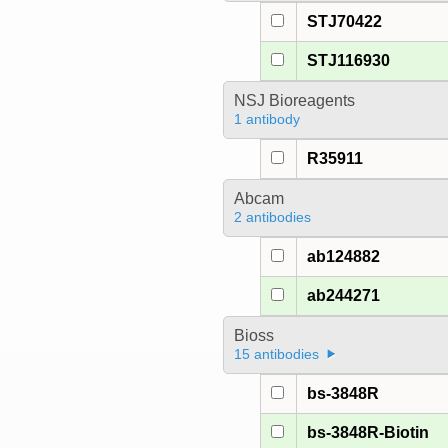
STJ70422
STJ116930
NSJ Bioreagents
1 antibody
R35911
Abcam
2 antibodies
ab124882
ab244271
Bioss
15 antibodies
bs-3848R
bs-3848R-Biotin