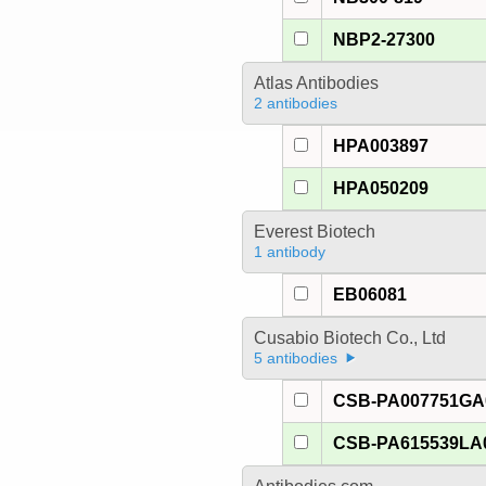
NBP2-27300
Atlas Antibodies
2 antibodies
HPA003897
HPA050209
Everest Biotech
1 antibody
EB06081
Cusabio Biotech Co., Ltd
5 antibodies
CSB-PA007751G
CSB-PA615539LA