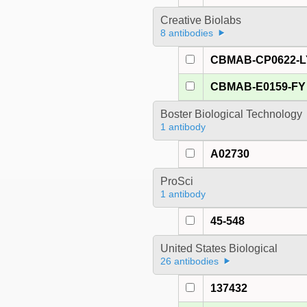
Creative Biolabs
8 antibodies
CBMAB-CP0622-L
CBMAB-E0159-FY
Boster Biological Technology
1 antibody
A02730
ProSci
1 antibody
45-548
United States Biological
26 antibodies
137432