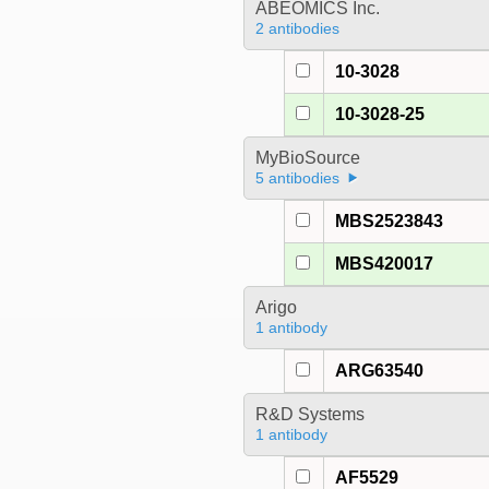
ABEOMICS Inc.
2 antibodies
10-3028
10-3028-25
MyBioSource
5 antibodies
MBS2523843
MBS420017
Arigo
1 antibody
ARG63540
R&D Systems
1 antibody
AF5529