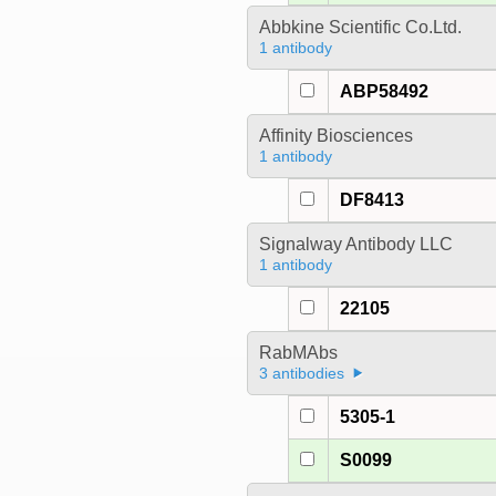
Abbkine Scientific Co.Ltd.
1 antibody
ABP58492
Affinity Biosciences
1 antibody
DF8413
Signalway Antibody LLC
1 antibody
22105
RabMAbs
3 antibodies
5305-1
S0099