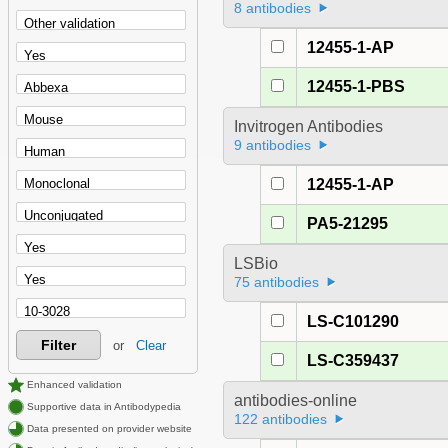
8 antibodies
12455-1-AP
12455-1-PBS
Invitrogen Antibodies
9 antibodies
12455-1-AP
PA5-21295
LSBio
75 antibodies
LS-C101290
Filter
or
Clear
LS-C359437
Enhanced validation
antibodies-online
Supportive data in Antibodypedia
122 antibodies
Data presented on provider website