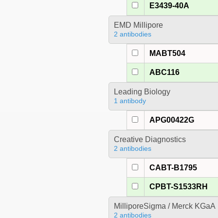
E3439-40A
EMD Millipore
2 antibodies
MABT504
ABC116
Leading Biology
1 antibody
APG00422G
Creative Diagnostics
2 antibodies
CABT-B1795
CPBT-S1533RH
MilliporeSigma / Merck KGaA
2 antibodies