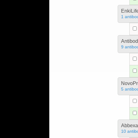
EnkiLif
1 antibo
Antibo
9 antibo
NovoPro
5 antibo
Abbex
10 antib