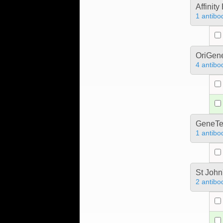
Affinit
1 antibo
OriGen
4 antibo
GeneTe
1 antibo
St John
2 antibo