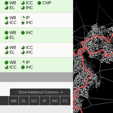
WB
ICC
ChIP
EL
IHC
WB
IP
ICC
IHC
WB
IHC
EL
WB
ICC
EL
IHC
WB
IP
ICC
IHC
Show Additional Columns
E
WB
EL
ICC
IP
IHC
FC