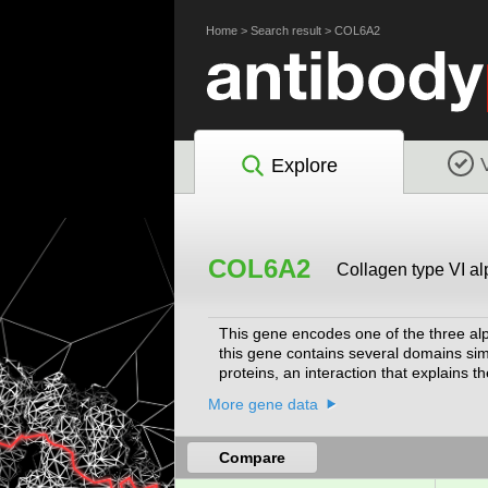
Home
>
Search result
>
COL6A2
Explore
COL6A2
Collagen type VI al
This gene encodes one of the three alp
this gene contains several domains sim
proteins, an interaction that explains 
Bethlem myopathy and Ullrich scleroato
More gene data
2008]
Compare