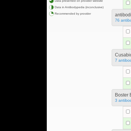
Data presented on provider website
Data in Antibodypedia (inconclusive)
Recommended by provider
antibod
76 antib
Cusabio
7 antibo
Boster 
3 antibo