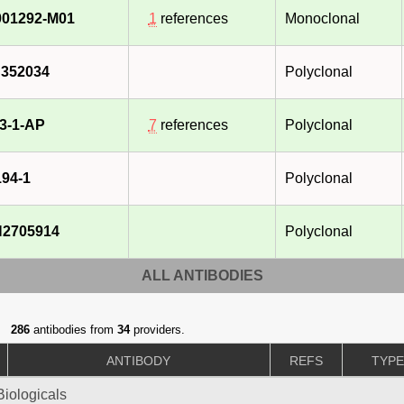
01292-M01
1
references
Monoclonal
352034
Polyclonal
3-1-AP
7
references
Polyclonal
94-1
Polyclonal
2705914
Polyclonal
ALL ANTIBODIES
286
antibodies from
34
providers.
ANTIBODY
REFS
TYP
iologicals