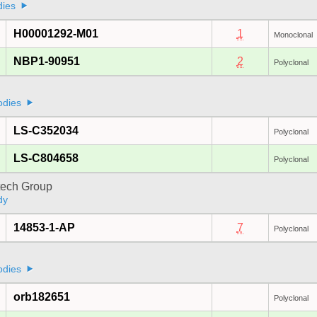
dies
H00001292-M01
1
Monoclonal
NBP1-90951
2
Polyclonal
odies
LS-C352034
Polyclonal
LS-C804658
Polyclonal
tech Group
dy
14853-1-AP
7
Polyclonal
odies
orb182651
Polyclonal