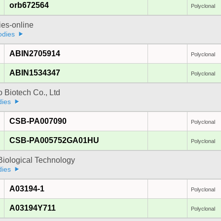
orb672564
Polyclonal
ies-online
odies
ABIN2705914
Polyclonal
ABIN1534347
Polyclonal
 Biotech Co., Ltd
dies
CSB-PA007090
Polyclonal
CSB-PA005752GA01HU
Polyclonal
Biological Technology
dies
A03194-1
Polyclonal
A03194Y711
Polyclonal