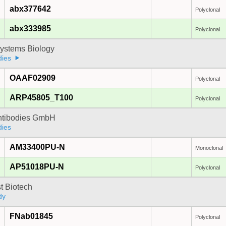
abx377642
Polyclonal
abx333985
Polyclonal
ystems Biology
dies
OAAF02909
Polyclonal
ARP45805_T100
Polyclonal
Antibodies GmbH
dies
AM33400PU-N
Monoclonal
AP51018PU-N
Polyclonal
t Biotech
dy
FNab01845
Polyclonal