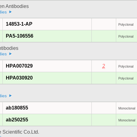
gen Antibodies
dies
14853-1-AP
Polyclonal
PA5-106556
Polyclonal
ntibodies
dies
HPA007029
2
Polyclonal
HPA030920
Polyclonal
dies
ab180855
Monoclonal
ab250255
Monoclonal
 Scientific Co.Ltd.