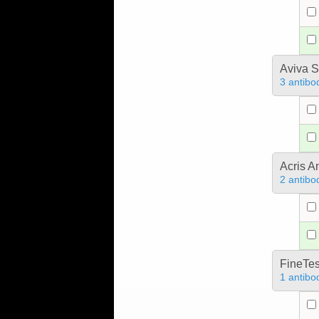
Aviva S
3 antibo
Acris 
2 antibo
FineTes
1 antibo