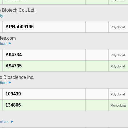
e Biotech Co., Ltd.
dy
APRab09196
Polyclonal
dies.com
dies
A94734
Polyclonal
A94735
Polyclonal
 Bioscience Inc.
dies
109439
Polyclonal
134806
Monoclonal
a
odies