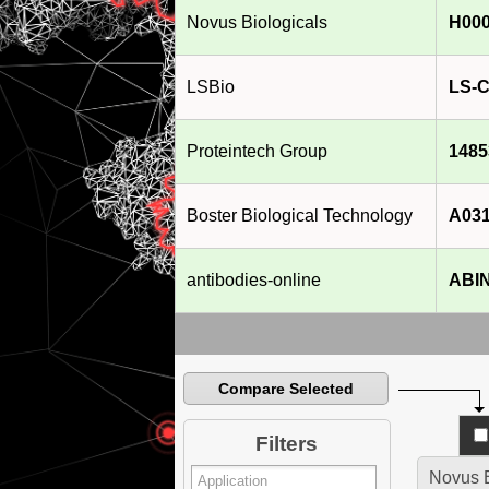
Novus Biologicals
H000
LSBio
LS-C
Proteintech Group
1485
Boster Biological Technology
A031
antibodies-online
ABIN
Compare Selected
Filters
Novus B