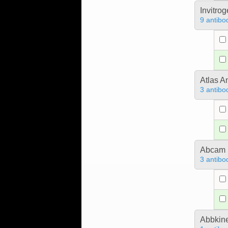
Invitro
9 antibo
Atlas A
3 antibo
Abcam
3 antibo
Abbkine