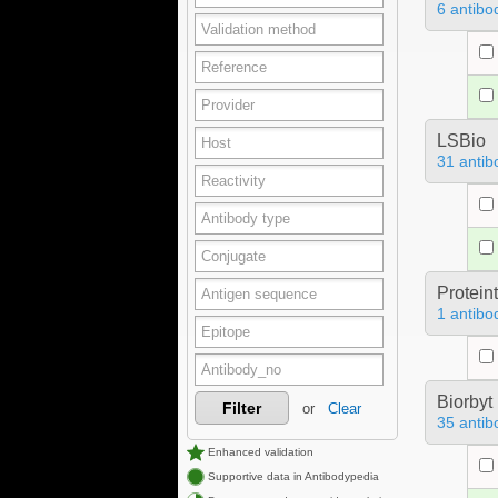
6 antibo
LSBio
31 antib
Protein
1 antibo
Biorbyt
Filter
or
Clear
35 antib
Enhanced validation
Supportive data in Antibodypedia