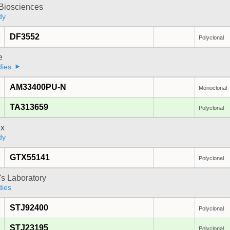
y Biosciences
dy
DF3552
Polyclonal
e
dies
AM33400PU-N
Monoclonal
TA313659
Polyclonal
x
dy
GTX55141
Polyclonal
's Laboratory
dies
STJ92400
Polyclonal
STJ23195
Polyclonal