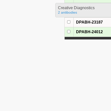
Creative Diagnostics
2 antibodies
DPABH-23187
DPABH-24012