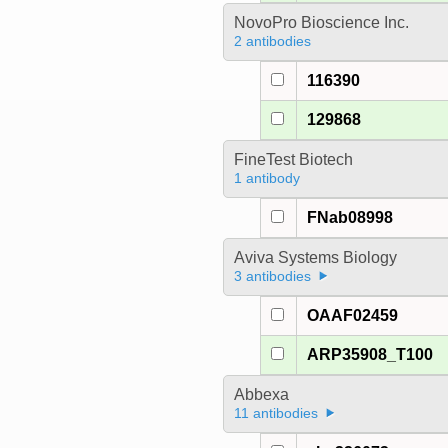
NovoPro Bioscience Inc.
2 antibodies
116390
129868
FineTest Biotech
1 antibody
FNab08998
Aviva Systems Biology
3 antibodies
OAAF02459
ARP35908_T100
Abbexa
11 antibodies