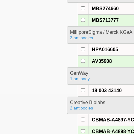
MBS274660
MBS713777
MilliporeSigma / Merck KGaA
2 antibodies
HPA016605
AV35908
GenWay
1 antibody
18-003-43140
Creative Biolabs
2 antibodies
CBMAB-A4897-Y
CBMAB-A4898-Y