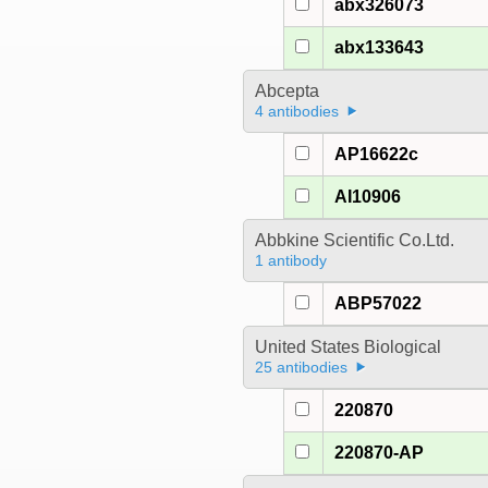
abx326073
abx133643
Abcepta
4 antibodies
AP16622c
AI10906
Abbkine Scientific Co.Ltd.
1 antibody
ABP57022
United States Biological
25 antibodies
220870
220870-AP