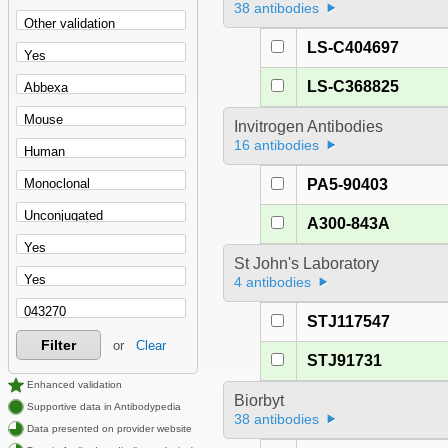
38 antibodies
LS-C404697
LS-C368825
Invitrogen Antibodies
16 antibodies
PA5-90403
A300-843A
St John's Laboratory
4 antibodies
STJ117547
Filter
or
Clear
STJ91731
Enhanced validation
Biorbyt
Supportive data in Antibodypedia
38 antibodies
Data presented on provider website