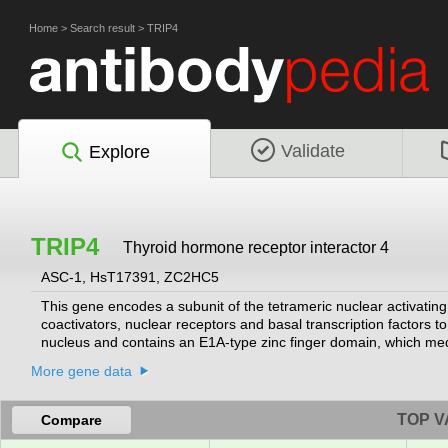
Home
>
Search result
>
TRIP4
Validate
Explore
TRIP4
Thyroid hormone receptor interactor 4
ASC-1, HsT17391, ZC2HC5
This gene encodes a subunit of the tetrameric nuclear activating
coactivators, nuclear receptors and basal transcription factors to 
nucleus and contains an E1A-type zinc finger domain, which medi
receptors, such as thyroid hormone receptor and retinoid X recep
More gene data
with spinal muscular atrophy with congenital bone fractures-1 
TOP V
Compare