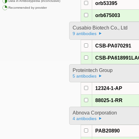
Data in Antibodypedia (inconclusive)
orb53395
Recommended by provider
orb675003
Cusabio Biotech Co., Ltd
9 antibodies
CSB-PA070291
CSB-PA618991LA
Proteintech Group
5 antibodies
12324-1-AP
88025-1-RR
Abnova Corporation
4 antibodies
PAB20890