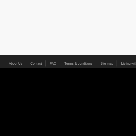
About Us
Contact
FAQ
Terms & conditions
Site map
Listing wi