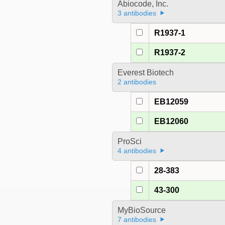
Abiocode, Inc.
3 antibodies
R1937-1
R1937-2
Everest Biotech
2 antibodies
EB12059
EB12060
ProSci
4 antibodies
28-383
43-300
MyBioSource
7 antibodies