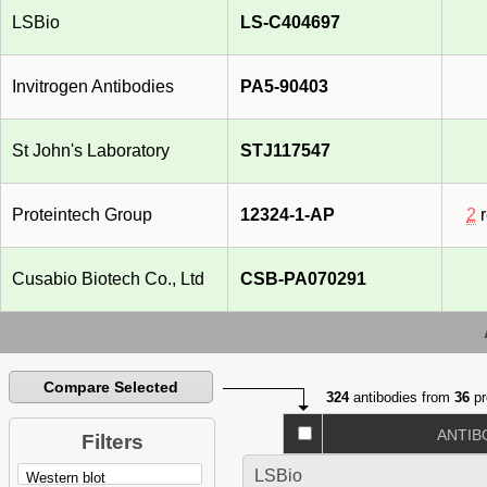
LSBio
LS-C404697
Invitrogen Antibodies
PA5-90403
St John's Laboratory
STJ117547
Proteintech Group
12324-1-AP
2
r
Cusabio Biotech Co., Ltd
CSB-PA070291
Compare Selected
324
antibodies from
36
pr
ANTIB
Filters
LSBio