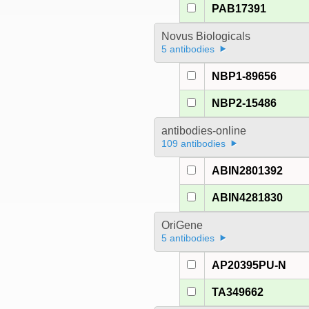
PAB17391
Novus Biologicals
5 antibodies
NBP1-89656
NBP2-15486
antibodies-online
109 antibodies
ABIN2801392
ABIN4281830
OriGene
5 antibodies
AP20395PU-N
TA349662