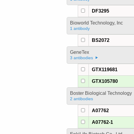
DF3295
Bioworld Technology, Inc
1 antibody
BS2072
GeneTex
3 antibodies
GTX119681
GTX105780
Boster Biological Technology
2 antibodies
A07762
A07762-1