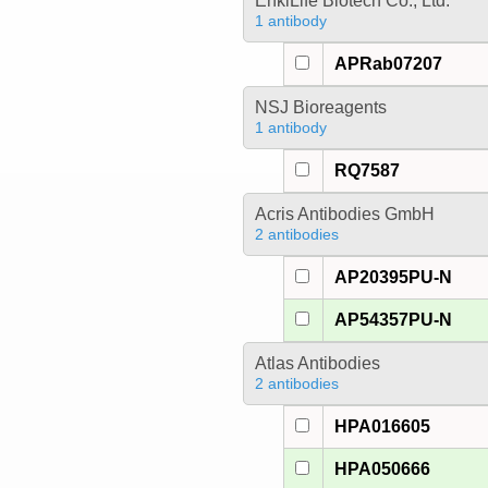
EnkiLife Biotech Co., Ltd.
1 antibody
APRab07207
NSJ Bioreagents
1 antibody
RQ7587
Acris Antibodies GmbH
2 antibodies
AP20395PU-N
AP54357PU-N
Atlas Antibodies
2 antibodies
HPA016605
HPA050666