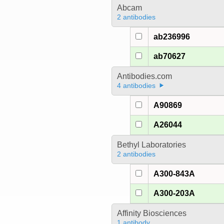
Abcam
2 antibodies
ab236996
ab70627
Antibodies.com
4 antibodies
A90869
A26044
Bethyl Laboratories
2 antibodies
A300-843A
A300-203A
Affinity Biosciences
1 antibody