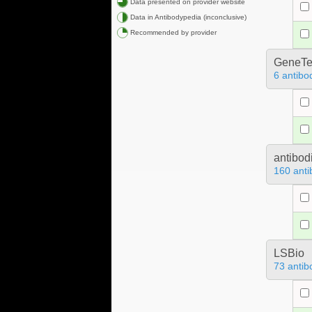
Data presented on provider website
Data in Antibodypedia (inconclusive)
Recommended by provider
GeneTe
6 antibo
antibod
160 anti
LSBio
73 antib