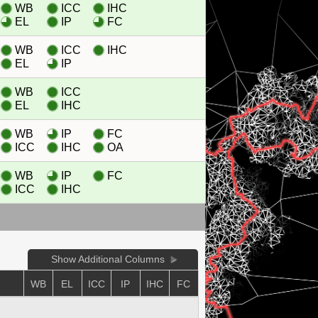
WB
ICC
IHC
EL
IP
FC
WB
ICC
IHC
EL
IP
WB
ICC
EL
IHC
WB
IP
FC
ICC
IHC
OA
WB
IP
FC
ICC
IHC
Show Additional Columns
WB
EL
ICC
IP
IHC
FC