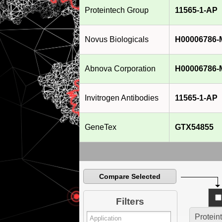
2013]
Proteintech Group
11565-1-AP
Novus Biologicals
H00006786-
Abnova Corporation
H00006786-
Invitrogen Antibodies
11565-1-AP
GeneTex
GTX54855
Compare Selected
Filters
Protein