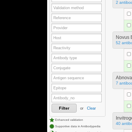
2 antibo
Novus B
52 antib
Abnova
7 antibo
Filter
or
Clear
Invitro
Enhanced validation
40 antib
Supportive data in Antibodypedia