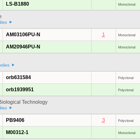
LS-B1880
Monoclonal
e
dies
AM03106PU-N
1
Monoclonal
AM20946PU-N
Monoclonal
odies
orb631584
Polyclonal
orb1939951
Polyclonal
Biological Technology
dies
PB9406
3
Polyclonal
M00312-1
Monoclonal