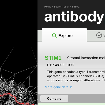
Home
>
Search result
>
STIM1
Explore
STIM1
Stromal interaction mo
D11S4896E, GOK
This gene encodes a type 1 transmembran
operated Ca2+ influx channels (SOCs). 
suppressor gene region. Alterations i
rhabdomyosarcoma, adrenocrotical carc
More gene data
involve this region, as well as early he
classic Kaposi sarcoma, immunodeficien
aggregate myopathy. This gene is orient
Compare
gene situated 1.6 kb from the 5' end of 