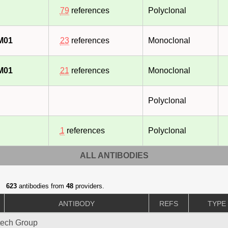
79
references
Polyclonal
M01
23
references
Monoclonal
M01
21
references
Monoclonal
Polyclonal
1
references
Polyclonal
ALL ANTIBODIES
623
antibodies from
48
providers.
ANTIBODY
REFS
TYPE
tech Group