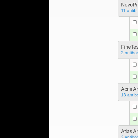
NovoPro
11 antib
FineTes
2 antibo
Acris 
13 antib
Atlas A
2 antibo