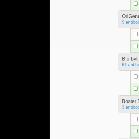
OriGen
9 antibo
Biorbyt
61 antib
Boster 
3 antibo