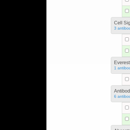
Cell Si
3 antibo
Everest
1 antibo
Antibo
6 antibo