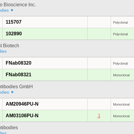
 Bioscience Inc.
odies
115707
Polyclonal
102890
Polyclonal
t Biotech
dies
FNab08320
Polyclonal
FNab08321
Monoclonal
Antibodies GmbH
odies
AM20946PU-N
Monoclonal
AM03106PU-N
1
Monoclonal
ntibodies
dies