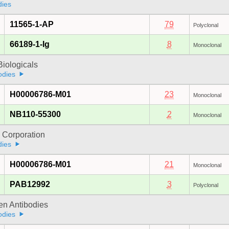
dies
11565-1-AP
79
Polyclonal
66189-1-Ig
8
Monoclonal
iologicals
odies
H00006786-M01
23
Monoclonal
NB110-55300
2
Monoclonal
 Corporation
dies
H00006786-M01
21
Monoclonal
PAB12992
3
Polyclonal
gen Antibodies
odies