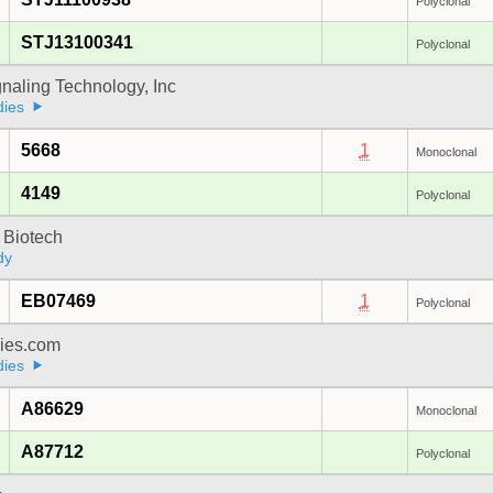
Polyclonal
STJ13100341
Polyclonal
gnaling Technology, Inc
dies
5668
1
Monoclonal
4149
Polyclonal
 Biotech
dy
EB07469
1
Polyclonal
dies.com
dies
A86629
Monoclonal
A87712
Polyclonal