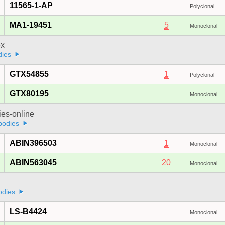
11565-1-AP
Polyclonal
MA1-19451
5
Monoclonal
x
dies
GTX54855
1
Polyclonal
GTX80195
Monoclonal
ies-online
bodies
ABIN396503
1
Monoclonal
ABIN563045
20
Monoclonal
odies
LS-B4424
Monoclonal