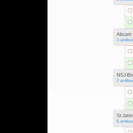
Abcam
3 antibo
NSJ Bi
2 antibo
St John
5 antibo