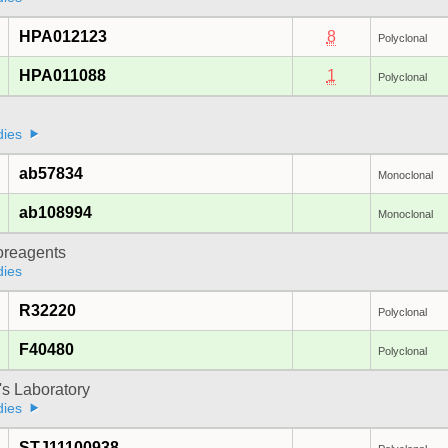
HPA012123
8
Polyclonal
HPA011088
1
Polyclonal
dies
ab57834
Monoclonal
ab108994
Monoclonal
oreagents
dies
R32220
Polyclonal
F40480
Polyclonal
's Laboratory
dies
STJ11100938