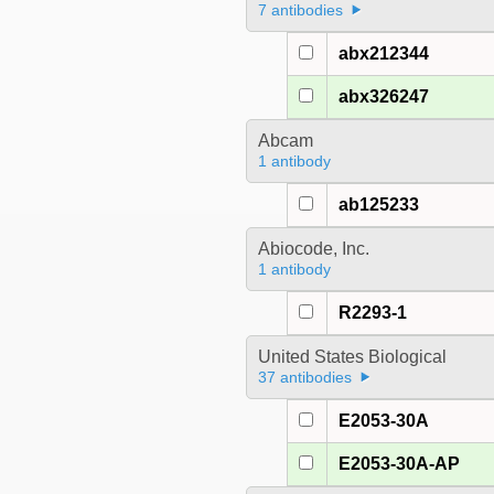
7 antibodies
abx212344
abx326247
Abcam
1 antibody
ab125233
Abiocode, Inc.
1 antibody
R2293-1
United States Biological
37 antibodies
E2053-30A
E2053-30A-AP