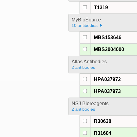
T1319
MyBioSource
10 antibodies
MBS153646
MBS2004000
Atlas Antibodies
2 antibodies
HPA037972
HPA037973
NSJ Bioreagents
2 antibodies
R30638
R31604