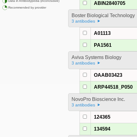
Data in Antibodypedia (inconclusive)
ABIN2840705
Recommended by provider
Boster Biological Technology
3 antibodies
A01113
PA1561
Aviva Systems Biology
3 antibodies
OAAB03423
ARP44518_P050
NovoPro Bioscience Inc.
3 antibodies
124365
134594