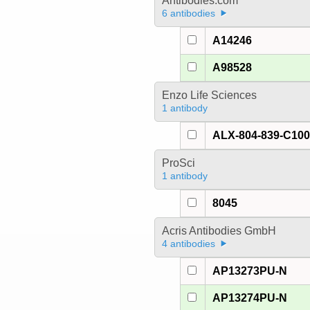
Antibodies.com
6 antibodies
A14246
A98528
Enzo Life Sciences
1 antibody
ALX-804-839-C10
ProSci
1 antibody
8045
Acris Antibodies GmbH
4 antibodies
AP13273PU-N
AP13274PU-N