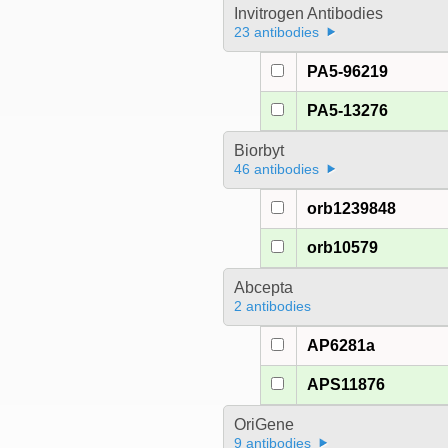
Invitrogen Antibodies
23 antibodies
PA5-96219
PA5-13276
Biorbyt
46 antibodies
orb1239848
orb10579
Abcepta
2 antibodies
AP6281a
APS11876
OriGene
9 antibodies