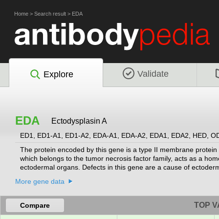
Home
>
Search result
>
EDA
Validate
Explore
EDA
Ectodysplasin A
ED1, ED1-A1, ED1-A2, EDA-A1, EDA-A2, EDA1, EDA2, HED, 
The protein encoded by this gene is a type II membrane protein 
which belongs to the tumor necrosis factor family, acts as a hom
ectodermal organs. Defects in this gene are a cause of ectoderm
dysplasia. Several transcript variants encoding many different 
More gene data
TOP V
Compare