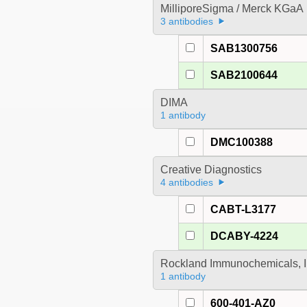
MilliporeSigma / Merck KGaA
3 antibodies
SAB1300756
SAB2100644
DIMA
1 antibody
DMC100388
Creative Diagnostics
4 antibodies
CABT-L3177
DCABY-4224
Rockland Immunochemicals, I
1 antibody
600-401-AZ0