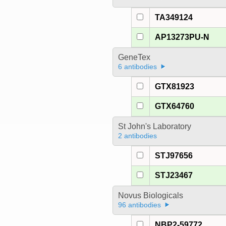
TA349124
AP13273PU-N
GeneTex
6 antibodies
GTX81923
GTX64760
St John's Laboratory
2 antibodies
STJ97656
STJ23467
Novus Biologicals
96 antibodies
NBP2-59772