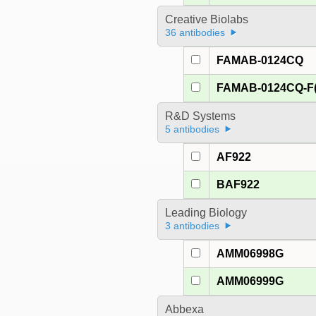
Creative Biolabs
36 antibodies
FAMAB-0124CQ
FAMAB-0124CQ-F(
R&D Systems
5 antibodies
AF922
BAF922
Leading Biology
3 antibodies
AMM06998G
AMM06999G
Abbexa