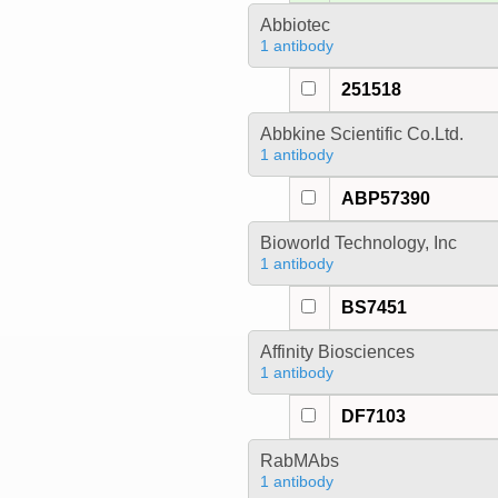
Abbiotec
1 antibody
251518
Abbkine Scientific Co.Ltd.
1 antibody
ABP57390
Bioworld Technology, Inc
1 antibody
BS7451
Affinity Biosciences
1 antibody
DF7103
RabMAbs
1 antibody