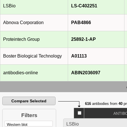
LSBio
LS-C402251
Abnova Corporation
PAB4866
Proteintech Group
25892-1-AP
Boster Biological Technology
A01113
antibodies-online
ABIN2036097
Compare Selected
616
antibodies from
40
pr
ANTIB
Filters
LSBio