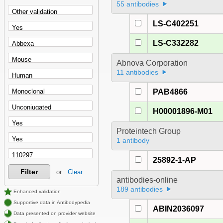
55 antibodies
LS-C402251
LS-C332282
Abnova Corporation
11 antibodies
PAB4866
H00001896-M01
Proteintech Group
1 antibody
25892-1-AP
Filter
or
Clear
antibodies-online
189 antibodies
Enhanced validation
Supportive data in Antibodypedia
ABIN2036097
Data presented on provider website