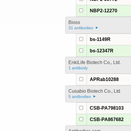
NBP2-12270
Bioss
31 antibodies
bs-1149R
bs-12347R
EnkiLife Biotech Co., Ltd.
1 antibody
APRab10288
Cusabio Biotech Co., Ltd
5 antibodies
CSB-PA798103
CSB-PA867682