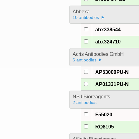
Abbexa
10 antibodies
abx338544
abx324710
Acris Antibodies GmbH
6 antibodies
AP53000PU-N
AP01331PU-N
NSJ Bioreagents
2 antibodies
F55020
RQ8105