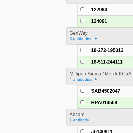
122994
124091
GenWay
6 antibodies
18-272-195012
18-511-244111
MilliporeSigma / Merck KGaA
4 antibodies
SAB4502047
HPA014509
Abcam
1 antibody
ab140911