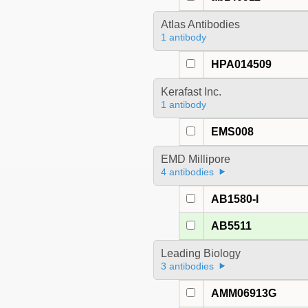
Atlas Antibodies
1 antibody
HPA014509
Kerafast Inc.
1 antibody
EMS008
EMD Millipore
4 antibodies
AB1580-I
AB5511
Leading Biology
3 antibodies
AMM06913G