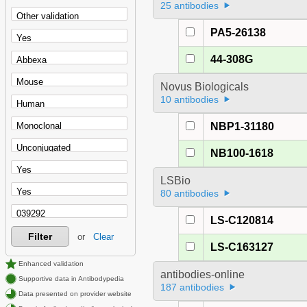
25 antibodies
PA5-26138
44-308G
Novus Biologicals
10 antibodies
NBP1-31180
NB100-1618
LSBio
80 antibodies
LS-C120814
Filter
or
Clear
LS-C163127
Enhanced validation
antibodies-online
Supportive data in Antibodypedia
187 antibodies
Data presented on provider website