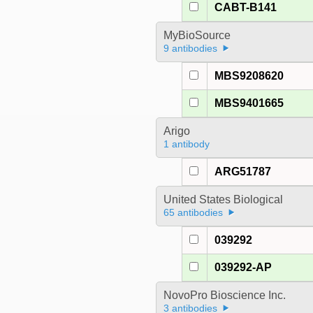
CABT-B141
MyBioSource
9 antibodies
MBS9208620
MBS9401665
Arigo
1 antibody
ARG51787
United States Biological
65 antibodies
039292
039292-AP
NovoPro Bioscience Inc.
3 antibodies