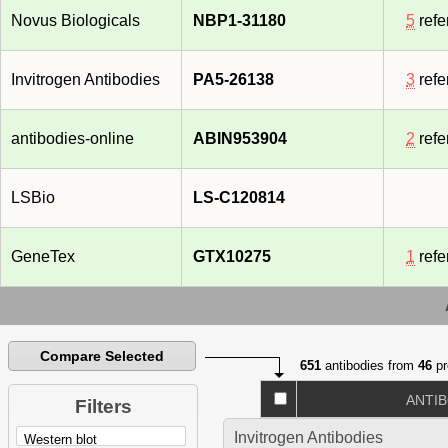
Novus Biologicals
NBP1-31180
5
refe
Invitrogen Antibodies
PA5-26138
3
refe
antibodies-online
ABIN953904
2
refe
LSBio
LS-C120814
GeneTex
GTX10275
1
refe
Compare Selected
651
antibodies from
46
pr
ANTI
Filters
Invitrogen Antibodies