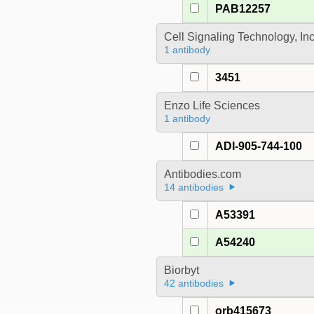
PAB12257
Cell Signaling Technology, In
1 antibody
3451
Enzo Life Sciences
1 antibody
ADI-905-744-100
Antibodies.com
14 antibodies
A53391
A54240
Biorbyt
42 antibodies
orb415673