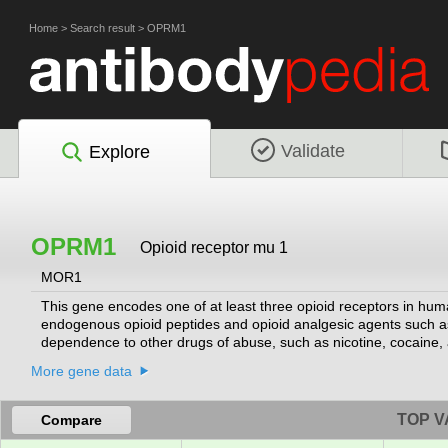
Home
>
Search result
>
OPRM1
Validate
Explore
OPRM1
Opioid receptor mu 1
MOR1
This gene encodes one of at least three opioid receptors in hum
endogenous opioid peptides and opioid analgesic agents such a
dependence to other drugs of abuse, such as nicotine, cocaine,
NM_001008503.2:c.118A>G allele has been associated with opioid a
More gene data
having a causal role is conflicting. Multiple transcript variants
MOR belongs to the superfamily of 7-transmembrane-spanning G
transmembrane domains.
[provided by RefSeq, Oct 2013]
TOP V
Compare