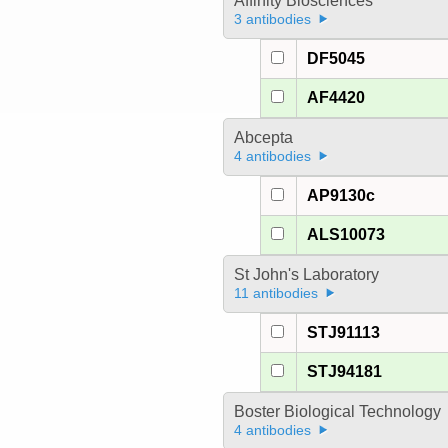
Affinity Biosciences
3 antibodies
DF5045
AF4420
Abcepta
4 antibodies
AP9130c
ALS10073
St John's Laboratory
11 antibodies
STJ91113
STJ94181
Boster Biological Technology
4 antibodies