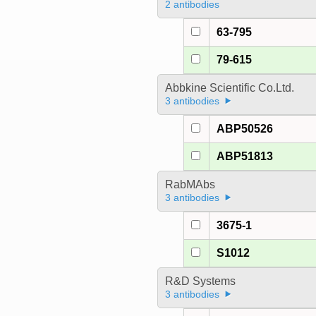
2 antibodies
63-795
79-615
Abbkine Scientific Co.Ltd.
3 antibodies
ABP50526
ABP51813
RabMAbs
3 antibodies
3675-1
S1012
R&D Systems
3 antibodies