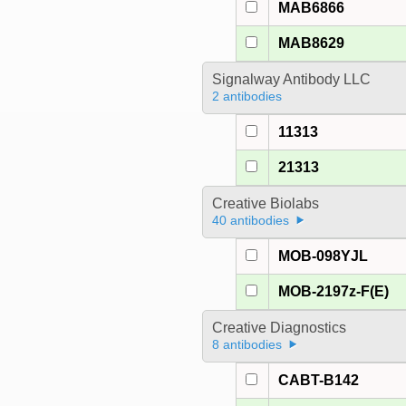
MAB6866
MAB8629
Signalway Antibody LLC
2 antibodies
11313
21313
Creative Biolabs
40 antibodies
MOB-098YJL
MOB-2197z-F(E)
Creative Diagnostics
8 antibodies
CABT-B142