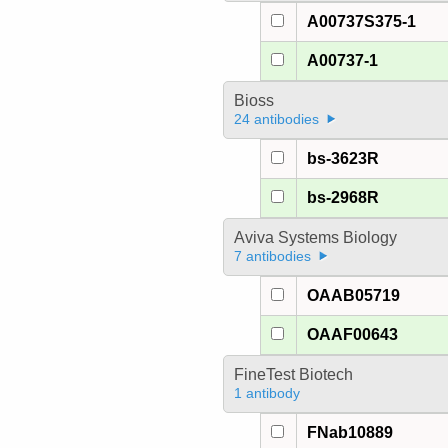
A00737S375-1
A00737-1
Bioss
24 antibodies
bs-3623R
bs-2968R
Aviva Systems Biology
7 antibodies
OAAB05719
OAAF00643
FineTest Biotech
1 antibody
FNab10889