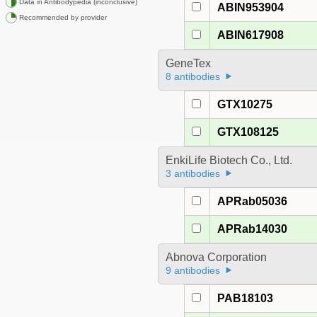
Data in Antibodypedia (inconclusive)
ABIN953904
Recommended by provider
ABIN617908
GeneTex
8 antibodies
GTX10275
GTX108125
EnkiLife Biotech Co., Ltd.
3 antibodies
APRab05036
APRab14030
Abnova Corporation
9 antibodies
PAB18103