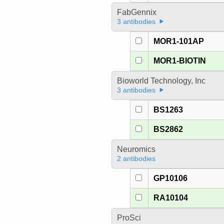
FabGennix
3 antibodies
MOR1-101AP
MOR1-BIOTIN
Bioworld Technology, Inc
3 antibodies
BS1263
BS2862
Neuromics
2 antibodies
GP10106
RA10104
ProSci