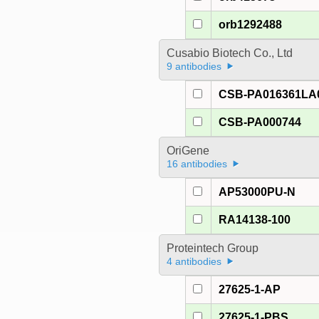
orb1292488
Cusabio Biotech Co., Ltd
9 antibodies
CSB-PA016361LA
CSB-PA000744
OriGene
16 antibodies
AP53000PU-N
RA14138-100
Proteintech Group
4 antibodies
27625-1-AP
27625-1-PBS