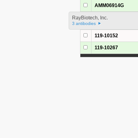
AMM06914G
RayBiotech, Inc.
3 antibodies
119-10152
119-10267