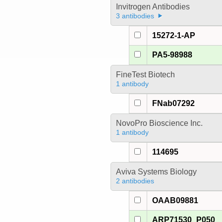
Invitrogen Antibodies
3 antibodies
15272-1-AP
PA5-98988
FineTest Biotech
1 antibody
FNab07292
NovoPro Bioscience Inc.
1 antibody
114695
Aviva Systems Biology
2 antibodies
OAAB09881
ARP71530_P050