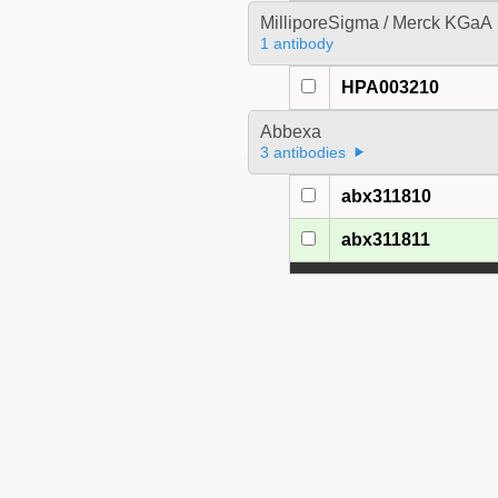
MilliporeSigma / Merck KGaA
1 antibody
HPA003210
Abbexa
3 antibodies
abx311810
abx311811