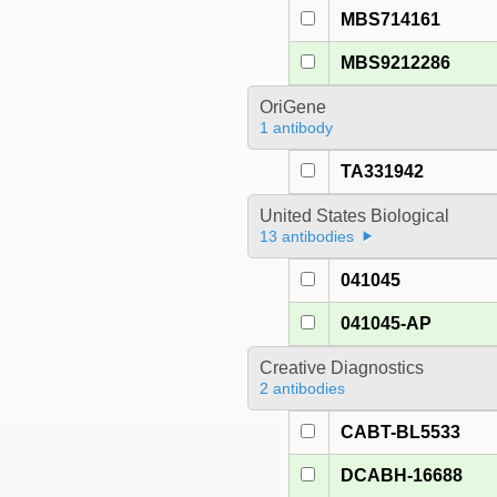
MBS714161
MBS9212286
OriGene
1 antibody
TA331942
United States Biological
13 antibodies
041045
041045-AP
Creative Diagnostics
2 antibodies
CABT-BL5533
DCABH-16688