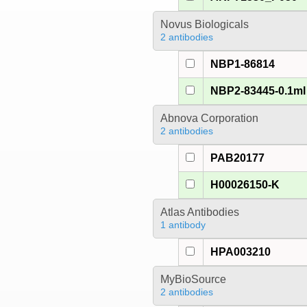
Novus Biologicals
2 antibodies
NBP1-86814
NBP2-83445-0.1ml
Abnova Corporation
2 antibodies
PAB20177
H00026150-K
Atlas Antibodies
1 antibody
HPA003210
MyBioSource
2 antibodies