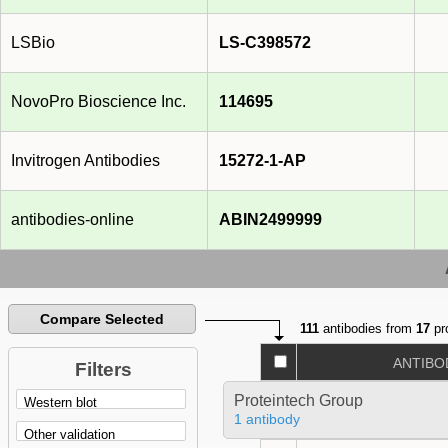
LSBio
LS-C398572
NovoPro Bioscience Inc.
114695
Invitrogen Antibodies
15272-1-AP
antibodies-online
ABIN2499999
Compare Selected
111
antibodies from
17
pr
ANTIBO
Filters
Proteintech Group
1 antibody