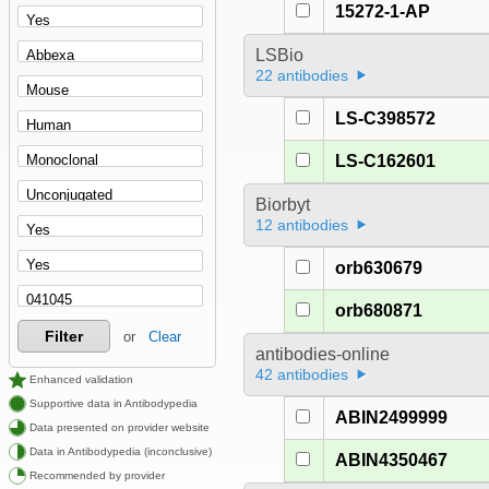
15272-1-AP
LSBio
22 antibodies
LS-C398572
LS-C162601
Biorbyt
12 antibodies
orb630679
orb680871
Filter
or
Clear
antibodies-online
42 antibodies
Enhanced validation
Supportive data in Antibodypedia
ABIN2499999
Data presented on provider website
Data in Antibodypedia (inconclusive)
ABIN4350467
Recommended by provider