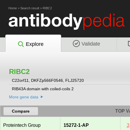
Home
>
Search result
>
RIBC2
Validate
Explore
RIBC2
C22orf11, DKFZp566F0546, FLJ25720
RIB43A domain with coiled-coils 2
More gene data
TOP V
Compare
Proteintech Group
15272-1-AP
3