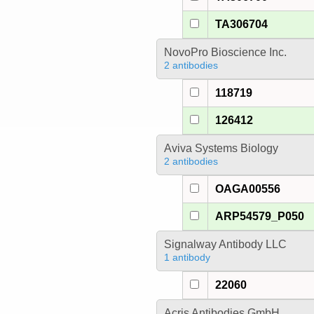
TA306704
NovoPro Bioscience Inc.
2 antibodies
118719
126412
Aviva Systems Biology
2 antibodies
OAGA00556
ARP54579_P050
Signalway Antibody LLC
1 antibody
22060
Acris Antibodies GmbH