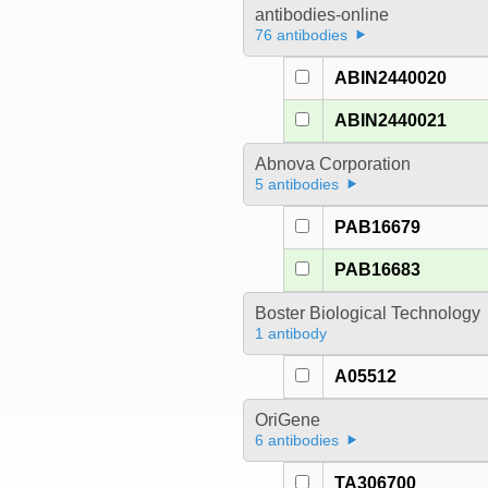
antibodies-online
76 antibodies
ABIN2440020
ABIN2440021
Abnova Corporation
5 antibodies
PAB16679
PAB16683
Boster Biological Technology
1 antibody
A05512
OriGene
6 antibodies
TA306700