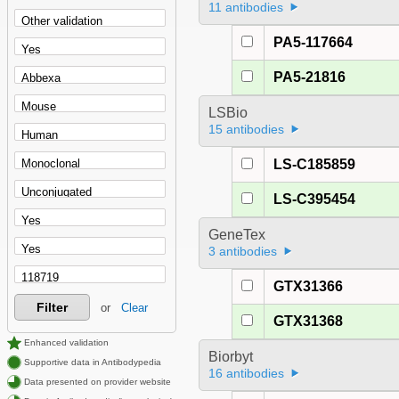
11 antibodies
PA5-117664
PA5-21816
LSBio
15 antibodies
LS-C185859
LS-C395454
GeneTex
3 antibodies
GTX31366
Filter
or
Clear
GTX31368
Enhanced validation
Biorbyt
Supportive data in Antibodypedia
16 antibodies
Data presented on provider website