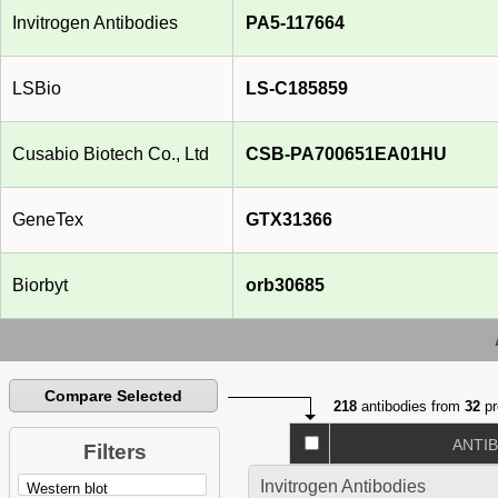
Invitrogen Antibodies
PA5-117664
LSBio
LS-C185859
Cusabio Biotech Co., Ltd
CSB-PA700651EA01HU
GeneTex
GTX31366
Biorbyt
orb30685
Compare Selected
218
antibodies from
32
pr
ANTI
Filters
Invitrogen Antibodies