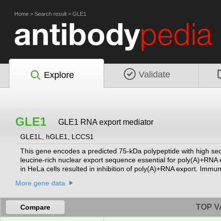
Home
>
Search result
>
GLE1
Validate
Explore
GLE1
GLE1 RNA export mediator
GLE1L, hGLE1, LCCS1
This gene encodes a predicted 75-kDa polypeptide with high seq
leucine-rich nuclear export sequence essential for poly(A)+RNA 
in HeLa cells resulted in inhibition of poly(A)+RNA export. Immu
complexes. This localization suggests that GLE1L may act at a 
More gene data
alternatively spliced transcript variants encoding different isof
TOP V
Compare