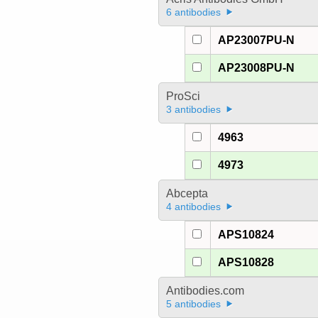
6 antibodies
AP23007PU-N
AP23008PU-N
ProSci
3 antibodies
4963
4973
Abcepta
4 antibodies
APS10824
APS10828
Antibodies.com
5 antibodies