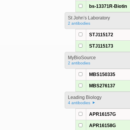
bs-13371R-Biotin
St John's Laboratory
2 antibodies
STJ115172
STJ115173
MyBioSource
2 antibodies
MBS150335
MBS276137
Leading Biology
4 antibodies
APR16157G
APR16158G