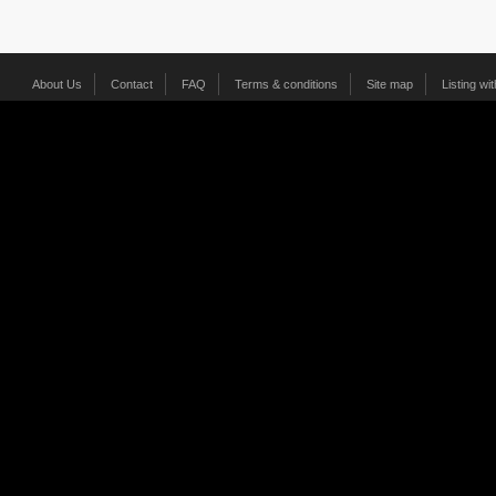
About Us
Contact
FAQ
Terms & conditions
Site map
Listing wi