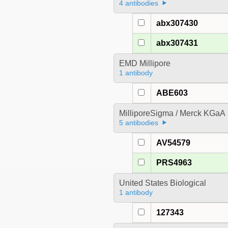
4 antibodies
abx307430
abx307431
EMD Millipore
1 antibody
ABE603
MilliporeSigma / Merck KGaA
5 antibodies
AV54579
PRS4963
United States Biological
1 antibody
127343