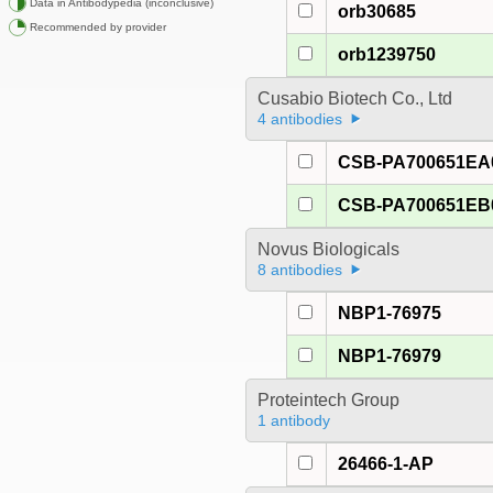
Data in Antibodypedia (inconclusive)
orb30685
Recommended by provider
orb1239750
Cusabio Biotech Co., Ltd
4 antibodies
CSB-PA700651E
CSB-PA700651E
Novus Biologicals
8 antibodies
NBP1-76975
NBP1-76979
Proteintech Group
1 antibody
26466-1-AP