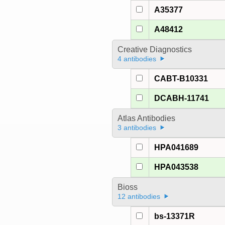
A35377
A48412
Creative Diagnostics
4 antibodies
CABT-B10331
DCABH-11741
Atlas Antibodies
3 antibodies
HPA041689
HPA043538
Bioss
12 antibodies
bs-13371R