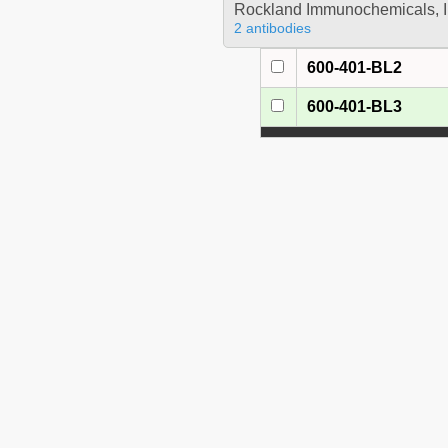
Rockland Immunochemicals, I
2 antibodies
600-401-BL2
600-401-BL3