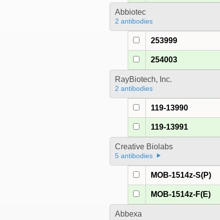
Abbiotec
2 antibodies
253999
254003
RayBiotech, Inc.
2 antibodies
119-13990
119-13991
Creative Biolabs
5 antibodies
MOB-1514z-S(P)
MOB-1514z-F(E)
Abbexa