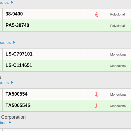
odies
38-9400
4
Polyclonal
PA5-38740
Polyclonal
bodies
LS-C797101
Monoclonal
LS-C114651
Monoclonal
e
odies
TA500554
1
Monoclonal
TA500554S
1
Monoclonal
 Corporation
dies