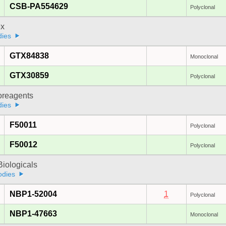
CSB-PA554629
Polyclonal
x
dies
GTX84838
Monoclonal
GTX30859
Polyclonal
oreagents
dies
F50011
Polyclonal
F50012
Polyclonal
iologicals
odies
NBP1-52004
1
Polyclonal
NBP1-47663
Monoclonal