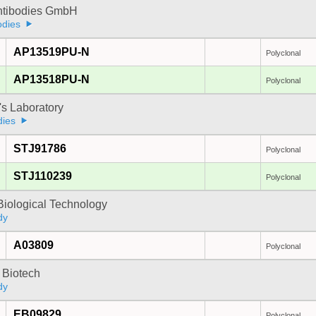
Antibodies GmbH
odies
AP13519PU-N
Polyclonal
AP13518PU-N
Polyclonal
's Laboratory
dies
STJ91786
Polyclonal
STJ110239
Polyclonal
Biological Technology
dy
A03809
Polyclonal
 Biotech
dy
EB09829
Polyclonal