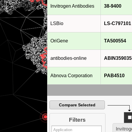
Invitrogen Antibodies
38-9400
LSBio
LS-C797101
OriGene
TA500554
antibodies-online
ABIN359035
Abnova Corporation
PAB4510
Compare Selected
Filters
Invitro