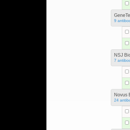
GeneTe
9 antibo
NSJ Bi
7 antibo
Novus B
24 antib