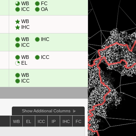
WB
FC
ICC
OA
WB
IHC
WB
IHC
ICC
WB
ICC
EL
WB
ICC
Show Additional Columns
WB
EL
ICC
IP
IHC
FC