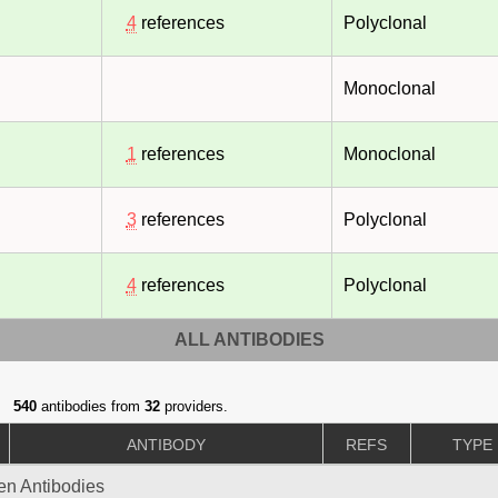
4
references
Polyclonal
Monoclonal
1
references
Monoclonal
3
references
Polyclonal
4
references
Polyclonal
ALL ANTIBODIES
540
antibodies from
32
providers.
ANTIBODY
REFS
TYPE
gen Antibodies