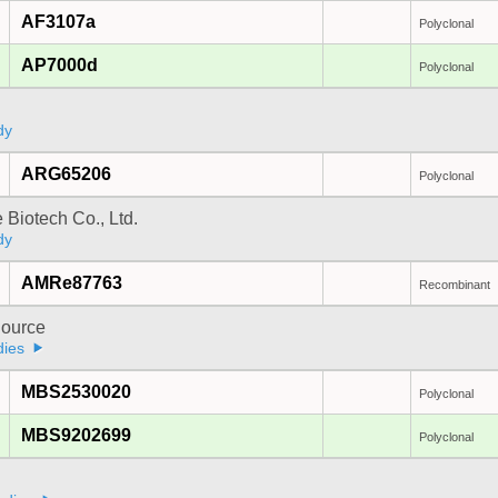
AF3107a
Polyclonal
AP7000d
Polyclonal
dy
ARG65206
Polyclonal
e Biotech Co., Ltd.
dy
AMRe87763
Recombinant
ource
dies
MBS2530020
Polyclonal
MBS9202699
Polyclonal
a