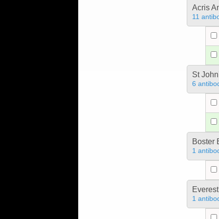
Acris 
11 antib
St John
6 antibo
Boster 
1 antibo
Everest
1 antibo