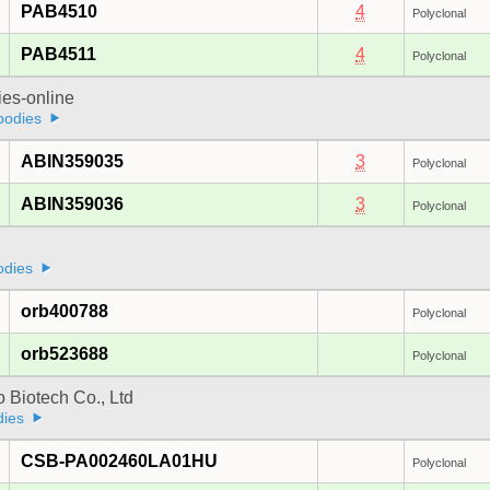
PAB4510
4
Polyclonal
PAB4511
4
Polyclonal
ies-online
bodies
ABIN359035
3
Polyclonal
ABIN359036
3
Polyclonal
odies
orb400788
Polyclonal
orb523688
Polyclonal
 Biotech Co., Ltd
dies
CSB-PA002460LA01HU
Polyclonal