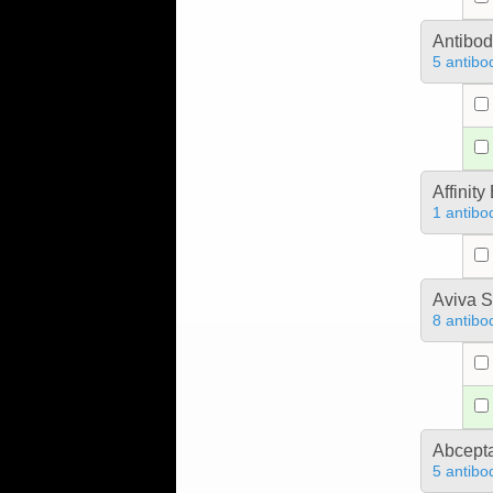
Antibo
5 antibo
Affinit
1 antibo
Aviva S
8 antibo
Abcept
5 antibo