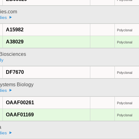
dies.com
dies
A15982
Polyclonal
A38029
Polyclonal
y Biosciences
dy
DF7670
Polyclonal
ystems Biology
dies
OAAF00261
Polyclonal
OAAF01169
Polyclonal
a
dies