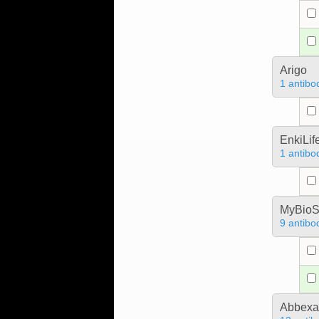
Arigo
1 antibo
EnkiLif
1 antibo
MyBioS
9 antibo
Abbex