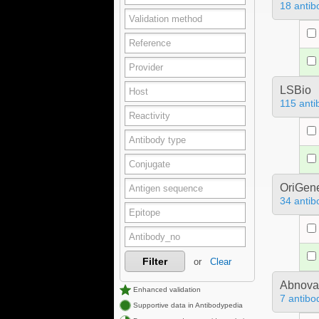
18 antib
LSBio
115 anti
OriGen
34 antib
Filter
or
Clear
Abnova
Enhanced validation
7 antibo
Supportive data in Antibodypedia