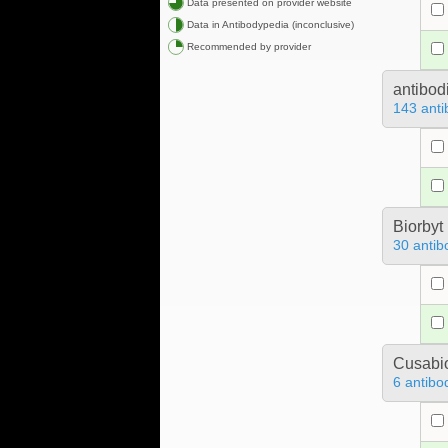
Data presented on provider website
Data in Antibodypedia (inconclusive)
Recommended by provider
antibod
143 anti
Biorbyt
30 antib
Cusabio
6 antibo