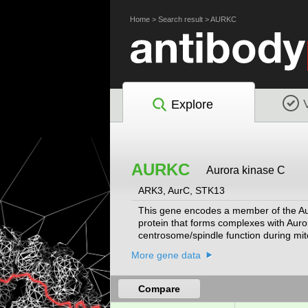
Home
>
Search result
>
AURKC
Explore
AURKC
Aurora kinase C
ARK3, AurC, STK13
This gene encodes a member of the Aur
protein that forms complexes with Auror
centrosome/spindle function during mito
transduction. Alternative splicing result
More gene data
Compare