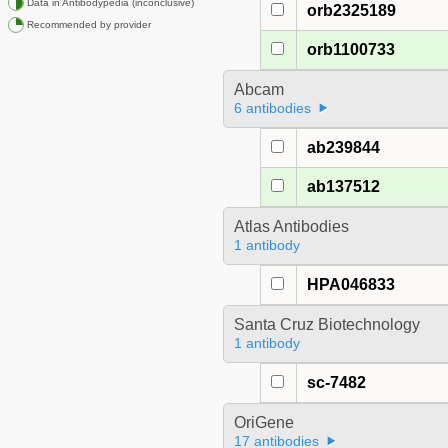
Data in Antibodypedia (inconclusive)
orb2325189
Recommended by provider
orb1100733
Abcam
6 antibodies
ab239844
ab137512
Atlas Antibodies
1 antibody
HPA046833
Santa Cruz Biotechnology
1 antibody
sc-7482
OriGene
17 antibodies