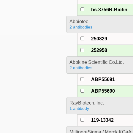
bs-3756R-Biotin
Abbiotec
2 antibodies
250829
252958
Abbkine Scientific Co.Ltd.
2 antibodies
ABP55691
ABP55690
RayBiotech, Inc.
1 antibody
119-13342
MilliporeSigma / Merck KGaA