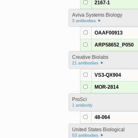
2167-1
Aviva Systems Biology
3 antibodies
OAAF00913
ARP58652_P050
Creative Biolabs
21 antibodies
VS3-QX904
MOR-2814
ProSci
1 antibody
48-064
United States Biological
53 antibodies