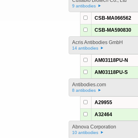
Cusabio Biotech Co., Ltd
9 antibodies
CSB-MA066562
CSB-MA590830
Acris Antibodies GmbH
14 antibodies
AM03118PU-N
AM03118PU-S
Antibodies.com
8 antibodies
A29955
A32464
Abnova Corporation
10 antibodies