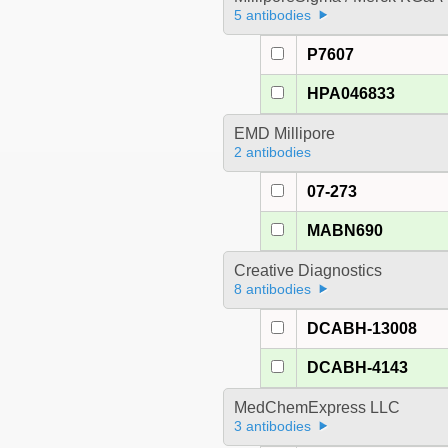
5 antibodies
P7607
HPA046833
EMD Millipore
2 antibodies
07-273
MABN690
Creative Diagnostics
8 antibodies
DCABH-13008
DCABH-4143
MedChemExpress LLC
3 antibodies