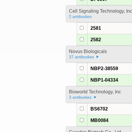
Cell Signaling Technology, In
2 antibodies
2581
2582
Novus Biologicals
37 antibodies
NBP2-38559
NBP1-04334
Bioworld Technology, Inc
3 antibodies
BS6702
MB0084