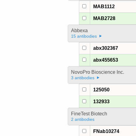
MAB1112
MAB2728
Abbexa
15 antibodies
abx302367
abx455653
NovoPro Bioscience Inc.
3 antibodies
125050
132933
FineTest Biotech
2 antibodies
FNab10274