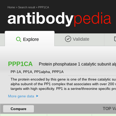
Home
>
Search result
>
PPP1CA
Validate
Explore
PPP1CA
Protein phosphatase 1 catalytic subunit a
PP-1A, PP1A, PP1alpha, PPP1A
The protein encoded by this gene is one of the three catalytic 
alpha subunit of the PP1 complex that associates with over 200 
targets with high specificity. PP1 is a serine/threonine specific p
processes, such as cell division, glycogen metabolism, muscle cont
More gene data
has been observed in the end stage of heart failure. Studies sug
deregulation is implicated in diabetes and multiple types of cance
been found for this gene.
[provided by RefSeq, Jul 2020]
TOP V
Compare