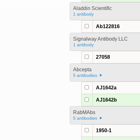
Aladdin Scientific
1 antibody
Ab122816
Signalway Antibody LLC
1 antibody
27058
Abcepta
5 antibodies
AJ1642a
AJ1642b
RabMAbs
5 antibodies
1950-1