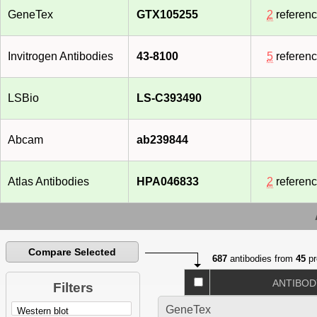
GeneTex
GTX105255
2
referen
Invitrogen Antibodies
43-8100
5
referen
LSBio
LS-C393490
Abcam
ab239844
Atlas Antibodies
HPA046833
2
referen
Compare Selected
687
antibodies from
45
pr
ANTIBOD
Filters
GeneTex