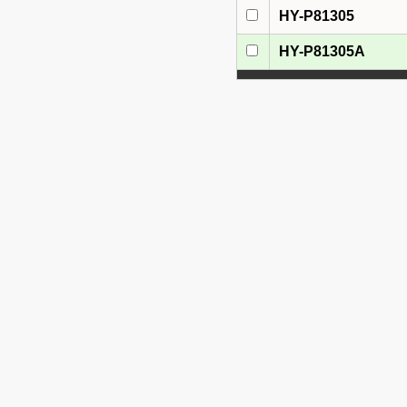
HY-P81305
HY-P81305A