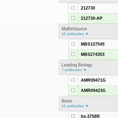
212730
212730-AP
MyBioSource
10 antibodies
MBS127545
MBS274303
Leading Biology
7 antibodies
AMR09471G
AMR09423G
Bioss
15 antibodies
bs-3756R