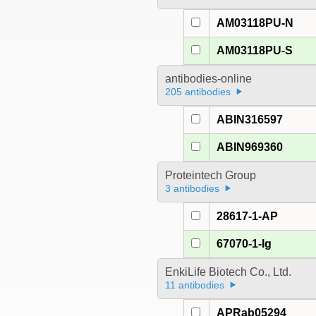
AM03118PU-N
AM03118PU-S
antibodies-online
205 antibodies
ABIN316597
ABIN969360
Proteintech Group
3 antibodies
28617-1-AP
67070-1-Ig
EnkiLife Biotech Co., Ltd.
11 antibodies
APRab05294