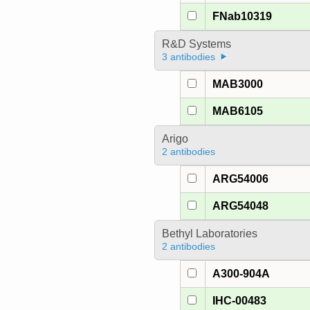
FNab10319
R&D Systems
3 antibodies
MAB3000
MAB6105
Arigo
2 antibodies
ARG54006
ARG54048
Bethyl Laboratories
2 antibodies
A300-904A
IHC-00483