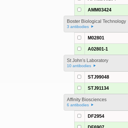
AMM03424
Boster Biological Technology
3 antibodies
M02801
A02801-1
St John's Laboratory
10 antibodies
STJ99048
STJ91134
Affinity Biosciences
6 antibodies
DF2954
DF6907