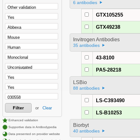
6 antibodies
GTX105255
GTX49238
Invitrogen Antibodies
35 antibodies
43-8100
PA5-28218
LSBio
88 antibodies
LS-C393490
Filter
or
Clear
LS-B10253
Enhanced validation
Biorbyt
Supportive data in Antibodypedia
40 antibodies
Data presented on provider website